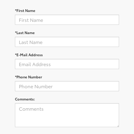
*First Name
*Last Name
*E-Mail Address
*Phone Number
Comments: