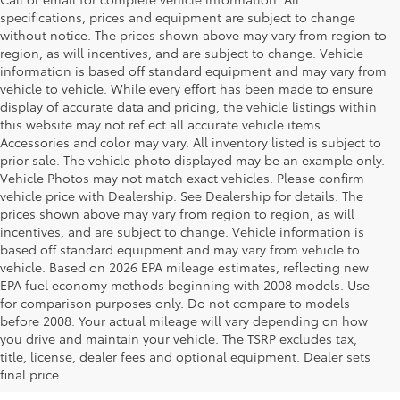
specifications, prices and equipment are subject to change
without notice. The prices shown above may vary from region to
region, as will incentives, and are subject to change. Vehicle
information is based off standard equipment and may vary from
vehicle to vehicle. While every effort has been made to ensure
display of accurate data and pricing, the vehicle listings within
this website may not reflect all accurate vehicle items.
Accessories and color may vary. All inventory listed is subject to
prior sale. The vehicle photo displayed may be an example only.
Vehicle Photos may not match exact vehicles. Please confirm
vehicle price with Dealership. See Dealership for details. The
prices shown above may vary from region to region, as will
incentives, and are subject to change. Vehicle information is
based off standard equipment and may vary from vehicle to
vehicle. Based on 2026 EPA mileage estimates, reflecting new
EPA fuel economy methods beginning with 2008 models. Use
for comparison purposes only. Do not compare to models
before 2008. Your actual mileage will vary depending on how
you drive and maintain your vehicle. The TSRP excludes tax,
title, license, dealer fees and optional equipment. Dealer sets
final price