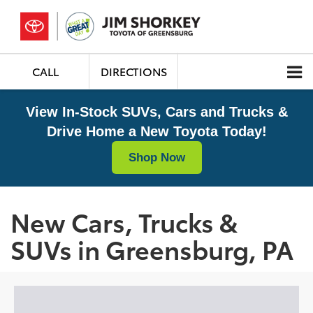
CALL
DIRECTIONS
View In-Stock SUVs, Cars and Trucks &
Drive Home a New Toyota Today!
Shop Now
New Cars, Trucks &
SUVs in Greensburg, PA