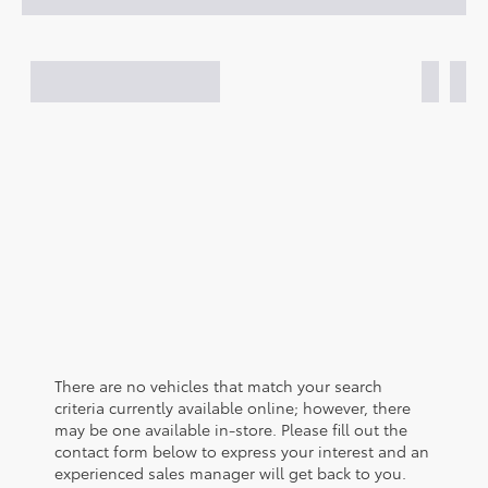
There are no vehicles that match your search
criteria currently available online; however, there
may be one available in-store. Please fill out the
contact form below to express your interest and an
experienced sales manager will get back to you.