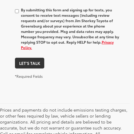
By submitting this form and signing up for texts, you
consent to receive text messages (including review
requests and/or surveys) from
Jim Shorkey Toyota of
Greensburg
about your experience at the phone
number you provided. Msg and data rates may apply.
Message frequency may vary. Unsubscribe at any time by
replying STOP to opt out. Reply HELP for help.
Privacy
Policy.
LET'S TALK
*Required Fields
Prices and payments do not include emissions testing charges,
or other fees required by law, vehicle sellers or lending
organizations. All pricing and details are believed to be
accurate, but we do not warrant or guarantee such accuracy.
Call or email for complete vehicle information. All