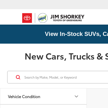
View In-Stock SUVs, C
New Cars, Trucks & 
Vehicle Condition