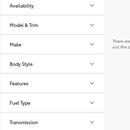
Availability
Model & Trim
There are
Make
out the 
Body Style
Features
Fuel Type
Transmission