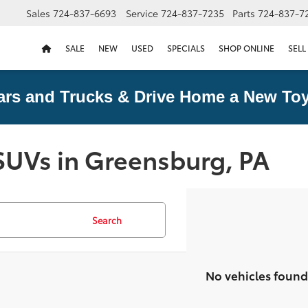
Sales
724-837-6693
Service
724-837-7235
Parts
724-837-7
SALE
NEW
USED
SPECIALS
SHOP ONLINE
SELL
ars and Trucks & Drive Home a New Toy
SUVs in Greensburg, PA
Search
No vehicles found