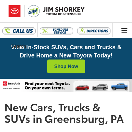
Search
View In-Stock SUVs, Cars and Trucks &
Drive Home a New Toyota Today!
Shop Now
New Cars, Trucks &
SUVs in Greensburg, PA