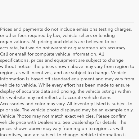
Prices and payments do not include emissions testing charges,
or other fees required by law, vehicle sellers or lending
organizations. All pricing and details are believed to be
accurate, but we do not warrant or guarantee such accuracy.
Call or email for complete vehicle information. All
specifications, prices and equipment are subject to change
without notice. The prices shown above may vary from region to
region, as will incentives, and are subject to change. Vehicle
information is based off standard equipment and may vary from
vehicle to vehicle. While every effort has been made to ensure
display of accurate data and pricing, the vehicle listings within
this website may not reflect all accurate vehicle items.
Accessories and color may vary. All inventory listed is subject to
prior sale. The vehicle photo displayed may be an example only.
Vehicle Photos may not match exact vehicles. Please confirm
vehicle price with Dealership. See Dealership for details. The
prices shown above may vary from region to region, as will
incentives, and are subject to change. Vehicle information is