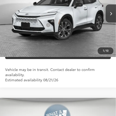
Documentation Fees:
+$490
Additional Cash Offers:
-$1,250
UNLOCK SMART PRICE
1
/
10
ESTIMATE PAYMENTS
Vehicle may be in transit. Contact dealer to confirm
availability.
Estimated availability 08/21/26
Compare Vehicle
2026
Toyota Crown Signia
XLE
68
Total SRP
$50,003