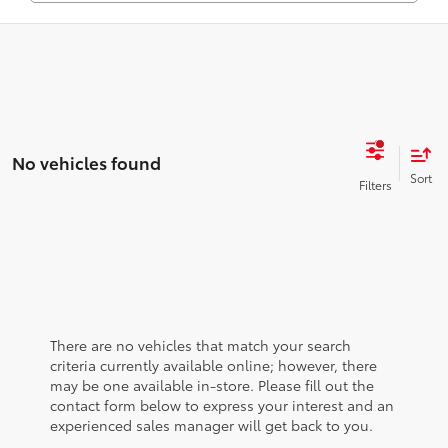
No vehicles found
There are no vehicles that match your search
criteria currently available online; however, there
may be one available in-store. Please fill out the
contact form below to express your interest and an
experienced sales manager will get back to you.