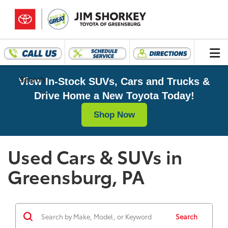
Search
View In-Stock SUVs, Cars and Trucks &
Drive Home a New Toyota Today!
Shop Now
Used Cars & SUVs in
Greensburg, PA
Search