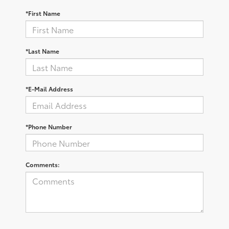
*First Name
*Last Name
*E-Mail Address
*Phone Number
Comments: