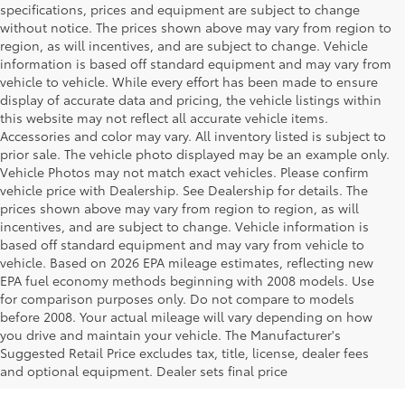
specifications, prices and equipment are subject to change
without notice. The prices shown above may vary from region to
region, as will incentives, and are subject to change. Vehicle
information is based off standard equipment and may vary from
vehicle to vehicle. While every effort has been made to ensure
display of accurate data and pricing, the vehicle listings within
this website may not reflect all accurate vehicle items.
Accessories and color may vary. All inventory listed is subject to
prior sale. The vehicle photo displayed may be an example only.
Vehicle Photos may not match exact vehicles. Please confirm
vehicle price with Dealership. See Dealership for details. The
prices shown above may vary from region to region, as will
incentives, and are subject to change. Vehicle information is
based off standard equipment and may vary from vehicle to
vehicle. Based on 2026 EPA mileage estimates, reflecting new
EPA fuel economy methods beginning with 2008 models. Use
for comparison purposes only. Do not compare to models
before 2008. Your actual mileage will vary depending on how
Your Deal, Your Way, What A Great
you drive and maintain your vehicle. The Manufacturer's
Day!
Suggested Retail Price excludes tax, title, license, dealer fees
and optional equipment. Dealer sets final price