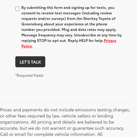
By submitting this form and signing up for texts, you
consent to receive text messages (including review
requests and/or surveys) from
Jim Shorkey Toyota of
Greensburg
about your experience at the phone
number you provided. Msg and data rates may apply.
Message frequency may vary. Unsubscribe at any time by
replying STOP to opt out. Reply HELP for help.
Privacy
Policy.
LET'S TALK
*Required Fields
Prices and payments do not include emissions testing charges,
or other fees required by law, vehicle sellers or lending
organizations. All pricing and details are believed to be
accurate, but we do not warrant or guarantee such accuracy.
Call or email for complete vehicle information. All