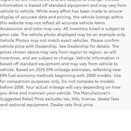
information is based off standard equipment and may vary from
vehicle to vehicle. While every effort has been made to ensure
display of accurate data and pricing, the vehicle listings within
this website may not reflect all accurate vehicle items.
Accessories and color may vary. All inventory listed is subject to
prior sale. The vehicle photo displayed may be an example only.
Vehicle Photos may not match exact vehicles. Please confirm
vehicle price with Dealership. See Dealership for details. The
prices shown above may vary from region to region, as will
incentives, and are subject to change. Vehicle information is
based off standard equipment and may vary from vehicle to
vehicle. Based on 2026 EPA mileage estimates, reflecting new
EPA fuel economy methods beginning with 2008 models. Use
for comparison purposes only. Do not compare to models
before 2008. Your actual mileage will vary depending on how
Your Deal, Your Way, What A Great
you drive and maintain your vehicle. The Manufacturer's
Day!
Suggested Retail Price excludes tax, title, license, dealer fees
and optional equipment. Dealer sets final price