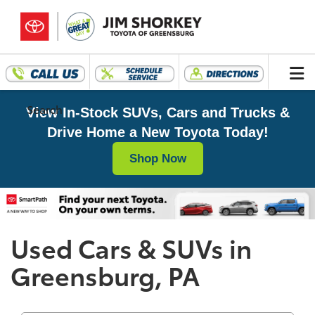
Search
View In-Stock SUVs, Cars and Trucks &
Drive Home a New Toyota Today!
Shop Now
Used Cars & SUVs in
Greensburg, PA