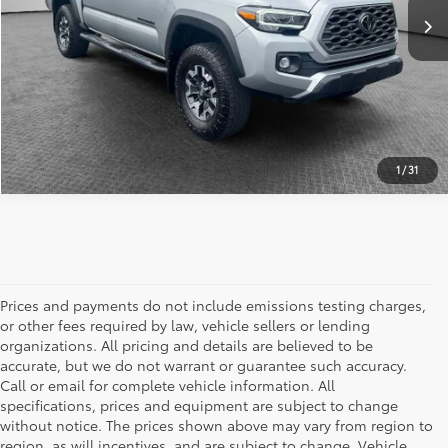
ESTIMATE PAYMENTS
1
/
31
Prices and payments do not include emissions testing charges,
or other fees required by law, vehicle sellers or lending
organizations. All pricing and details are believed to be
accurate, but we do not warrant or guarantee such accuracy.
Call or email for complete vehicle information. All
specifications, prices and equipment are subject to change
without notice. The prices shown above may vary from region to
region, as will incentives, and are subject to change. Vehicle