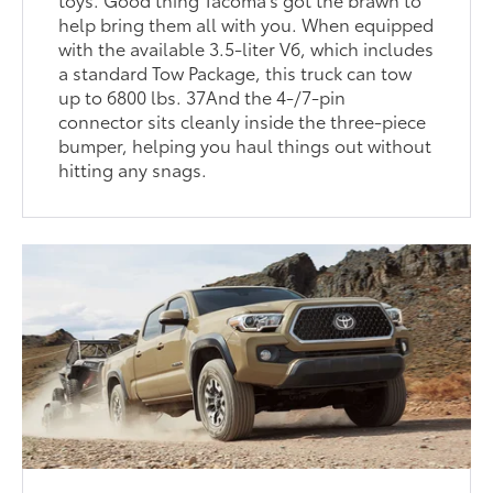
help bring them all with you. When equipped
with the available 3.5-liter V6, which includes
a standard Tow Package, this truck can tow
up to 6800 lbs. 37And the 4-/7-pin
connector sits cleanly inside the three-piece
bumper, helping you haul things out without
hitting any snags.