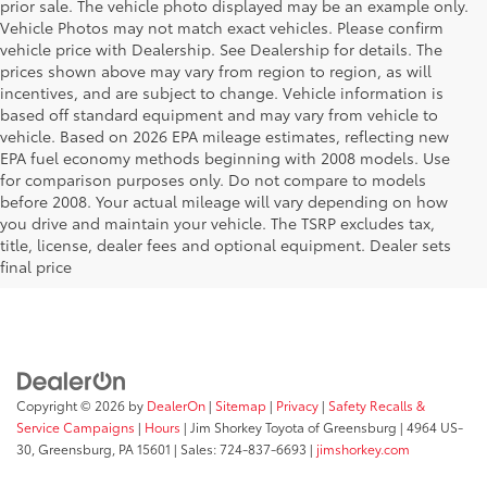
prior sale. The vehicle photo displayed may be an example only.
Vehicle Photos may not match exact vehicles. Please confirm
vehicle price with Dealership. See Dealership for details. The
prices shown above may vary from region to region, as will
incentives, and are subject to change. Vehicle information is
based off standard equipment and may vary from vehicle to
vehicle. Based on 2026 EPA mileage estimates, reflecting new
EPA fuel economy methods beginning with 2008 models. Use
for comparison purposes only. Do not compare to models
before 2008. Your actual mileage will vary depending on how
Your Deal, Your Way, What A Great
you drive and maintain your vehicle. The TSRP excludes tax,
Day!
title, license, dealer fees and optional equipment. Dealer sets
final price
Copyright © 2026
by
DealerOn
|
Sitemap
|
Privacy
|
Safety Recalls &
Service Campaigns
|
Hours
| Jim Shorkey Toyota of Greensburg
|
4964 US-
30,
Greensburg,
PA
15601
| Sales:
724-837-6693
|
jimshorkey.com