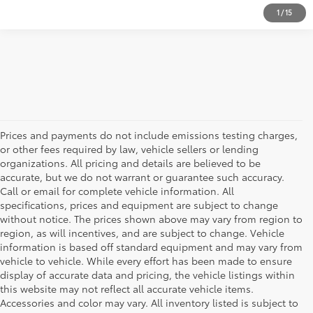
1
/
15
Prices and payments do not include emissions testing charges,
or other fees required by law, vehicle sellers or lending
organizations. All pricing and details are believed to be
accurate, but we do not warrant or guarantee such accuracy.
Call or email for complete vehicle information. All
specifications, prices and equipment are subject to change
without notice. The prices shown above may vary from region to
region, as will incentives, and are subject to change. Vehicle
information is based off standard equipment and may vary from
vehicle to vehicle. While every effort has been made to ensure
display of accurate data and pricing, the vehicle listings within
this website may not reflect all accurate vehicle items.
Accessories and color may vary. All inventory listed is subject to