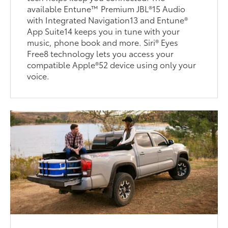
available Entune™ Premium JBL®15 Audio
with Integrated Navigation13 and Entune®
App Suite14 keeps you in tune with your
music, phone book and more. Siri® Eyes
Free8 technology lets you access your
compatible Apple®52 device using only your
voice.