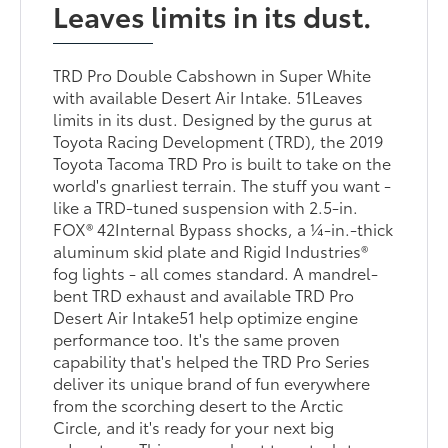
Leaves limits in its dust.
TRD Pro Double Cabshown in Super White
with available Desert Air Intake. 51Leaves
limits in its dust. Designed by the gurus at
Toyota Racing Development (TRD), the 2019
Toyota Tacoma TRD Pro is built to take on the
world's gnarliest terrain. The stuff you want -
like a TRD-tuned suspension with 2.5-in.
FOX® 42Internal Bypass shocks, a ¼-in.-thick
aluminum skid plate and Rigid Industries®
fog lights - all comes standard. A mandrel-
bent TRD exhaust and available TRD Pro
Desert Air Intake51 help optimize engine
performance too. It's the same proven
capability that's helped the TRD Pro Series
deliver its unique brand of fun everywhere
from the scorching desert to the Arctic
Circle, and it's ready for your next big