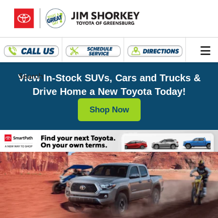
Search
View In-Stock SUVs, Cars and Trucks &
Drive Home a New Toyota Today!
Shop Now