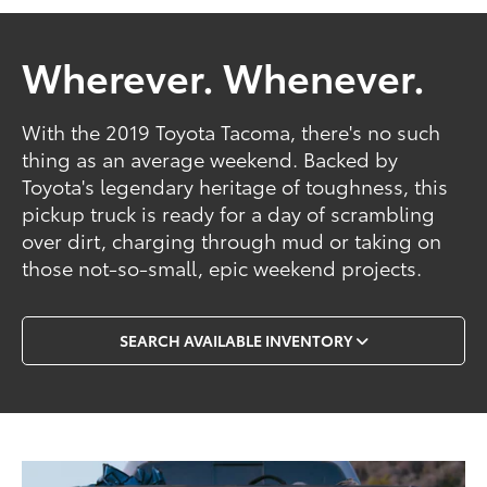
Wherever. Whenever.
With the 2019 Toyota Tacoma, there's no such
thing as an average weekend. Backed by
Toyota's legendary heritage of toughness, this
pickup truck is ready for a day of scrambling
over dirt, charging through mud or taking on
those not-so-small, epic weekend projects.
SEARCH AVAILABLE INVENTORY