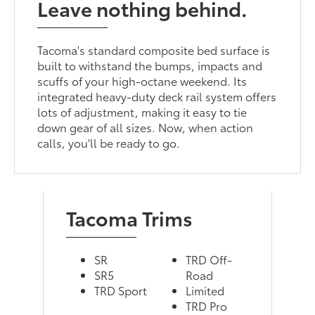
Leave nothing behind.
Tacoma's standard composite bed surface is
built to withstand the bumps, impacts and
scuffs of your high-octane weekend. Its
integrated heavy-duty deck rail system offers
lots of adjustment, making it easy to tie
down gear of all sizes. Now, when action
calls, you'll be ready to go.
Tacoma Trims
SR
TRD Off-
SR5
Road
TRD Sport
Limited
TRD Pro