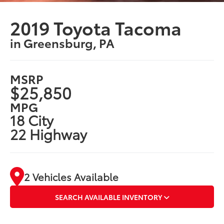
2019 Toyota Tacoma
in Greensburg, PA
MSRP
$25,850
MPG
18 City
22 Highway
2 Vehicles Available
SEARCH AVAILABLE INVENTORY