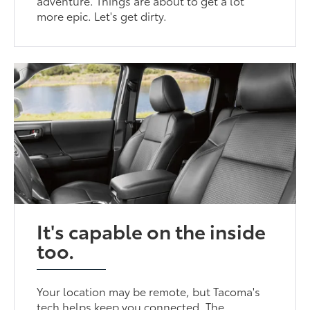
adventure. Things are about to get a lot
more epic. Let's get dirty.
It's capable on the inside
too.
Your location may be remote, but Tacoma's
tech helps keep you connected. The