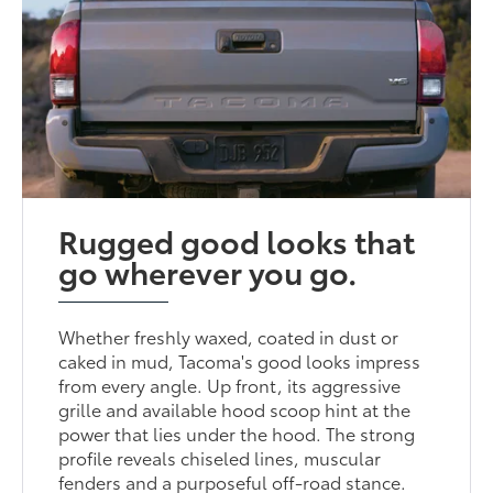
Rugged good looks that
go wherever you go.
Whether freshly waxed, coated in dust or
caked in mud, Tacoma's good looks impress
from every angle. Up front, its aggressive
grille and available hood scoop hint at the
power that lies under the hood. The strong
profile reveals chiseled lines, muscular
fenders and a purposeful off-road stance.