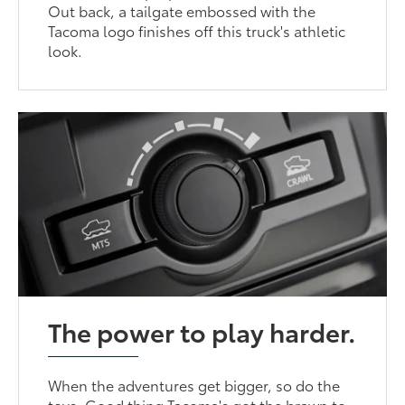
Out back, a tailgate embossed with the
Tacoma logo finishes off this truck's athletic
look.
The power to play harder.
When the adventures get bigger, so do the
toys. Good thing Tacoma's got the brawn to