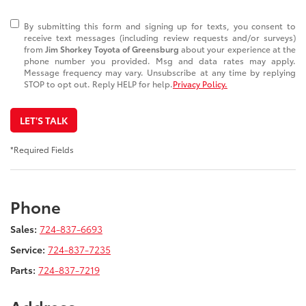
By submitting this form and signing up for texts, you consent to
receive text messages (including review requests and/or surveys)
from
Jim Shorkey Toyota of Greensburg
about your experience at the
phone number you provided. Msg and data rates may apply.
Message frequency may vary. Unsubscribe at any time by replying
STOP to opt out. Reply HELP for help.
Privacy Policy.
LET'S TALK
*Required Fields
Phone
Sales:
724-837-6693
Service:
724-837-7235
Parts:
724-837-7219
Address