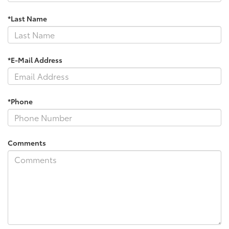
*Last Name
*E-Mail Address
*Phone
Comments