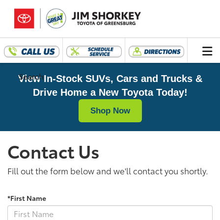
Search
View In-Stock SUVs, Cars and Trucks &
Drive Home a New Toyota Today!
Shop Now
Contact Us
Fill out the form below and we'll contact you shortly.
*First Name