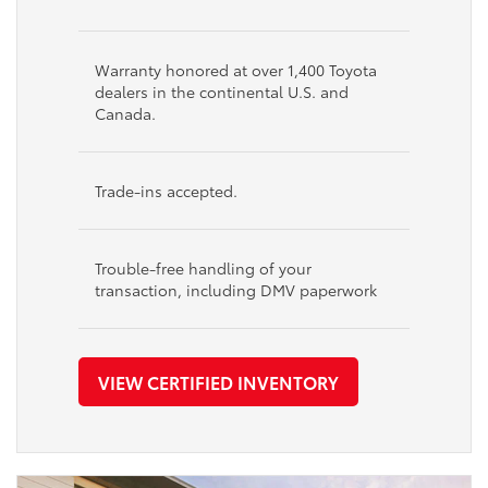
Warranty honored at over 1,400 Toyota
dealers in the continental U.S. and
Canada.
Trade-ins accepted.
Trouble-free handling of your
transaction, including DMV paperwork
VIEW CERTIFIED INVENTORY