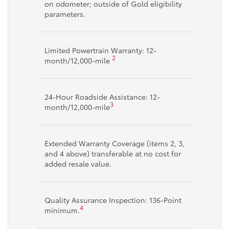
on odometer; outside of Gold eligibility
parameters.
Limited Powertrain Warranty: 12-
2
month/12,000-mile
24-Hour Roadside Assistance: 12-
3
month/12,000-mile
Extended Warranty Coverage (items 2, 3,
and 4 above) transferable at no cost for
added resale value.
Quality Assurance Inspection: 136-Point
4
minimum.