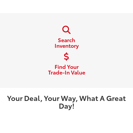
Search
Inventory
Find Your
Trade-In Value
Your Deal, Your Way, What A Great
Day!