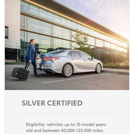
SILVER CERTIFIED
Eligibility: vehicles up to 10 model years
old and between 60,000-125,000 miles