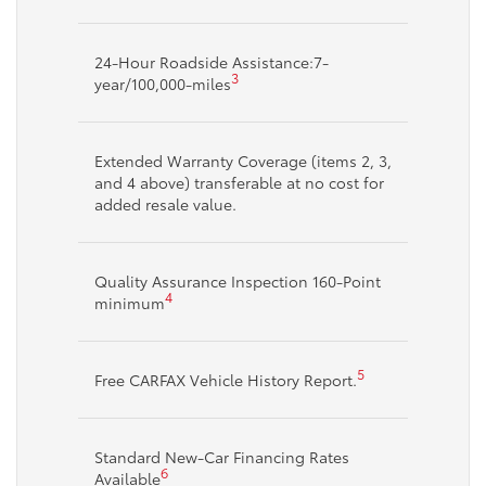
24-Hour Roadside Assistance:7-
3
year/100,000-miles
Extended Warranty Coverage (items 2, 3,
and 4 above) transferable at no cost for
added resale value.
Quality Assurance Inspection 160-Point
4
minimum
5
Free CARFAX Vehicle History Report.
Standard New-Car Financing Rates
6
Available