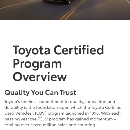
Toyota Certified
Program
Overview
Quality You Can Trust
Toyota's timeless commitment to quality, innovation and
durability is the foundation upon which the Toyota Certified
Used Vehicles (TCUV) program launched in 1996. With each
passing year the TCUV program has gained momentum –
totaling over seven million sales and counting.