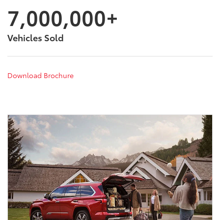
7,000,000+
Vehicles Sold
Download Brochure