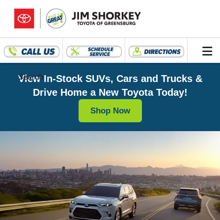
Search
View In-Stock SUVs, Cars and Trucks &
Drive Home a New Toyota Today!
Shop Now