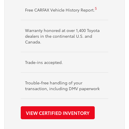
5
Free CARFAX Vehicle History Report.
Warranty honored at over 1,400 Toyota
dealers in the continental U.S. and
Canada.
Trade-ins accepted.
Trouble-free handling of your
transaction, including DMV paperwork
VIEW CERTIFIED INVENTORY