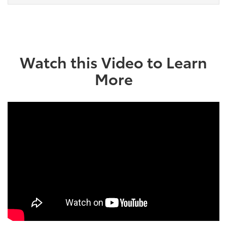
Watch this Video to Learn
More