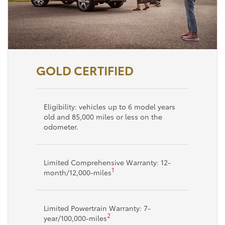
GOLD CERTIFIED
Eligibility: vehicles up to 6 model years
old and 85,000 miles or less on the
odometer.
Limited Comprehensive Warranty: 12-
1
month/12,000-miles
Limited Powertrain Warranty: 7-
2
year/100,000-miles