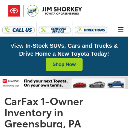
Search
View In-Stock SUVs, Cars and Trucks &
Drive Home a New Toyota Today!
Shop Now
CarFax 1-Owner
Inventory in
Greensburg, PA