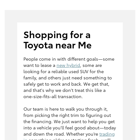
Shopping for a
Toyota near Me
People come in with different goals—some
want to lease a
new hybrid
, some are
looking for a reliable used SUV for the
family, and others just need something to
safely get to work and back. We get that,
and that's why we don't treat this like a
one-size-fits-all transaction.
Our team is here to walk you through it,
from picking the right trim to figuring out
the financing. We just want to help you get
into a vehicle you'll feel good about—today
and down the road. Whether you’re
trading