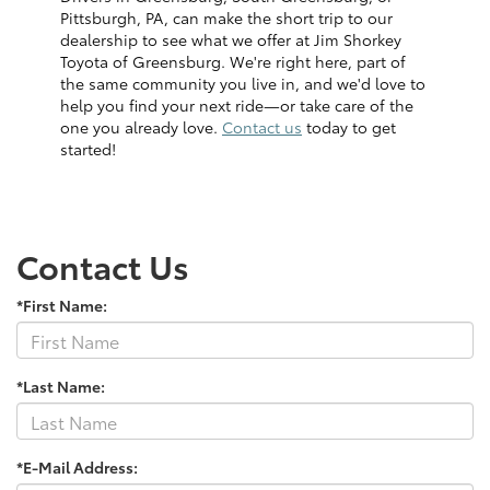
Pittsburgh, PA, can make the short trip to our
dealership to see what we offer at Jim Shorkey
Toyota of Greensburg. We're right here, part of
the same community you live in, and we'd love to
help you find your next ride—or take care of the
one you already love.
Contact us
today to get
started!
Contact Us
*First Name:
*Last Name:
*E-Mail Address: