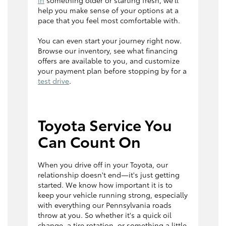
in
something older or starting fresh, we'll
help you make sense of your options at a
pace that you feel most comfortable with.
You can even start your journey right now.
Browse our inventory, see what financing
offers are available to you, and customize
your payment plan before stopping by for a
test drive
.
Toyota Service You
Can Count On
When you drive off in your Toyota, our
relationship doesn't end—it's just getting
started. We know how important it is to
keep your vehicle running strong, especially
with everything our Pennsylvania roads
throw at you. So whether it's a quick oil
change, a tire rotation, or something a little