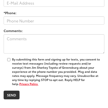
*Phone:
Comments:
By submitting this form and signing up for texts, you consent to
receive text messages (including review requests and/or
surveys) from
Jim Shorkey Toyota of Greensburg
about your
experience at the phone number you provided. Msg and data
rates may apply. Message frequency may vary. Unsubscribe at
any time by replying STOP to opt out. Reply HELP for
help.
Privacy Policy.