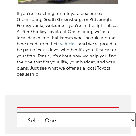
If you're searching for a Toyota dealer near
Greensburg, South Greensburg, or Pittsburgh,
Pennsylvania, welcome—you're in the right place.
At Jim Shorkey Toyota of Greensburg, we're a
local dealership that knows what people around
here need from their
vehicles
, and we're proud to
be part of your drive, whether it's your first car or
your fifth. For us, it's about how we help you find
the one that fits your life, your budget, and your
plans. Just see what we offer as a local Toyota
dealership.