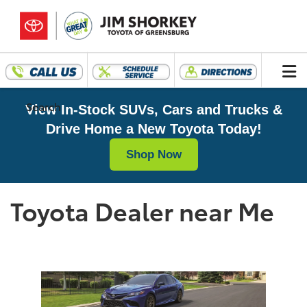
Search
View In-Stock SUVs, Cars and Trucks &
Drive Home a New Toyota Today!
Shop Now
Toyota Dealer near Me