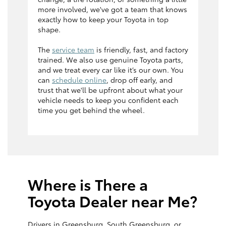
more involved, we've got a team that knows
exactly how to keep your Toyota in top
shape.
The
service team
is friendly, fast, and factory
trained. We also use genuine Toyota parts,
and we treat every car like it’s our own. You
can
schedule online
, drop off early, and
trust that we'll be upfront about what your
vehicle needs to keep you confident each
time you get behind the wheel.
Where is There a
Toyota Dealer near Me?
Drivers in Greensburg, South Greensburg, or