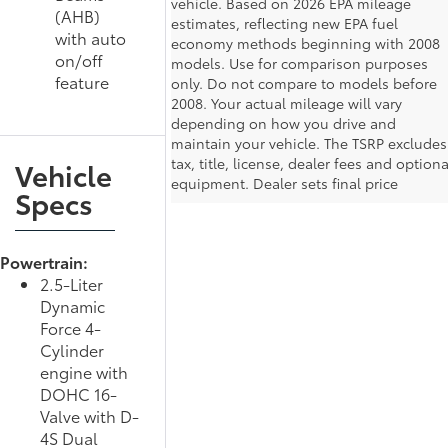
vehicle. Based on 2026 EPA mileage
(AHB)
estimates, reflecting new EPA fuel
with auto
economy methods beginning with 2008
on/off
models. Use for comparison purposes
feature
only. Do not compare to models before
2008. Your actual mileage will vary
depending on how you drive and
maintain your vehicle. The TSRP excludes
tax, title, license, dealer fees and optiona
Vehicle
equipment. Dealer sets final price
Specs
Powertrain:
2.5-Liter
Dynamic
Force 4-
Cylinder
engine with
DOHC 16-
Valve with D-
4S Dual