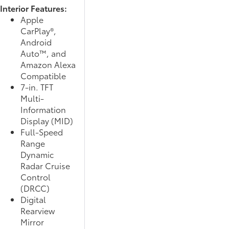
Interior Features:
Apple
CarPlay®,
Android
Auto™, and
Amazon Alexa
Compatible
7-in. TFT
Multi-
Information
Display (MID)
Full-Speed
Range
Dynamic
Radar Cruise
Control
(DRCC)
Digital
Rearview
Mirror