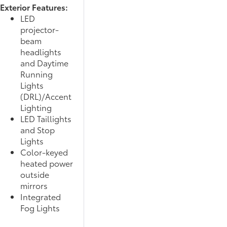
Exterior Features:
LED
projector-
beam
headlights
and Daytime
Running
Lights
(DRL)/Accent
Lighting
LED Taillights
and Stop
Lights
Color-keyed
heated power
outside
mirrors
Integrated
Fog Lights