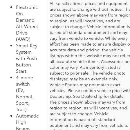
All specifications, prices and equipment
Electronic
are subject to change without notice. Th
On-
prices shown above may vary from regio
Demand
to region, as will incentives, and are
All-Wheel
subject to change. Vehicle information is
Drive
based off standard equipment and may
vary from vehicle to vehicle. While every
(AWD)
effort has been made to ensure display o
Smart Key
accurate data and pricing, the vehicle
System
listings within this website may not refle
with Push
all accurate vehicle items. Accessories a
Button
color may vary. All inventory listed is
Start
subject to prior sale. The vehicle photo
4-mode
displayed may be an example only.
switch
Vehicle Photos may not match exact
(EV,
vehicles. Please confirm vehicle price wit
Normal,
Dealership. See Dealership for details.
The prices shown above may vary from
Sport,
region to region, as will incentives, and
Trail)
are subject to change. Vehicle
Automatic
information is based off standard
High
equipment and may vary from vehicle to
Beams