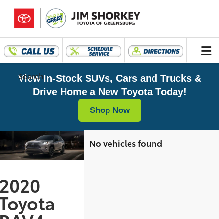
Search
View In-Stock SUVs, Cars and Trucks &
Drive Home a New Toyota Today!
Shop Now
No vehicles found
2020
Toyota