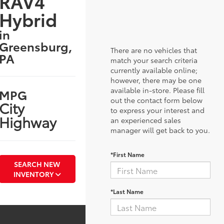
RAV4
Hybrid
in
Greensburg,
There are no vehicles that
PA
match your search criteria
currently available online;
however, there may be one
available in-store. Please fill
MPG
out the contact form below
City
to express your interest and
Highway
an experienced sales
manager will get back to you.
*First Name
SEARCH NEW
INVENTORY
*Last Name