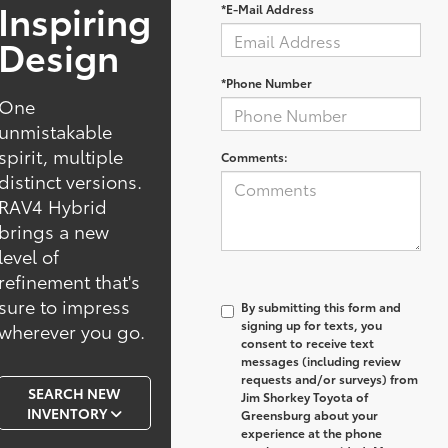
Inspiring
*E-Mail Address
Design
*Phone Number
One
unmistakable
spirit, multiple
Comments:
distinct versions.
RAV4 Hybrid
brings a new
level of
refinement that's
sure to impress
By submitting this form and
signing up for texts, you
wherever you go.
consent to receive text
messages (including review
requests and/or surveys) from
SEARCH NEW
Jim Shorkey Toyota of
INVENTORY
Greensburg
about your
experience at the phone