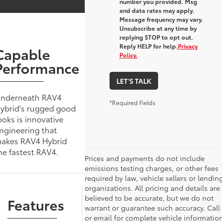
number you provided. Msg
and data rates may apply.
Message frequency may vary.
Unsubscribe at any time by
replying STOP to opt out.
Reply HELP for help.
Privacy
Capable
Policy.
Performance
LET'S TALK
nderneath RAV4
*Required Fields
ybrid's rugged good
ooks is innovative
ngineering that
akes RAV4 Hybrid
he fastest RAV4.
Prices and payments do not include
emissions testing charges, or other fees
required by law, vehicle sellers or lendin
organizations. All pricing and details are
believed to be accurate, but we do not
Features
warrant or guarantee such accuracy. Call
or email for complete vehicle information