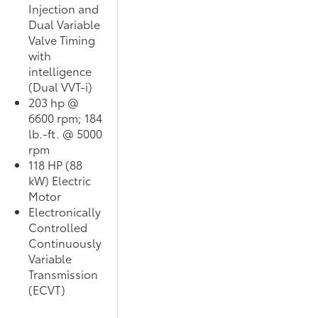
Injection and
Dual Variable
Valve Timing
with
intelligence
(Dual VVT-i)
203 hp @
6600 rpm; 184
lb.-ft. @ 5000
rpm
118 HP (88
kW) Electric
Motor
Electronically
Controlled
Continuously
Variable
Transmission
(ECVT)