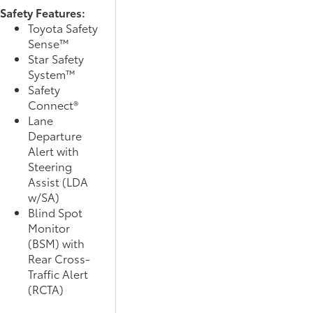
Safety Features:
Toyota Safety
Sense™
Star Safety
System™
Safety
Connect®
Lane
Departure
Alert with
Steering
Assist (LDA
w/SA)
Blind Spot
Monitor
(BSM) with
Rear Cross-
Traffic Alert
(RCTA)