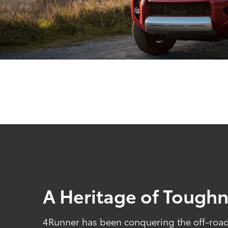
A Heritage of Tough
4Runner has been conquering the off-road 