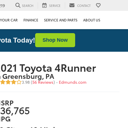
219
SEARCH
SERVICE
CONTACT
 YOUR CAR
FINANCE
SERVICE AND PARTS
ABOUT US
ota Today!
Shop Now
021 Toyota 4Runner
n Greensburg, PA
3.98 (
56 Reviews
) -
Edmunds.com
SRP
36,765
PG