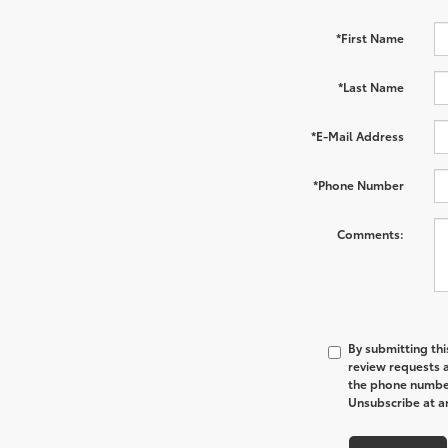
*First Name
*Last Name
*E-Mail Address
*Phone Number
Comments:
By submitting thi
review requests 
the phone number
Unsubscribe at an