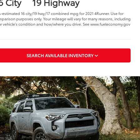
6 City
19 Highway
-estimated 16 city/19 hwy/17 combined mpg for 2021 4Runner. Use for
parison purposes only. Your mileage will vary for many reasons, including
r vehicle's condition and how/where you drive. See www.fueleconomy.gov
SEARCH AVAILABLE INVENTORY