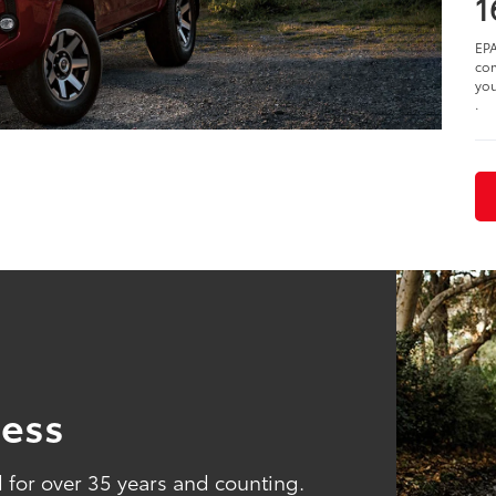
1
EPA
com
you
.
ness
for over 35 years and counting.