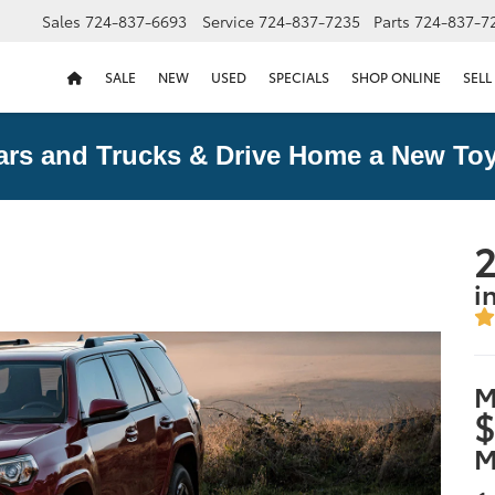
Sales
724-837-6693
Service
724-837-7235
Parts
724-837-7
SALE
NEW
USED
SPECIALS
SHOP ONLINE
SELL
ars and Trucks & Drive Home a New Toy
2
i
M
$
M