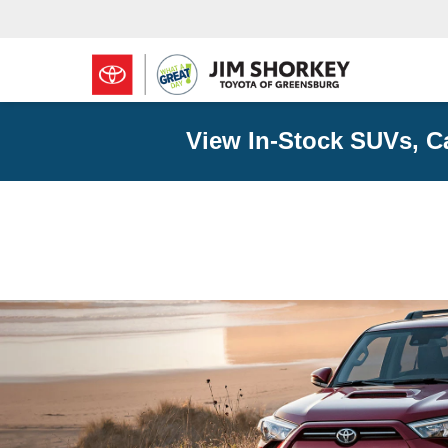
View In-Stock SUVs, C