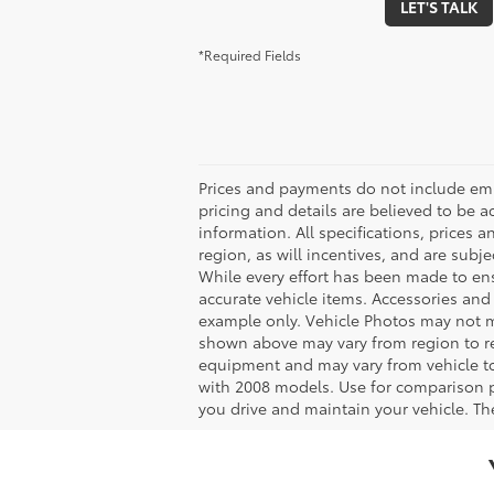
LET'S TALK
*Required Fields
Prices and payments do not include emiss
pricing and details are believed to be 
information. All specifications, prices
region, as will incentives, and are sub
While every effort has been made to ensu
accurate vehicle items. Accessories and 
example only. Vehicle Photos may not ma
shown above may vary from region to reg
equipment and may vary from vehicle t
with 2008 models. Use for comparison 
you drive and maintain your vehicle. The