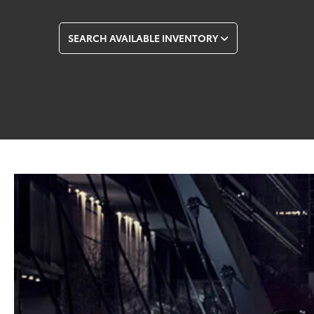
SEARCH AVAILABLE INVENTORY