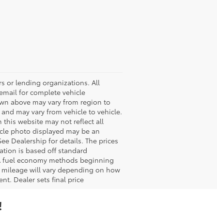
s or lending organizations. All
 email for complete vehicle
hown above may vary from region to
 and may vary from vehicle to vehicle.
 this website may not reflect all
ehicle photo displayed may be an
ee Dealership for details. The prices
ation is based off standard
EPA fuel economy methods beginning
 mileage will vary depending on how
nt. Dealer sets final price
!