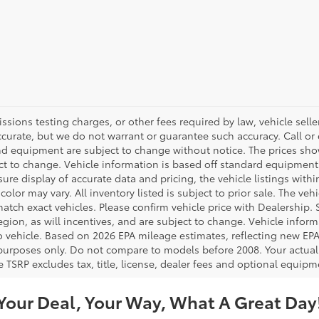
ions testing charges, or other fees required by law, vehicle seller
accurate, but we do not warrant or guarantee such accuracy. Call or
 and equipment are subject to change without notice. The prices s
ject to change. Vehicle information is based off standard equipment
re display of accurate data and pricing, the vehicle listings within
color may vary. All inventory listed is subject to prior sale. The v
tch exact vehicles. Please confirm vehicle price with Dealership. S
ion, as will incentives, and are subject to change. Vehicle inform
o vehicle. Based on 2026 EPA mileage estimates, reflecting new 
purposes only. Do not compare to models before 2008. Your actual
 TSRP excludes tax, title, license, dealer fees and optional equipme
Your Deal, Your Way, What A Great Day