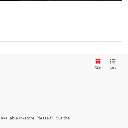
List
Grid
vailable in-store. Please fill out the