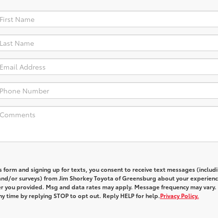
s form and signing up for texts, you consent to receive text messages (includ
and/or surveys) from
Jim Shorkey Toyota of Greensburg
about your experienc
 you provided. Msg and data rates may apply. Message frequency may vary.
y time by replying STOP to opt out. Reply HELP for help.
Privacy Policy.