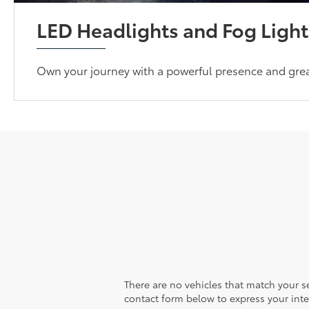
LED Headlights and Fog Light
Own your journey with a powerful presence and greate
There are no vehicles that match your sea
contact form below to express your inte