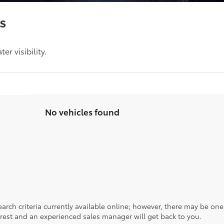
s
r visibility.
No vehicles found
rch criteria currently available online; however, there may be one a
rest and an experienced sales manager will get back to you.