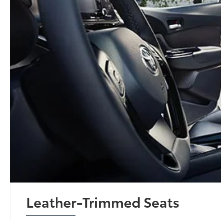
Leather-Trimmed Seats