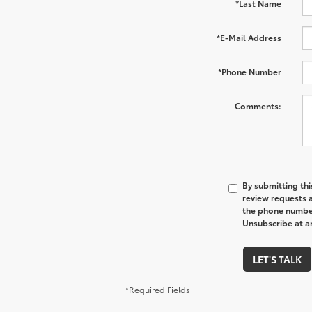
*Last Name
*E-Mail Address
*Phone Number
Comments:
By submitting thi
review requests 
the phone number
Unsubscribe at an
LET'S TALK
*Required Fields