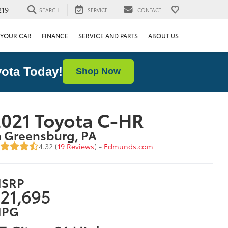
219
SEARCH
SERVICE
CONTACT
 YOUR CAR
FINANCE
SERVICE AND PARTS
ABOUT US
ota Today!
Shop Now
021 Toyota C-HR
n Greensburg, PA
4.32 (
19 Reviews
) -
Edmunds.com
SRP
21,695
PG