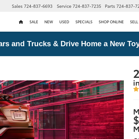
Sales
724-837-6693
Service
724-837-7235
Parts
724-837-7
SALE
NEW
USED
SPECIALS
SHOP ONLINE
SELL
ars and Trucks & Drive Home a New Toy
2
i
M
$
M