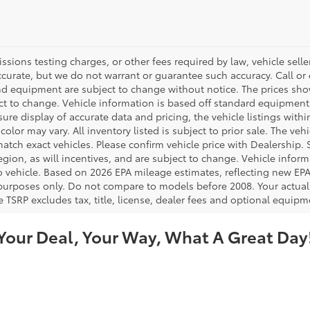
ions testing charges, or other fees required by law, vehicle seller
accurate, but we do not warrant or guarantee such accuracy. Call or
 and equipment are subject to change without notice. The prices s
ject to change. Vehicle information is based off standard equipment
re display of accurate data and pricing, the vehicle listings within
color may vary. All inventory listed is subject to prior sale. The v
tch exact vehicles. Please confirm vehicle price with Dealership. S
ion, as will incentives, and are subject to change. Vehicle inform
o vehicle. Based on 2026 EPA mileage estimates, reflecting new 
purposes only. Do not compare to models before 2008. Your actual
 TSRP excludes tax, title, license, dealer fees and optional equipme
Your Deal, Your Way, What A Great Day