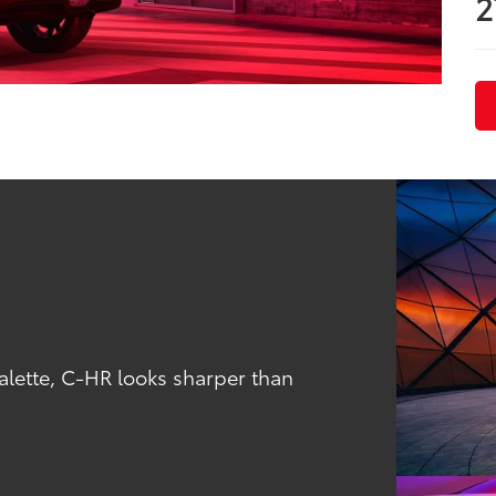
2
alette, C-HR looks sharper than