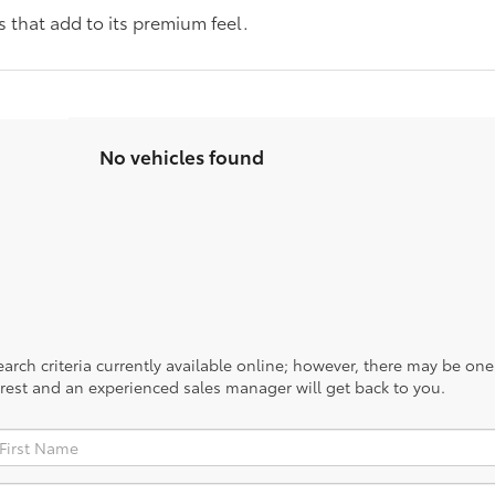
 that add to its premium feel.
No vehicles found
rch criteria currently available online; however, there may be one a
rest and an experienced sales manager will get back to you.