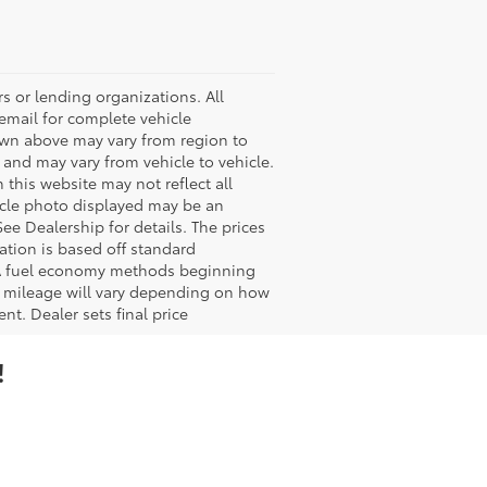
s or lending organizations. All
 email for complete vehicle
hown above may vary from region to
 and may vary from vehicle to vehicle.
 this website may not reflect all
ehicle photo displayed may be an
ee Dealership for details. The prices
ation is based off standard
EPA fuel economy methods beginning
 mileage will vary depending on how
nt. Dealer sets final price
!