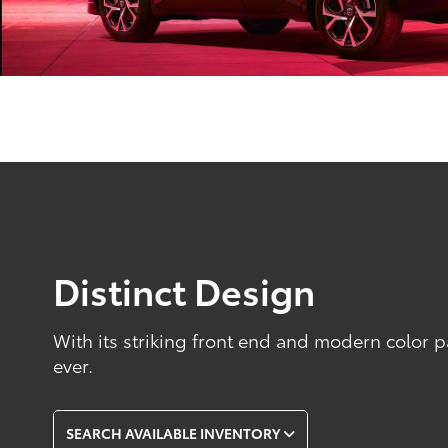
Distinct Design
With its striking front end and modern color p
ever.
SEARCH AVAILABLE INVENTORY