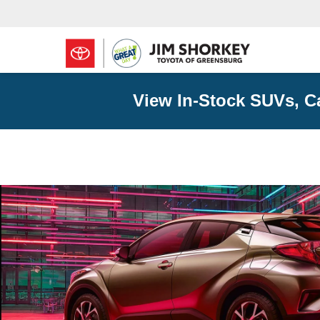
View In-Stock SUVs, C