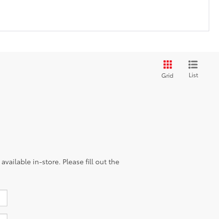
List
Grid
vailable in-store. Please fill out the