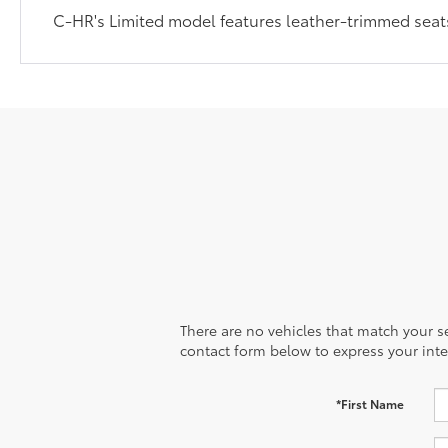
C-HR's Limited model features leather-trimmed seats
There are no vehicles that match your sea
contact form below to express your inte
*First Name