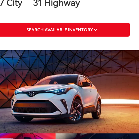
7 City
31 Highway
SEARCH AVAILABLE INVENTORY