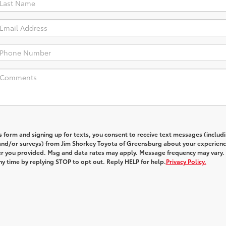
s form and signing up for texts, you consent to receive text messages (includ
and/or surveys) from
Jim Shorkey Toyota of Greensburg
about your experienc
 you provided. Msg and data rates may apply. Message frequency may vary.
y time by replying STOP to opt out. Reply HELP for help.
Privacy Policy.