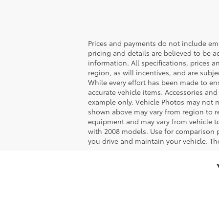
Prices and payments do not include emiss
pricing and details are believed to be 
information. All specifications, prices
region, as will incentives, and are sub
While every effort has been made to ensu
accurate vehicle items. Accessories and 
example only. Vehicle Photos may not ma
shown above may vary from region to reg
equipment and may vary from vehicle t
with 2008 models. Use for comparison 
you drive and maintain your vehicle. The