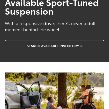
Available Sport-Tuned
Suspension
With a responsive drive, there's never a dull
moment behind the wheel.
SEARCH AVAILABLE INVENTORY