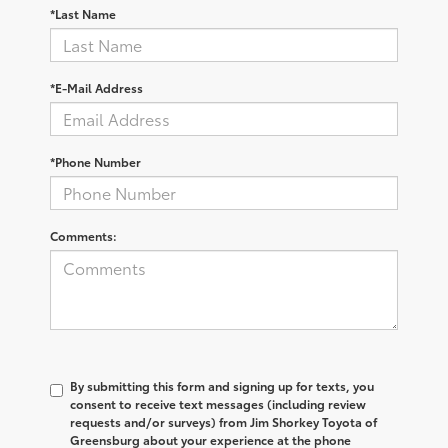
*Last Name
*E-Mail Address
*Phone Number
Comments:
By submitting this form and signing up for texts, you
consent to receive text messages (including review
requests and/or surveys) from
Jim Shorkey Toyota of
Greensburg
about your experience at the phone