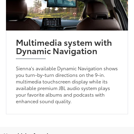
Multimedia system with
Dynamic Navigation
Sienna's available Dynamic Navigation shows
you turn-by-turn directions on the 9-in.
multimedia touchscreen display while its
available premium JBL audio system plays
your favorite albums and podcasts with
enhanced sound quality.