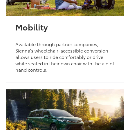
Mobility
Available through partner companies,
Sienna's wheelchair-accessible conversion
allows users to ride comfortably or drive
while seated in their own chair with the aid of
hand controls.