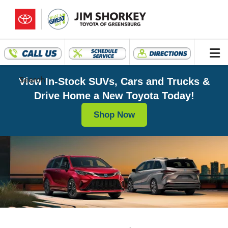
Search
View In-Stock SUVs, Cars and Trucks &
Drive Home a New Toyota Today!
Shop Now