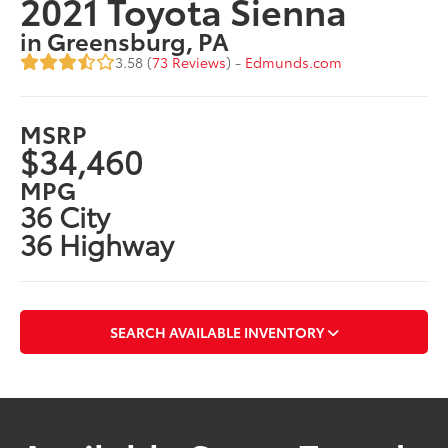
2021 Toyota Sienna
in Greensburg, PA
3.58 (
73 Reviews
) -
Edmunds.com
MSRP
$34,460
MPG
36 City
36 Highway
SEARCH AVAILABLE INVENTORY