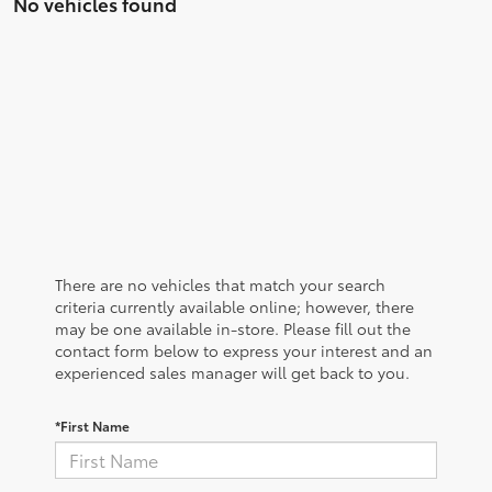
No vehicles found
There are no vehicles that match your search
criteria currently available online; however, there
may be one available in-store. Please fill out the
contact form below to express your interest and an
experienced sales manager will get back to you.
*First Name