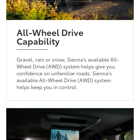
All-Wheel Drive
Capability
Gravel, rain or snow, Sienna's available All-
Wheel Drive (AWD) system helps give you
confidence on unfamiliar roads. Sienna's
available All-Wheel Drive (AWD) system
helps keep you in control.