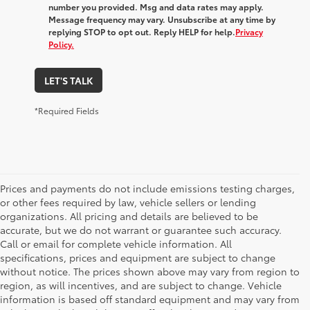
number you provided. Msg and data rates may apply.
Message frequency may vary. Unsubscribe at any time by
replying STOP to opt out. Reply HELP for help.
Privacy
Policy.
LET'S TALK
*Required Fields
Prices and payments do not include emissions testing charges,
or other fees required by law, vehicle sellers or lending
organizations. All pricing and details are believed to be
accurate, but we do not warrant or guarantee such accuracy.
Call or email for complete vehicle information. All
specifications, prices and equipment are subject to change
without notice. The prices shown above may vary from region to
region, as will incentives, and are subject to change. Vehicle
information is based off standard equipment and may vary from