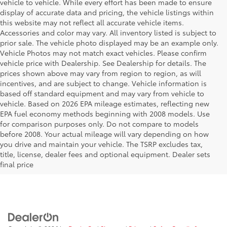
vehicle to vehicle. While every effort has been made to ensure
display of accurate data and pricing, the vehicle listings within
this website may not reflect all accurate vehicle items.
Accessories and color may vary. All inventory listed is subject to
prior sale. The vehicle photo displayed may be an example only.
Vehicle Photos may not match exact vehicles. Please confirm
vehicle price with Dealership. See Dealership for details. The
prices shown above may vary from region to region, as will
incentives, and are subject to change. Vehicle information is
based off standard equipment and may vary from vehicle to
vehicle. Based on 2026 EPA mileage estimates, reflecting new
EPA fuel economy methods beginning with 2008 models. Use
for comparison purposes only. Do not compare to models
before 2008. Your actual mileage will vary depending on how
Your Deal, Your Way, What A Great
you drive and maintain your vehicle. The TSRP excludes tax,
Day!
title, license, dealer fees and optional equipment. Dealer sets
final price