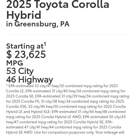
2025 Toyota Corolla
Hybrid
in Greensburg, PA
1
Starting at
$ 23,625
MPG
53 City
46 Highway
* EPA-estimated 32 city/41 hwy/35 combined mpg rating for 2025
Corolla LE; EPA-estimated 31 city/40 hwy/34 combined mpg rating for
2025 Corolla SE; EPA-estimated 31 city/39 hwy/34 combined mpg rating
for 2025 Corolla FX; 31 city/38 hwy/34 combined mpg rating for 2025
Corolla XSE; 53 city/46 hwy/50 combined mpg rating for 2025 Corolla
Hybrid LE and Hybrid XLE; EPA-estimated 51 city/44 hwy/48 combined
mpg rating for 2025 Corolla Hybrid LE AWD; EPA-estimated 50 city/43
hwy/47 combined mpg rating for 2025 Corolla Hybrid SE; EPA-
estimated 47 city/41 hwy/44 combined mpg rating for 2025 Corolla
Hybrid SE AWD. Use for comparison purposes only. Your mileage will