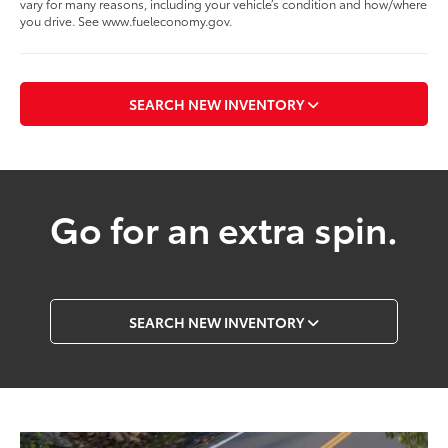
vary for many reasons, including your vehicle’s condition and how/where
you drive. See www.fueleconomy.gov.
SEARCH NEW INVENTORY
Go for an extra spin.
SEARCH NEW INVENTORY