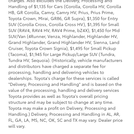
charges. Also excludes the Delivery, Processing and
Handling of $1,135 for Cars (Corolla, Corolla HV, Corolla
HB, GR Corolla, Camry, Camry HV, Prius, Prius Prime,
Toyota Crown, Mirai, GR86, GR Supra), $1,350 for Entry
SUV (Corolla Cross, Corolla Cross HV), $1,395 for Small
SUV (RAV4, RAV4 HV, RAV4 Prime, bZ4X), $1,450 for Mid
SUV/Van (4Runner, Venza, Highlander, Highlander HV,
Grand Highlander, Grand Highlander HV, Sienna, Land
Cruiser, Toyota Crown Signia), $1,495 for Small Pickup
(Tacoma), $1,945 for Large Pickup/Large SUV (Tundra,
Tundra HV, Sequoia). (Historically, vehicle manufacturers
and distributors have charged a separate fee for
processing, handling and delivering vehicles to
dealerships. Toyota's charge for these services is called
"Delivery, Processing and Handling" and is based on the
value of the processing, handling and delivery services
Toyota provides as well as Toyota's overall pricing
structure and may be subject to change at any time.
Toyota may make a profit on Delivery, Processing and
Handling.) Delivery, Processing and Handling in AL, AR,
FL, GA, LA, MS, NC, OK, SC and TX may vary. Dealer price
will vary.