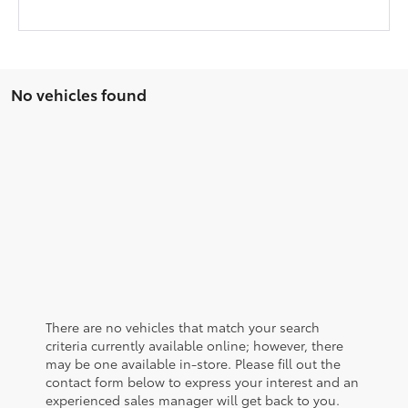
No vehicles found
There are no vehicles that match your search
criteria currently available online; however, there
may be one available in-store. Please fill out the
contact form below to express your interest and an
experienced sales manager will get back to you.