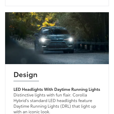
Design
LED Headlights With Daytime Running Lights
Distinctive lights with fun flair. Corolla
Hybrid’s standard LED headlights feature
Daytime Running Lights (DRL) that light up
with an iconic look.