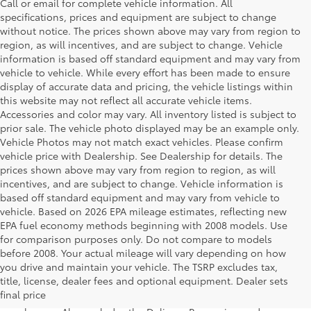
Call or email for complete vehicle information. All
specifications, prices and equipment are subject to change
without notice. The prices shown above may vary from region to
region, as will incentives, and are subject to change. Vehicle
information is based off standard equipment and may vary from
vehicle to vehicle. While every effort has been made to ensure
display of accurate data and pricing, the vehicle listings within
this website may not reflect all accurate vehicle items.
Accessories and color may vary. All inventory listed is subject to
prior sale. The vehicle photo displayed may be an example only.
Vehicle Photos may not match exact vehicles. Please confirm
vehicle price with Dealership. See Dealership for details. The
prices shown above may vary from region to region, as will
incentives, and are subject to change. Vehicle information is
based off standard equipment and may vary from vehicle to
vehicle. Based on 2026 EPA mileage estimates, reflecting new
EPA fuel economy methods beginning with 2008 models. Use
for comparison purposes only. Do not compare to models
before 2008. Your actual mileage will vary depending on how
you drive and maintain your vehicle. The TSRP excludes tax,
1 Starting MSRP is the lowest Base MSRP for the series of a
title, license, dealer fees and optional equipment. Dealer sets
model and excludes manufacturer, distributor and dealer
final price
options, taxes, title and license and dealer fees and