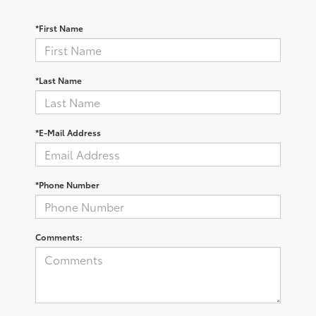
*First Name
*Last Name
*E-Mail Address
*Phone Number
Comments: