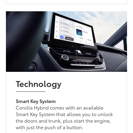
Technology
Smart Key System
Corolla Hybrid comes with an available
Smart Key System that allows you to unlock
the doors and trunk, plus start the engine,
with just the push of a button.