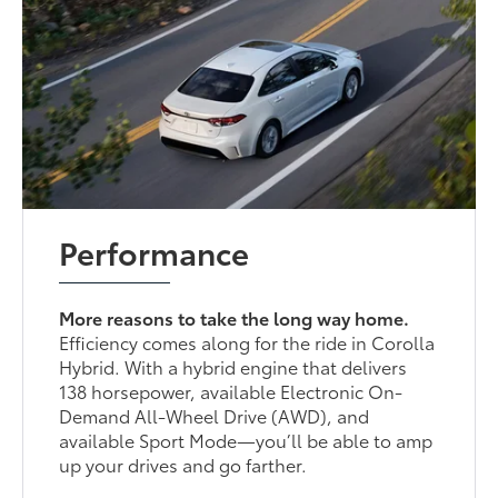
Performance
More reasons to take the long way home.
Efficiency comes along for the ride in Corolla
Hybrid. With a hybrid engine that delivers
138 horsepower, available Electronic On-
Demand All-Wheel Drive (AWD), and
available Sport Mode—you’ll be able to amp
up your drives and go farther.