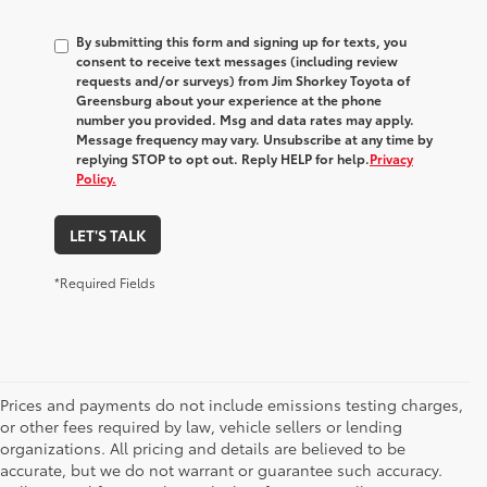
By submitting this form and signing up for texts, you
consent to receive text messages (including review
requests and/or surveys) from
Jim Shorkey Toyota of
Greensburg
about your experience at the phone
number you provided. Msg and data rates may apply.
Message frequency may vary. Unsubscribe at any time by
replying STOP to opt out. Reply HELP for help.
Privacy
Policy.
LET'S TALK
*Required Fields
Prices and payments do not include emissions testing charges,
or other fees required by law, vehicle sellers or lending
organizations. All pricing and details are believed to be
accurate, but we do not warrant or guarantee such accuracy.