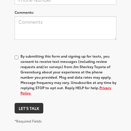
Comments:
By submitting this form and signing up for texts, you
consent to receive text messages (including review
requests and/or surveys) from
Jim Shorkey Toyota of
Greensburg
about your experience at the phone
number you provided. Msg and data rates may apply.
Message frequency may vary. Unsubscribe at any time by
replying STOP to opt out. Reply HELP for help.
Privacy
Policy.
LET'S TALK
*Required Fields