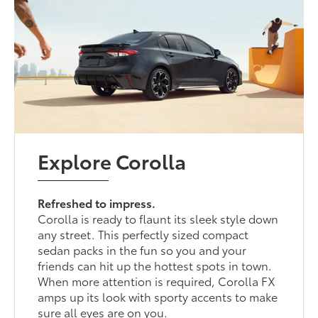
Explore Corolla
Refreshed to impress.
Corolla is ready to flaunt its sleek style down
any street. This perfectly sized compact
sedan packs in the fun so you and your
friends can hit up the hottest spots in town.
When more attention is required, Corolla FX
amps up its look with sporty accents to make
sure all eyes are on you.