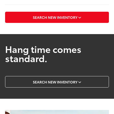
SEARCH NEW INVENTORY
Hang time comes
standard.
SEARCH NEW INVENTORY