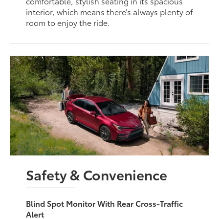
comfortable, stylish seating in its spacious
interior, which means there’s always plenty of
room to enjoy the ride.
Safety & Convenience
Blind Spot Monitor With Rear Cross-Traffic
Alert