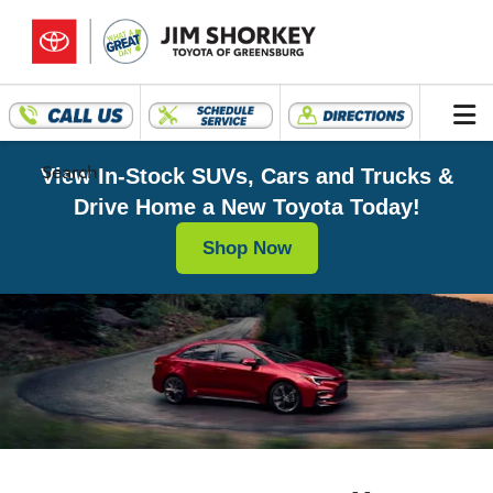
Search
View In-Stock SUVs, Cars and Trucks &
Drive Home a New Toyota Today!
Shop Now