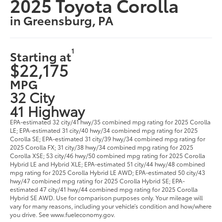
2025 Toyota Corolla
in Greensburg, PA
1
Starting at
$22,175
MPG
32 City
41 Highway
EPA-estimated 32 city/41 hwy/35 combined mpg rating for 2025 Corolla
LE; EPA-estimated 31 city/40 hwy/34 combined mpg rating for 2025
Corolla SE; EPA-estimated 31 city/39 hwy/34 combined mpg rating for
2025 Corolla FX; 31 city/38 hwy/34 combined mpg rating for 2025
Corolla XSE; 53 city/46 hwy/50 combined mpg rating for 2025 Corolla
Hybrid LE and Hybrid XLE; EPA-estimated 51 city/44 hwy/48 combined
mpg rating for 2025 Corolla Hybrid LE AWD; EPA-estimated 50 city/43
hwy/47 combined mpg rating for 2025 Corolla Hybrid SE; EPA-
estimated 47 city/41 hwy/44 combined mpg rating for 2025 Corolla
Hybrid SE AWD. Use for comparison purposes only. Your mileage will
vary for many reasons, including your vehicle’s condition and how/where
you drive. See www.fueleconomy.gov.