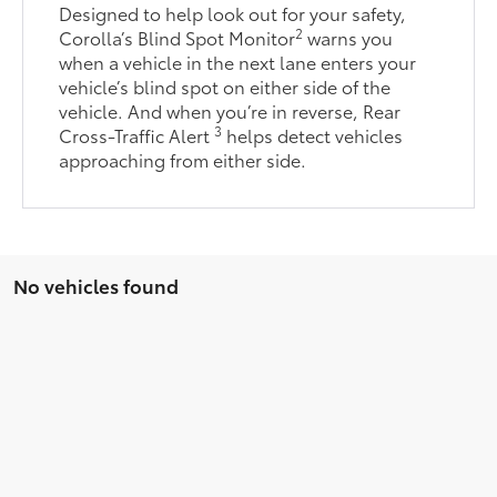
Designed to help look out for your safety,
2
Corolla’s Blind Spot Monitor
warns you
when a vehicle in the next lane enters your
vehicle’s blind spot on either side of the
vehicle. And when you’re in reverse, Rear
3
Cross-Traffic Alert
helps detect vehicles
approaching from either side.
No vehicles found