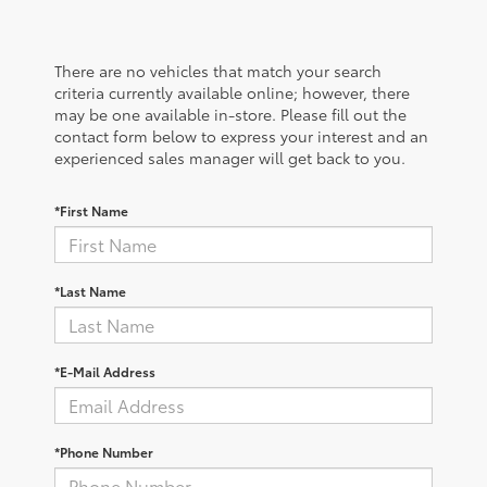
There are no vehicles that match your search
criteria currently available online; however, there
may be one available in-store. Please fill out the
contact form below to express your interest and an
experienced sales manager will get back to you.
*First Name
*Last Name
*E-Mail Address
*Phone Number