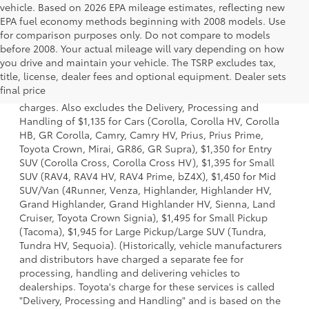
vehicle. Based on 2026 EPA mileage estimates, reflecting new
EPA fuel economy methods beginning with 2008 models. Use
for comparison purposes only. Do not compare to models
before 2008. Your actual mileage will vary depending on how
you drive and maintain your vehicle. The TSRP excludes tax,
1 Starting MSRP is the lowest Base MSRP for the series of a
title, license, dealer fees and optional equipment. Dealer sets
model and excludes manufacturer, distributor and dealer
final price
options, taxes, title and license and dealer fees and
charges. Also excludes the Delivery, Processing and
Handling of $1,135 for Cars (Corolla, Corolla HV, Corolla
HB, GR Corolla, Camry, Camry HV, Prius, Prius Prime,
Toyota Crown, Mirai, GR86, GR Supra), $1,350 for Entry
SUV (Corolla Cross, Corolla Cross HV), $1,395 for Small
SUV (RAV4, RAV4 HV, RAV4 Prime, bZ4X), $1,450 for Mid
SUV/Van (4Runner, Venza, Highlander, Highlander HV,
Grand Highlander, Grand Highlander HV, Sienna, Land
Cruiser, Toyota Crown Signia), $1,495 for Small Pickup
(Tacoma), $1,945 for Large Pickup/Large SUV (Tundra,
Tundra HV, Sequoia). (Historically, vehicle manufacturers
and distributors have charged a separate fee for
processing, handling and delivering vehicles to
dealerships. Toyota's charge for these services is called
"Delivery, Processing and Handling" and is based on the