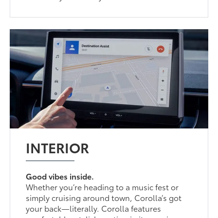
INTERIOR
Good vibes inside.
Whether you’re heading to a music fest or
simply cruising around town, Corolla’s got
your back—literally. Corolla features