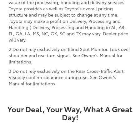
value of the processing, handling and delivery services
Toyota provides as well as Toyota's overall pricing
structure and may be subject to change at any time.
Toyota may make a profit on Delivery, Processing and
Handling.) Delivery, Processing and Handling in AL, AR,
FL, GA, LA, MS, NC, OK, SC and TX may vary. Dealer price
will vary.
2 Do not rely exclusively on Blind Spot Monitor. Look over
shoulder and use turn signal. See Owner's Manual for
limitations.
3 Do not rely exclusively on the Rear Cross-Traffic Alert.
Visually confirm clearance during use. See Owner’s
Manual for limitations.
Your Deal, Your Way, What A Great
Day!