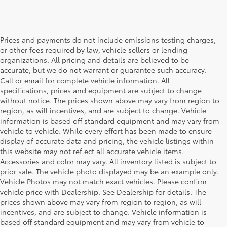
Prices and payments do not include emissions testing charges,
or other fees required by law, vehicle sellers or lending
organizations. All pricing and details are believed to be
accurate, but we do not warrant or guarantee such accuracy.
Call or email for complete vehicle information. All
specifications, prices and equipment are subject to change
without notice. The prices shown above may vary from region to
region, as will incentives, and are subject to change. Vehicle
information is based off standard equipment and may vary from
vehicle to vehicle. While every effort has been made to ensure
display of accurate data and pricing, the vehicle listings within
this website may not reflect all accurate vehicle items.
Accessories and color may vary. All inventory listed is subject to
prior sale. The vehicle photo displayed may be an example only.
Vehicle Photos may not match exact vehicles. Please confirm
vehicle price with Dealership. See Dealership for details. The
prices shown above may vary from region to region, as will
incentives, and are subject to change. Vehicle information is
based off standard equipment and may vary from vehicle to