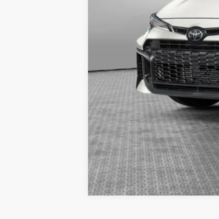
Estimated availability 08/21/26