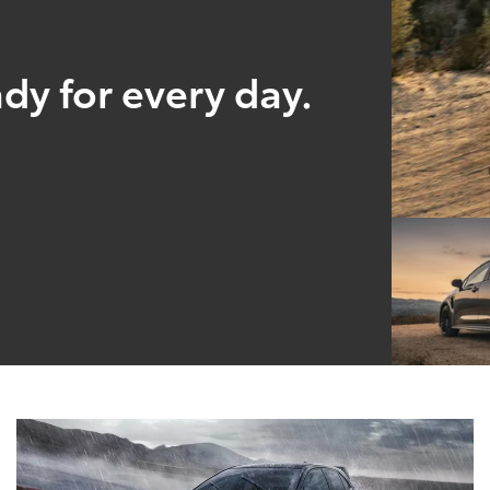
ady for every day.