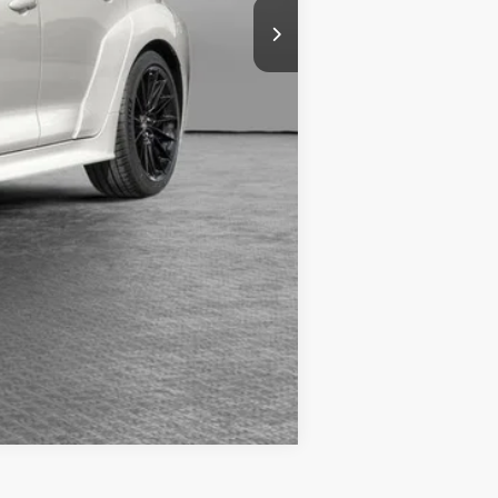
Compare Vehicle