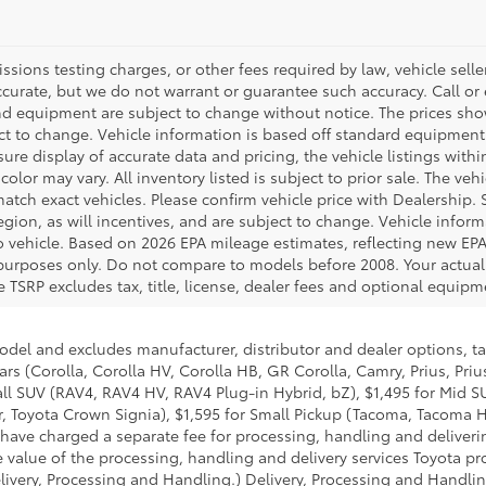
ions testing charges, or other fees required by law, vehicle seller
accurate, but we do not warrant or guarantee such accuracy. Call or
 and equipment are subject to change without notice. The prices s
ject to change. Vehicle information is based off standard equipment
re display of accurate data and pricing, the vehicle listings within
color may vary. All inventory listed is subject to prior sale. The v
tch exact vehicles. Please confirm vehicle price with Dealership. S
ion, as will incentives, and are subject to change. Vehicle inform
o vehicle. Based on 2026 EPA mileage estimates, reflecting new 
purposes only. Do not compare to models before 2008. Your actual
 TSRP excludes tax, title, license, dealer fees and optional equipme
model and excludes manufacturer, distributor and dealer options, ta
ars (Corolla, Corolla HV, Corolla HB, GR Corolla, Camry, Prius, Pri
mall SUV (RAV4, RAV4 HV, RAV4 Plug-in Hybrid, bZ), $1,495 for Mid
 Toyota Crown Signia), $1,595 for Small Pickup (Tacoma, Tacoma H
 have charged a separate fee for processing, handling and deliverin
 value of the processing, handling and delivery services Toyota pro
livery, Processing and Handling.) Delivery, Processing and Handlin