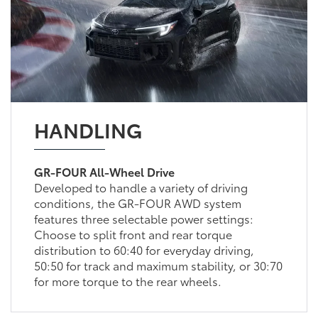
HANDLING
GR-FOUR All-Wheel Drive
Developed to handle a variety of driving
conditions, the GR-FOUR AWD system
features three selectable power settings:
Choose to split front and rear torque
distribution to 60:40 for everyday driving,
50:50 for track and maximum stability, or 30:70
for more torque to the rear wheels.