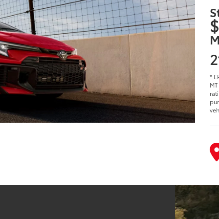
S
$
M
2
* E
MT 
rat
pur
veh