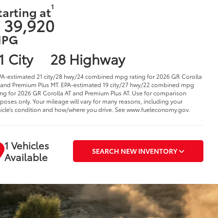
1
tarting at
 39,920
PG
1 City
28 Highway
PA-estimated 21 city/28 hwy/24 combined mpg rating for 2026 GR Corolla
and Premium Plus MT. EPA-estimated 19 city/27 hwy/22 combined mpg
ing for 2026 GR Corolla AT and Premium Plus AT. Use for comparison
poses only. Your mileage will vary for many reasons, including your
icle’s condition and how/where you drive. See www.fueleconomy.gov.
1 Vehicles
SEARCH NEW INVENTORY
Available