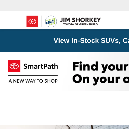
View In-Stock SUVs, C