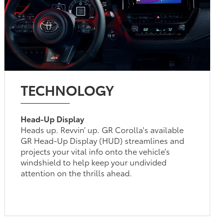
TECHNOLOGY
Head-Up Display
Heads up. Revvin’ up. GR Corolla's available
GR Head-Up Display (HUD) streamlines and
projects your vital info onto the vehicle’s
windshield to help keep your undivided
attention on the thrills ahead.