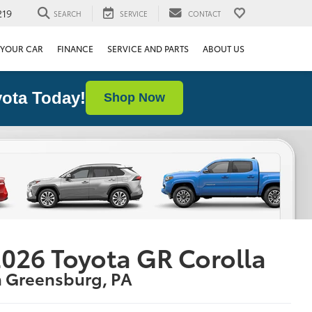
219
SEARCH
SERVICE
CONTACT
 YOUR CAR
FINANCE
SERVICE AND PARTS
ABOUT US
ota Today!
Shop Now
026 Toyota GR Corolla
n Greensburg, PA