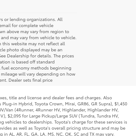
s or lending organizations. All
 email for complete vehicle
hown above may vary from region to
 and may vary from vehicle to vehicle.
 this website may not reflect all
ehicle photo displayed may be an
ee Dealership for details. The prices
ation is based off standard
EPA fuel economy methods beginning
 mileage will vary depending on how
nt. Dealer sets final price
xes, title and license and dealer fees and charges. Also
us Plug-in Hybrid, Toyota Crown, Mirai, GR86, GR Supra), $1,450
 SUV/Van (4Runner, 4Runner HV, Highlander, Highlander HV,
V), $2,095 for Large Pickup/Large SUV (Tundra, Tundra HV,
g vehicles to dealerships. Toyota's charge for these services is
vides as well as Toyota's overall pricing structure and may be
g in AL, AR, FL, GA, LA, MS, NC, OK, SC and TX may vary.