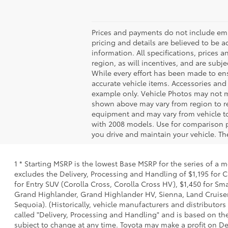
Prices and payments do not include emiss
pricing and details are believed to be 
information. All specifications, prices
region, as will incentives, and are sub
While every effort has been made to ensu
accurate vehicle items. Accessories and 
example only. Vehicle Photos may not ma
shown above may vary from region to reg
equipment and may vary from vehicle t
with 2008 models. Use for comparison 
you drive and maintain your vehicle. The
1 * Starting MSRP is the lowest Base MSRP for the series of a 
excludes the Delivery, Processing and Handling of $1,195 for C
for Entry SUV (Corolla Cross, Corolla Cross HV), $1,450 for S
Grand Highlander, Grand Highlander HV, Sienna, Land Cruiser,
Sequoia). (Historically, vehicle manufacturers and distributors
called "Delivery, Processing and Handling" and is based on the
subject to change at any time. Toyota may make a profit on De