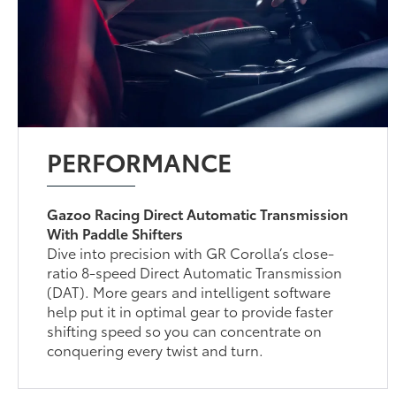
PERFORMANCE
Gazoo Racing Direct Automatic Transmission
With Paddle Shifters
Dive into precision with GR Corolla’s close-
ratio 8-speed Direct Automatic Transmission
(DAT). More gears and intelligent software
help put it in optimal gear to provide faster
shifting speed so you can concentrate on
conquering every twist and turn.