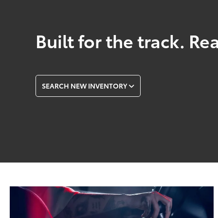
Built for the track. Re
SEARCH NEW INVENTORY