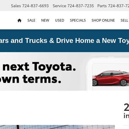
Sales
724-837-6693
Service
724-837-7235
Parts
724-837-7
SALE
NEW
USED
SPECIALS
SHOP ONLINE
SELL
ars and Trucks & Drive Home a New Toy
2
i