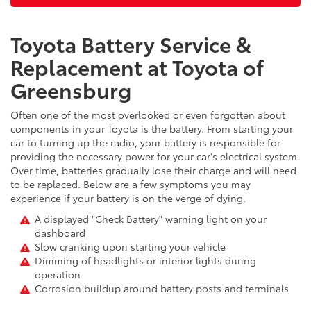
Toyota Battery Service &
Replacement at Toyota of
Greensburg
Often one of the most overlooked or even forgotten about
components in your Toyota is the battery. From starting your
car to turning up the radio, your battery is responsible for
providing the necessary power for your car's electrical system.
Over time, batteries gradually lose their charge and will need
to be replaced. Below are a few symptoms you may
experience if your battery is on the verge of dying.
A displayed "Check Battery" warning light on your
dashboard
Slow cranking upon starting your vehicle
Dimming of headlights or interior lights during
operation
Corrosion buildup around battery posts and terminals