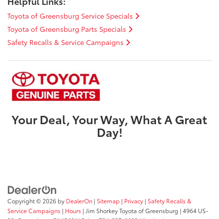
Helpful Links:
Toyota of Greensburg Service Specials
Toyota of Greensburg Parts Specials
Safety Recalls & Service Campaigns
Your Deal, Your Way, What A Great
Day!
Copyright © 2026
by
DealerOn
|
Sitemap
|
Privacy
|
Safety Recalls &
Service Campaigns
|
Hours
| Jim Shorkey Toyota of Greensburg
|
4964 US-