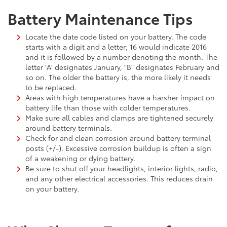
Battery Maintenance Tips
Locate the date code listed on your battery. The code
starts with a digit and a letter; 16 would indicate 2016
and it is followed by a number denoting the month. The
letter 'A' designates January, "B" designates February and
so on. The older the battery is, the more likely it needs
to be replaced.
Areas with high temperatures have a harsher impact on
battery life than those with colder temperatures.
Make sure all cables and clamps are tightened securely
around battery terminals.
Check for and clean corrosion around battery terminal
posts (+/-). Excessive corrosion buildup is often a sign
of a weakening or dying battery.
Be sure to shut off your headlights, interior lights, radio,
and any other electrical accessories. This reduces drain
on your battery.