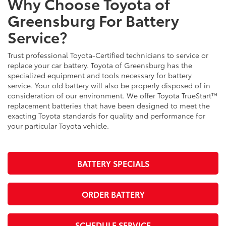
Why Choose Toyota of
Greensburg For Battery
Service?
Trust professional Toyota-Certified technicians to service or
replace your car battery. Toyota of Greensburg has the
specialized equipment and tools necessary for battery
service. Your old battery will also be properly disposed of in
consideration of our environment. We offer Toyota TrueStart™
replacement batteries that have been designed to meet the
exacting Toyota standards for quality and performance for
your particular Toyota vehicle.
BATTERY SPECIALS
ORDER BATTERY
SCHEDULE SERVICE