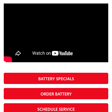
BATTERY SPECIALS
ORDER BATTERY
SCHEDULE SERVICE