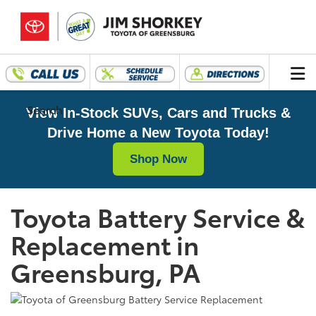
Search
View In-Stock SUVs, Cars and Trucks &
Drive Home a New Toyota Today!
Shop Now
Toyota Battery Service &
Replacement in
Greensburg, PA