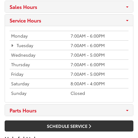
Sales Hours
Service Hours
Monday
7:00AM - 6:00PM
Tuesday
7:00AM - 6:00PM
Wednesday
7:00AM - 5:00PM
Thursday
7:00AM - 6:00PM
Friday
7:00AM - 5:00PM
Saturday
8:00AM - 4:00PM
Sunday
Closed
Parts Hours
SCHEDULE SERVICE