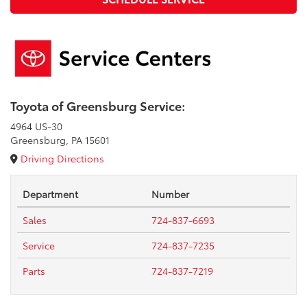
Toyota of Greensburg Service:
4964 US-30
Greensburg, PA 15601
Driving Directions
Department
Number
Sales
724-837-6693
Service
724-837-7235
Parts
724-837-7219