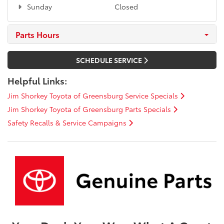
Sunday
Closed
Parts Hours
SCHEDULE SERVICE
Helpful Links:
Jim Shorkey Toyota of Greensburg Service Specials
Jim Shorkey Toyota of Greensburg Parts Specials
Safety Recalls & Service Campaigns