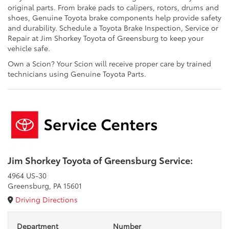
original parts. From brake pads to calipers, rotors, drums and
shoes, Genuine Toyota brake components help provide safety
and durability. Schedule a Toyota Brake Inspection, Service or
Repair at Jim Shorkey Toyota of Greensburg to keep your
vehicle safe.
Own a Scion? Your Scion will receive proper care by trained
technicians using Genuine Toyota Parts.
Jim Shorkey Toyota of Greensburg Service:
4964 US-30
Greensburg, PA 15601
Driving Directions
Department
Number