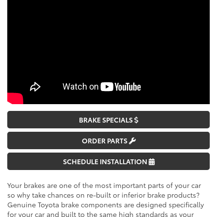
BRAKE SPECIALS
ORDER PARTS
SCHEDULE INSTALLATION
Your brakes are one of the most important parts of your car
so why take chances on re-built or inferior brake products?
Genuine Toyota brake components are designed specifically
for your car and built to the same high standards as your