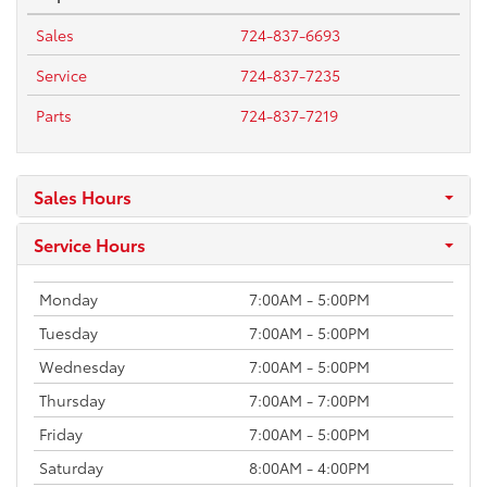
Sales
724-837-6693
Service
724-837-7235
Parts
724-837-7219
Sales Hours
Service Hours
Monday
7:00AM - 5:00PM
Tuesday
7:00AM - 5:00PM
Wednesday
7:00AM - 5:00PM
Thursday
7:00AM - 7:00PM
Friday
7:00AM - 5:00PM
Saturday
8:00AM - 4:00PM