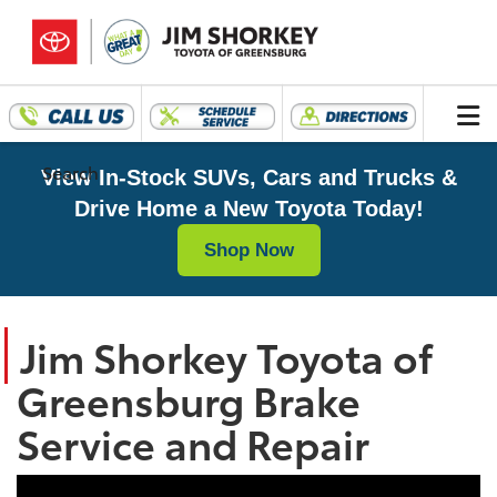
Search
View In-Stock SUVs, Cars and Trucks &
Drive Home a New Toyota Today!
Shop Now
Jim Shorkey Toyota of
Greensburg Brake
Service and Repair