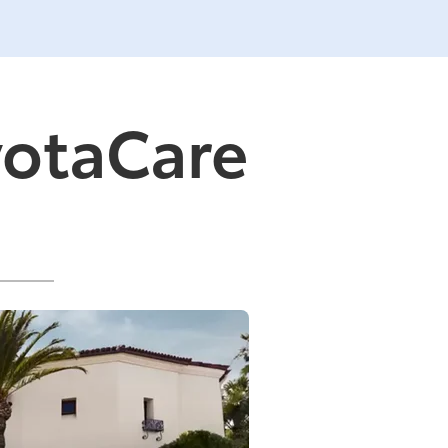
yotaCare