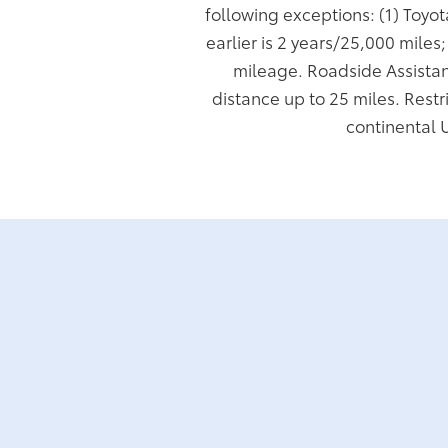
following exceptions: (1) Toyo
earlier is 2 years/25,000 miles
mileage. Roadside Assistan
distance up to 25 miles. Restr
continental 