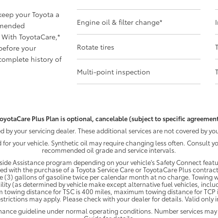
 keep your Toyota a
Engine oil & filter change
*
mmended
 With ToyotaCare,
*
Rotate tires
before your
omplete history of
Multi-point inspection
oyotaCare Plus Plan is optional, cancelable (subject to specific agreement
by your servicing dealer. These additional services are not covered by you
d for your vehicle. Synthetic oil may require changing less often. Consult 
recommended oil grade and service intervals.
ide Assistance program depending on your vehicle's Safety Connect featur
ded with the purchase of a Toyota Service Care or ToyotaCare Plus contract
e (3) gallons of gasoline twice per calendar month at no charge. Towing wi
ility (as determined by vehicle make except alternative fuel vehicles, inclu
 towing distance for TSC is 400 miles, maximum towing distance for TCP is
strictions may apply. Please check with your dealer for details. Valid only
enance guideline under normal operating conditions. Number services may