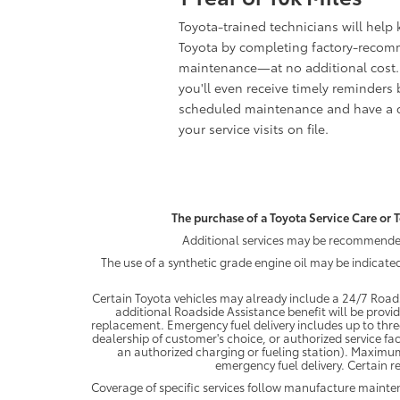
Toyota-trained technicians will help
Toyota by completing factory-reco
maintenance—at no additional cost.
you'll even receive timely reminders 
scheduled maintenance and have a c
your service visits on file.
The purchase of a Toyota Service Care or T
Additional services may be recommended 
The use of a synthetic grade engine oil may be indicate
Certain Toyota vehicles may already include a 24/7 Roads
additional Roadside Assistance benefit will be provi
replacement. Emergency fuel delivery includes up to thre
dealership of customer's choice, or authorized service fac
an authorized charging or fueling station). Maximum
emergency fuel delivery. Certain re
Coverage of specific services follow manufacture maint