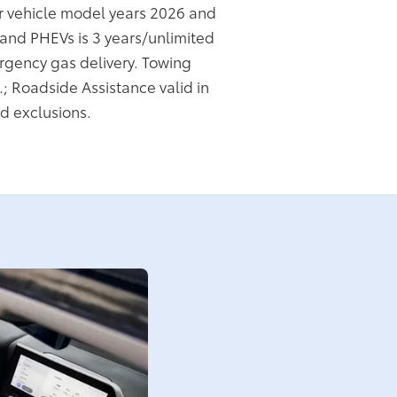
or vehicle model years 2026 and
s and PHEVs is 3 years/unlimited
rgency gas delivery. Towing
.; Roadside Assistance valid in
d exclusions.