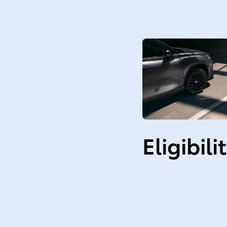
Eligibili