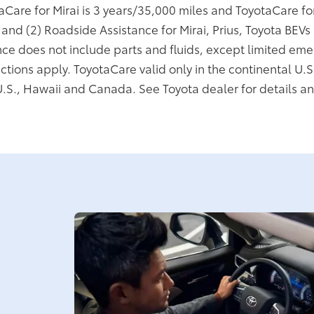
taCare for Mirai is 3 years/35,000 miles and ToyotaCare f
; and (2) Roadside Assistance for Mirai, Prius, Toyota BEV
ce does not include parts and fluids, except limited eme
ictions apply. ToyotaCare valid only in the continental U.S
U.S., Hawaii and Canada. See Toyota dealer for details an