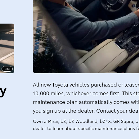
Info
ty
All new Toyota vehicles purchased or leased 
10,000 miles, whichever comes first. This s
maintenance plan automatically comes with
you sign up at the dealer. Contact your dea
Own a Mirai, bZ, bZ Woodland, bZ4X, GR Supra, o
dealer to learn about specific maintenance plans fo