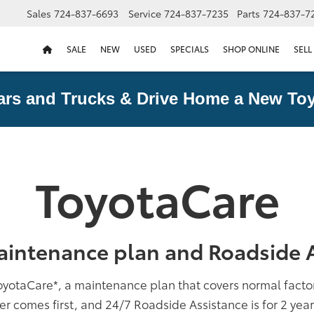
Sales
724-837-6693
Service
724-837-7235
Parts
724-837-7
SALE
NEW
USED
SPECIALS
SHOP ONLINE
SELL
ars and Trucks & Drive Home a New Toy
ToyotaCare
aintenance plan and Roadside A
oyotaCare
*
, a maintenance plan that covers normal fact
er comes first, and 24/7 Roadside Assistance is for 2 yea