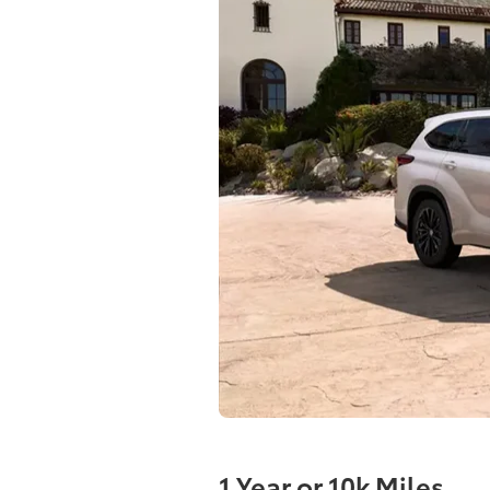
1 Year or 10k Miles