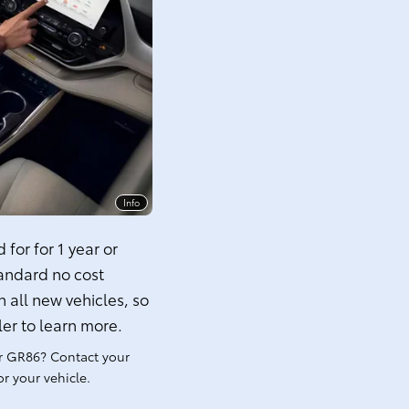
Info
for for 1 year or
tandard no cost
 all new vehicles, so
ler to learn more.
r GR86? Contact your
r your vehicle.