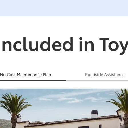
Included in To
No Cost Maintenance Plan
Roadside Assistance