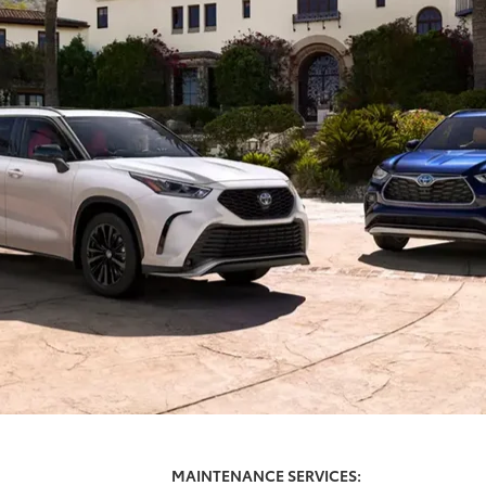
MAINTENANCE SERVICES: