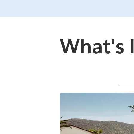
What's 