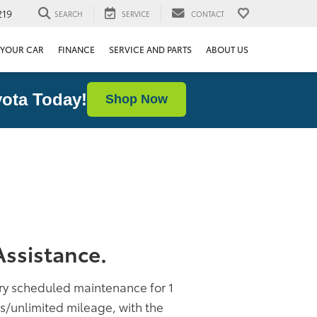
219
SEARCH
SERVICE
CONTACT
 YOUR CAR
FINANCE
SERVICE AND PARTS
ABOUT US
ota Today!
Shop Now
ssistance.
ory scheduled maintenance for 1
rs/unlimited mileage, with the