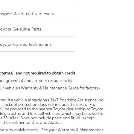
Inspect & adjust fluid levels
Toyota Genuine Parts
Toyota-trained technicians
 terms), and not required to obtain credit.
r agreement and are your responsibility.
your vehicle's Warranty & Maintenance Guide for factory-
es. If a vehicle already has 24/7 Roadside Assistance, no
. Lockout protection does not include the cost of key
ll be provided to the nearest Toyota dealership or Toyota
ding electric and fuel cell vehicles, which may be towed to
 25 miles. Does not include parts and fluids, except
 in the continental U.S. and Alaska.
 vary by vehicle model. See your Warranty & Maintenance