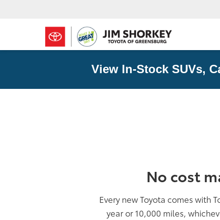
View In-Stock SUVs, C
No cost m
Every new Toyota comes with T
year or 10,000 miles, whichev