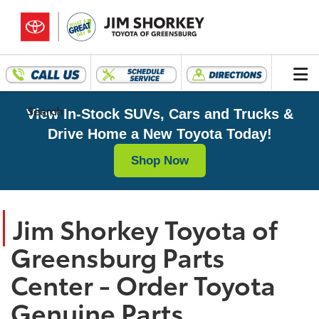
Search
View In-Stock SUVs, Cars and Trucks &
Drive Home a New Toyota Today!
Shop Now
Jim Shorkey Toyota of
Greensburg Parts
Center - Order Toyota
Genuine Parts