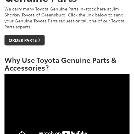
We carry many Toyota Genuine Parts in-stock here at Jim
Shorkey Toyota of Greensburg. Click the link below to send
your Genuine Toyota Parts request or call one of our Toyota
Parts experts.
ORDER PARTS
Why Use Toyota Genuine Parts &
Accessories?