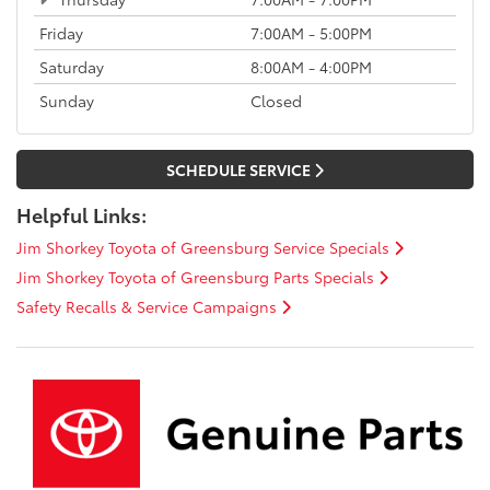
Friday
7:00AM - 5:00PM
Saturday
8:00AM - 4:00PM
Sunday
Closed
SCHEDULE SERVICE
Helpful Links:
Jim Shorkey Toyota of Greensburg Service Specials
Jim Shorkey Toyota of Greensburg Parts Specials
Safety Recalls & Service Campaigns