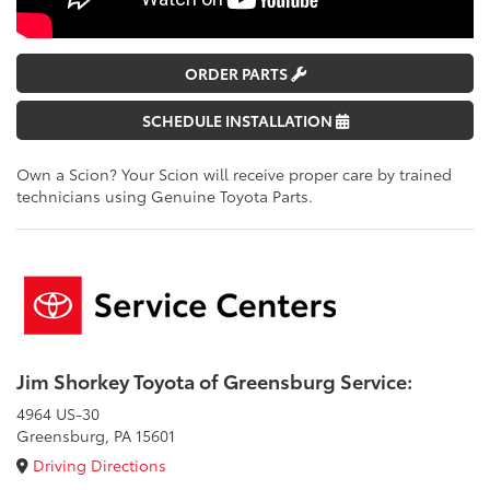
ORDER PARTS
SCHEDULE INSTALLATION
Own a Scion? Your Scion will receive proper care by trained
technicians using Genuine Toyota Parts.
Jim Shorkey Toyota of Greensburg Service:
4964 US-30
Greensburg, PA 15601
Driving Directions