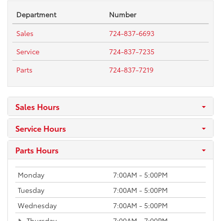
Department
Number
Sales
724-837-6693
Service
724-837-7235
Parts
724-837-7219
Sales Hours
Service Hours
Parts Hours
Monday
7:00AM - 5:00PM
Tuesday
7:00AM - 5:00PM
Wednesday
7:00AM - 5:00PM
Thursday
7:00AM - 7:00PM