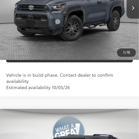
Documentation Fees:
+$490
Additional Cash Offers:
-$1,250
UNLOCK SMART PRICE
1
/
10
ESTIMATE PAYMENTS
Vehicle is in build phase. Contact dealer to confirm
availability.
Estimated availability 10/05/26
Compare Vehicle
2026
Toyota 4Runner
TRD Off-Road Premium
68
Total SRP
$61,893
VIN:
JTEVA5BR1T5159575
Stock:
T130FJ35
Model:
8672
Dealer Adjustment:
-$500