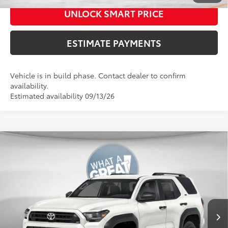
UNLOCK SMART PRICE
ESTIMATE PAYMENTS
Vehicle is in build phase. Contact dealer to confirm
availability.
Estimated availability 09/13/26
Compare Vehicle
2026
Toyota 4Runner
SR5
68
Total SRP
$46,398
VIN:
JTEVA5BR0T5154769
Stock:
T128FN77
Model:
8664
Dealer Adjustment:
-$500
Ext.:
Int.:
73
In Production
Ice Cap
Boulder Fabric
Shorkey Price
$45,898
Documentation Fees:
+$490