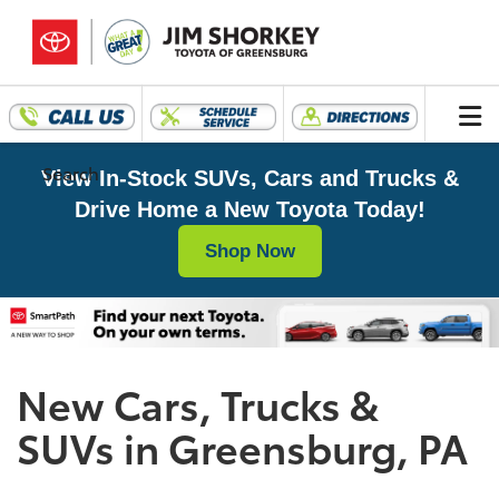
Search
View In-Stock SUVs, Cars and Trucks &
Drive Home a New Toyota Today!
Shop Now
New Cars, Trucks &
SUVs in Greensburg, PA