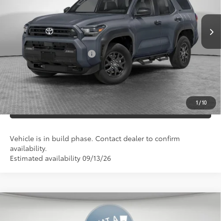
Ext.:
Int.:
73
In Production
Underground
Black Fabric
Shorkey Price
$46,668
Documentation Fees:
+$490
Additional Cash Offers:
-$1,250
UNLOCK SMART PRICE
1
/
10
ESTIMATE PAYMENTS
Vehicle is in build phase. Contact dealer to confirm
availability.
Estimated availability 09/13/26
Compare Vehicle
2026
Toyota 4Runner
SR5
68