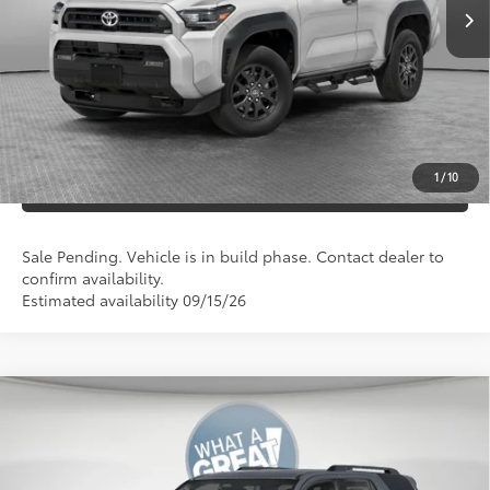
Documentation Fees:
+$490
Additional Cash Offers:
-$1,250
UNLOCK SMART PRICE
1
/
10
ESTIMATE PAYMENTS
Sale Pending. Vehicle is in build phase. Contact dealer to
confirm availability.
Estimated availability 09/15/26
Compare Vehicle
2026
Toyota 4Runner
SR5
68
Total SRP
$47,168
VIN:
JTEVA5BR2T5150951
Stock:
T127FL20
Model:
8664
Dealer Adjustment:
-$500