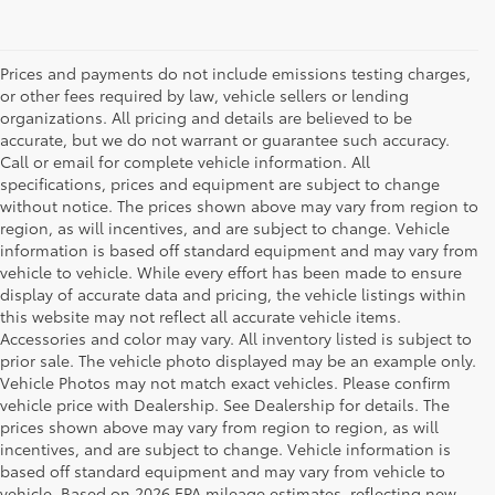
Prices and payments do not include emissions testing charges,
or other fees required by law, vehicle sellers or lending
organizations. All pricing and details are believed to be
accurate, but we do not warrant or guarantee such accuracy.
Call or email for complete vehicle information. All
specifications, prices and equipment are subject to change
without notice. The prices shown above may vary from region to
region, as will incentives, and are subject to change. Vehicle
information is based off standard equipment and may vary from
vehicle to vehicle. While every effort has been made to ensure
display of accurate data and pricing, the vehicle listings within
this website may not reflect all accurate vehicle items.
Accessories and color may vary. All inventory listed is subject to
prior sale. The vehicle photo displayed may be an example only.
Vehicle Photos may not match exact vehicles. Please confirm
vehicle price with Dealership. See Dealership for details. The
prices shown above may vary from region to region, as will
incentives, and are subject to change. Vehicle information is
based off standard equipment and may vary from vehicle to
vehicle. Based on 2026 EPA mileage estimates, reflecting new