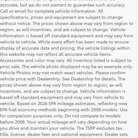
accurate, but we do not warrant or guarantee such accuracy.
Call or email for complete vehicle information. All
specifications, prices and equipment are subject to change
without notice. The prices shown above may vary from region to
region, as will incentives, and are subject to change. Vehicle
information is based off standard equipment and may vary from
vehicle to vehicle. While every effort has been made to ensure
display of accurate data and pricing, the vehicle listings within
this website may not reflect all accurate vehicle items.
Accessories and color may vary. All inventory listed is subject to
prior sale. The vehicle photo displayed may be an example only.
Vehicle Photos may not match exact vehicles. Please confirm
vehicle price with Dealership. See Dealership for details. The
prices shown above may vary from region to region, as will
incentives, and are subject to change. Vehicle information is
based off standard equipment and may vary from vehicle to
vehicle. Based on 2026 EPA mileage estimates, reflecting new
EPA fuel economy methods beginning with 2008 models. Use
for comparison purposes only. Do not compare to models
before 2008. Your actual mileage will vary depending on how
Your Deal, Your Way, What A Great
you drive and maintain your vehicle. The TSRP excludes tax,
Day!
title, license, dealer fees and optional equipment. Dealer sets