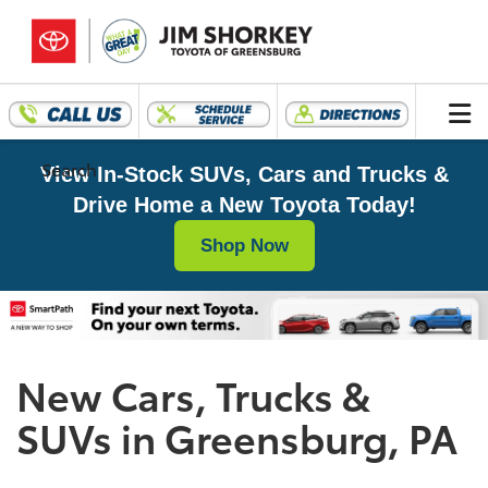
Search
View In-Stock SUVs, Cars and Trucks &
Drive Home a New Toyota Today!
Shop Now
New Cars, Trucks &
SUVs in Greensburg, PA