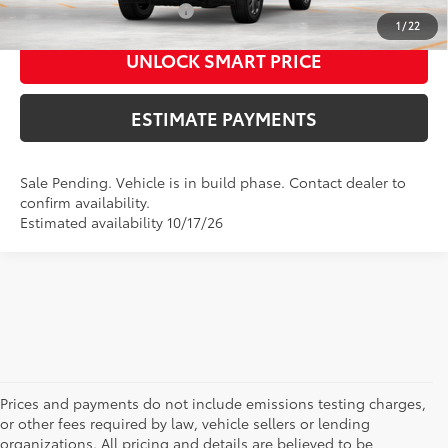
Additional Cash Offers:
-$1,250
1
/
22
UNLOCK SMART PRICE
ESTIMATE PAYMENTS
Sale Pending. Vehicle is in build phase. Contact dealer to
confirm availability.
Estimated availability 10/17/26
Prices and payments do not include emissions testing charges,
or other fees required by law, vehicle sellers or lending
organizations. All pricing and details are believed to be