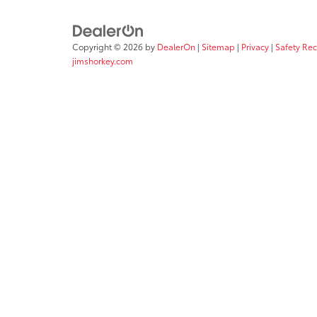
Copyright © 2026
by
DealerOn
|
Sitemap
|
Privacy
|
Safety Re
jimshorkey.com