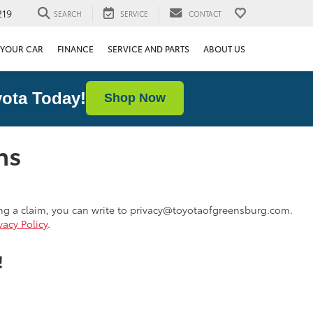
219
SEARCH
SERVICE
CONTACT
 YOUR CAR
FINANCE
SERVICE AND PARTS
ABOUT US
ota Today!
Shop Now
ns
ing a claim, you can write to privacy@toyotaofgreensburg.com.
vacy Policy
.
!