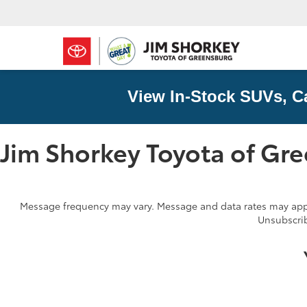
View In-Stock SUVs, C
Jim Shorkey Toyota of Gr
Message frequency may vary. Message and data rates may apply
Unsubscrib