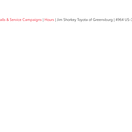
calls & Service Campaigns
|
Hours
| Jim Shorkey Toyota of Greensburg
|
4964 US-3