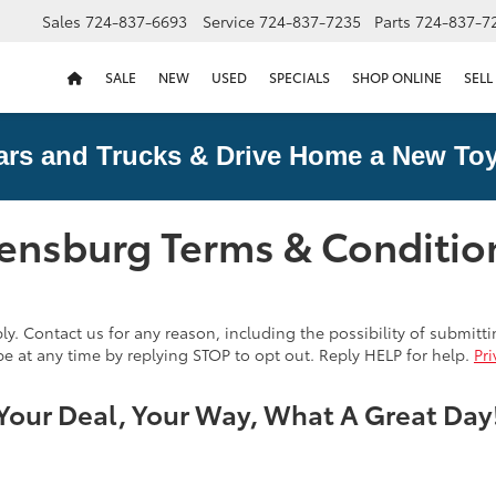
Sales
724-837-6693
Service
724-837-7235
Parts
724-837-7
SALE
NEW
USED
SPECIALS
SHOP ONLINE
SELL
ars and Trucks & Drive Home a New Toy
eensburg Terms & Conditio
. Contact us for any reason, including the possibility of submitt
e at any time by replying STOP to opt out. Reply HELP for help.
Pri
Your Deal, Your Way, What A Great Day