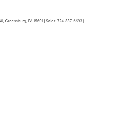
0,
Greensburg,
PA
15601
| Sales:
724-837-6693
|