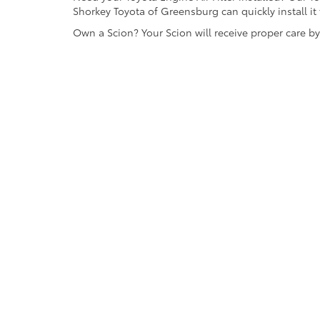
Shorkey Toyota of Greensburg can quickly install it 
Own a Scion? Your Scion will receive proper care b