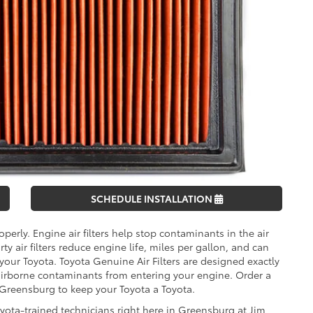
SCHEDULE INSTALLATION
operly. Engine air filters help stop contaminants in the air
 air filters reduce engine life, miles per gallon, and can
 your Toyota. Toyota Genuine Air Filters are designed exactly
 airborne contaminants from entering your engine. Order a
f Greensburg to keep your Toyota a Toyota.
oyota-trained technicians right here in Greensburg at Jim