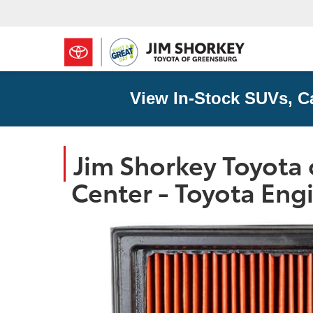
View In-Stock SUVs, C
Jim Shorkey Toyota 
Center - Toyota Engi