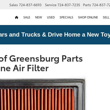
Sales
724-837-6693
Service
724-837-7235
Parts
724-837-7
SALE
NEW
USED
SPECIALS
SHOP ONLINE
SELL
ars and Trucks & Drive Home a New Toy
of Greensburg Parts
ne Air Filter