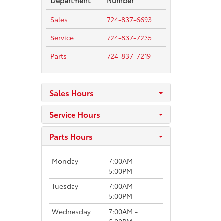
Department
Number
Sales
724-837-6693
Service
724-837-7235
Parts
724-837-7219
Sales Hours
Service Hours
Parts Hours
Monday
7:00AM -
5:00PM
Tuesday
7:00AM -
5:00PM
Wednesday
7:00AM -
5:00PM