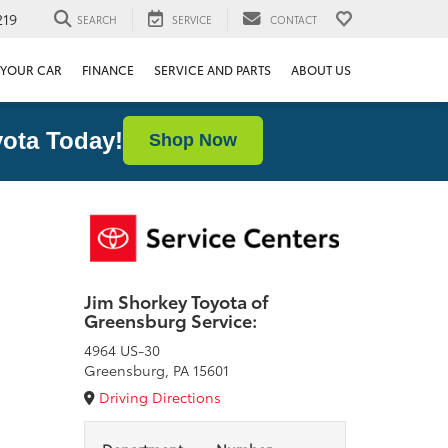
219
SEARCH
SERVICE
CONTACT
 YOUR CAR
FINANCE
SERVICE AND PARTS
ABOUT US
ota Today!
Shop Now
Jim Shorkey Toyota of
Greensburg Service:
4964 US-30
Greensburg, PA 15601
Driving Directions