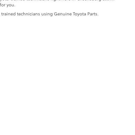
for you.
y trained technicians using Genuine Toyota Parts.