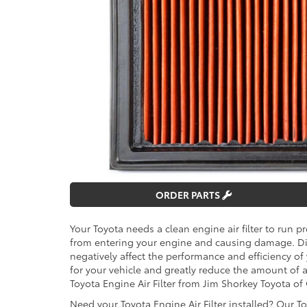
ORDER PARTS
Your Toyota needs a clean engine air filter to run pr
from entering your engine and causing damage. Dirty
negatively affect the performance and efficiency of
for your vehicle and greatly reduce the amount of
Toyota Engine Air Filter from Jim Shorkey Toyota o
Need your Toyota Engine Air Filter installed? Our T