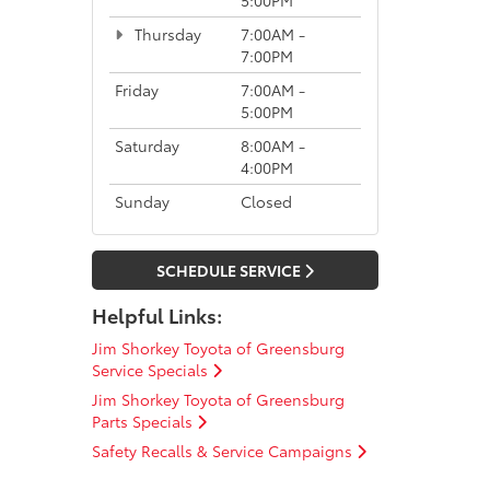
Thursday
7:00AM -
7:00PM
Friday
7:00AM -
5:00PM
Saturday
8:00AM -
4:00PM
Sunday
Closed
SCHEDULE SERVICE
Helpful Links:
Jim Shorkey Toyota of Greensburg
Service Specials
Jim Shorkey Toyota of Greensburg
Parts Specials
Safety Recalls & Service Campaigns