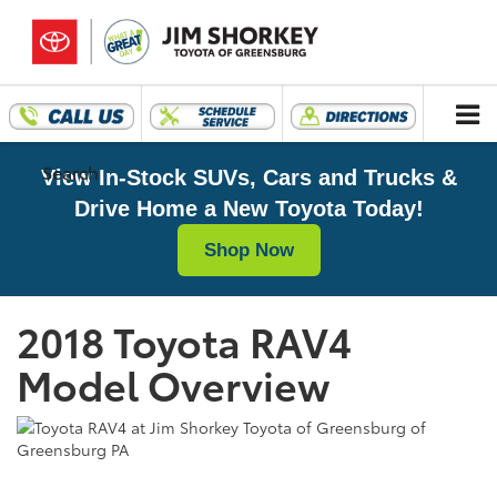
Search
View In-Stock SUVs, Cars and Trucks &
Drive Home a New Toyota Today!
Shop Now
2018 Toyota RAV4
Model Overview