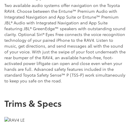
Two available audio systems offer navigation on the Toyota
RAV4. Choose between the Entune™ Premium Audio with
Integrated Navigation and App Suite or Entune™ Premium
JBL® Audio with Integrated Navigation and App Suite
featuring JBL® GreenEdge™ speakers with outstanding sound
clarity. Optional Siri® Eyes Free connects the voice recognition
technology of your paired iPhone to the RAV4. Listen to
music, get directions, and send messages all with the sound
of your voice. With just the swipe of your foot underneath the
rear bumper of the RAV4, an available hands-free, foot-
activated power liftgate can open and close even when your
hands are full. Advanced safety features included in the
standard Toyota Safety Sense™ P (TSS-P) work simultaneously
to keep you safe on the road.
Trims & Specs