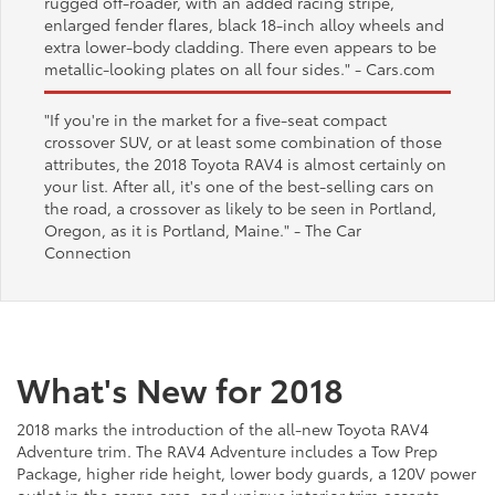
rugged off-roader, with an added racing stripe,
enlarged fender flares, black 18-inch alloy wheels and
extra lower-body cladding. There even appears to be
metallic-looking plates on all four sides."
- Cars.com
"If you're in the market for a five-seat compact
crossover SUV, or at least some combination of those
attributes, the 2018 Toyota RAV4 is almost certainly on
your list. After all, it's one of the best-selling cars on
the road, a crossover as likely to be seen in Portland,
Oregon, as it is Portland, Maine."
- The Car
Connection
What's New for 2018
2018 marks the introduction of the all-new Toyota RAV4
Adventure trim. The RAV4 Adventure includes a Tow Prep
Package, higher ride height, lower body guards, a 120V power