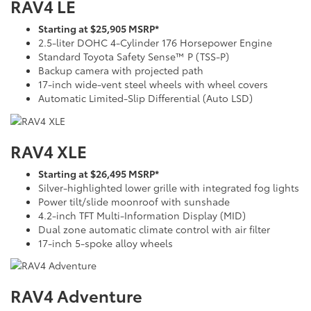
RAV4 LE
Starting at $25,905 MSRP*
2.5-liter DOHC 4-Cylinder 176 Horsepower Engine
Standard Toyota Safety Sense™ P (TSS-P)
Backup camera with projected path
17-inch wide-vent steel wheels with wheel covers
Automatic Limited-Slip Differential (Auto LSD)
RAV4 XLE
Starting at $26,495 MSRP*
Silver-highlighted lower grille with integrated fog lights
Power tilt/slide moonroof with sunshade
4.2-inch TFT Multi-Information Display (MID)
Dual zone automatic climate control with air filter
17-inch 5-spoke alloy wheels
RAV4 Adventure