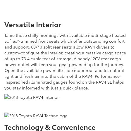
Versatile Interior
Tame those chilly mornings with available multi-stage heated
SofTex®-trimmed front seats which offer outstanding comfort
and support. 60/40 split rear seats allow RAV4 drivers to
custom-configure the interior, creating a massive cargo space
of up to 73.4 cubic feet of storage. A handy 120V rear cargo
power outlet will keep your gear powered up for the journey.
Open the available power tilt/slide moonroof and let natural
light and fresh air into the cabin of the RAV4. Performance-
inspired red illuminated gauges found on the RAV4 SE helps
you stay informed with just a quick glance.
Technology & Convenience