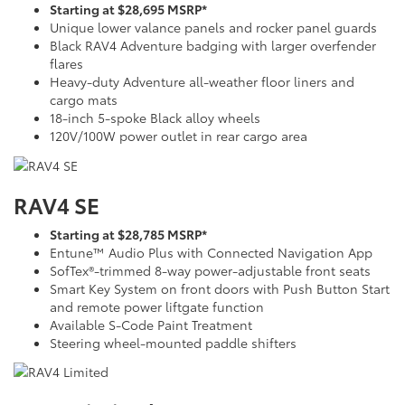
Starting at $28,695 MSRP*
Unique lower valance panels and rocker panel guards
Black RAV4 Adventure badging with larger overfender
flares
Heavy-duty Adventure all-weather floor liners and
cargo mats
18-inch 5-spoke Black alloy wheels
120V/100W power outlet in rear cargo area
RAV4 SE
Starting at $28,785 MSRP*
Entune™ Audio Plus with Connected Navigation App
SofTex®-trimmed 8-way power-adjustable front seats
Smart Key System on front doors with Push Button Start
and remote power liftgate function
Available S-Code Paint Treatment
Steering wheel-mounted paddle shifters