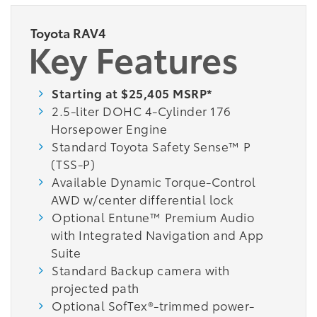
Toyota RAV4
Key Features
Starting at $25,405 MSRP*
2.5-liter DOHC 4-Cylinder 176
Horsepower Engine
Standard Toyota Safety Sense™ P
(TSS-P)
Available Dynamic Torque-Control
AWD w/center differential lock
Optional Entune™ Premium Audio
with Integrated Navigation and App
Suite
Standard Backup camera with
projected path
Optional SofTex®-trimmed power-