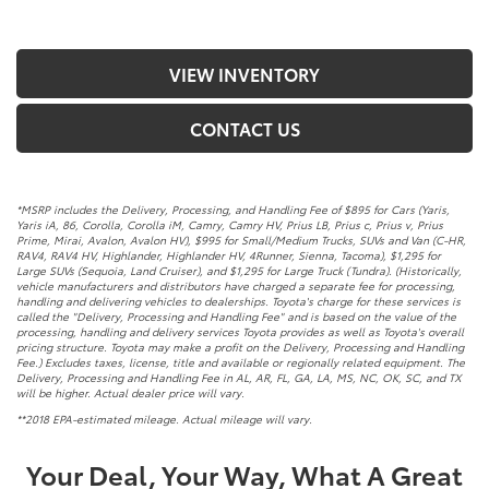
VIEW INVENTORY
CONTACT US
*MSRP includes the Delivery, Processing, and Handling Fee of $895 for Cars (Yaris,
Yaris iA, 86, Corolla, Corolla iM, Camry, Camry HV, Prius LB, Prius c, Prius v, Prius
Prime, Mirai, Avalon, Avalon HV), $995 for Small/Medium Trucks, SUVs and Van (C-HR,
RAV4, RAV4 HV, Highlander, Highlander HV, 4Runner, Sienna, Tacoma), $1,295 for
Large SUVs (Sequoia, Land Cruiser), and $1,295 for Large Truck (Tundra). (Historically,
vehicle manufacturers and distributors have charged a separate fee for processing,
handling and delivering vehicles to dealerships. Toyota's charge for these services is
called the "Delivery, Processing and Handling Fee" and is based on the value of the
processing, handling and delivery services Toyota provides as well as Toyota's overall
pricing structure. Toyota may make a profit on the Delivery, Processing and Handling
Fee.) Excludes taxes, license, title and available or regionally related equipment. The
Delivery, Processing and Handling Fee in AL, AR, FL, GA, LA, MS, NC, OK, SC, and TX
will be higher. Actual dealer price will vary.
**2018 EPA-estimated mileage. Actual mileage will vary.
Your Deal, Your Way, What A Great