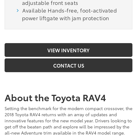
adjustable front seats
Available Hands-free, foot-activated
power liftgate with jam protection
VIEW INVENTORY
CONTACT US
About the Toyota RAV4
Setting the benchmark for the modern compact crossover, the
2018 Toyota RAV4 returns with an array of updates and
innovative features for the new model year. Drivers looking to
get off the beaten path and explore will be impressed by the
all-new Adventure trim available in the RAV4 model range.