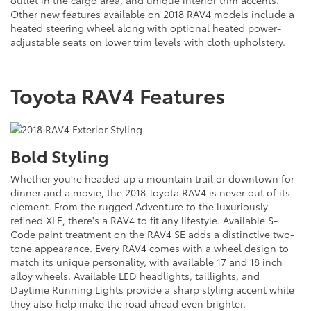
outlet in the cargo area, and unique interior trim accents.
Other new features available on 2018 RAV4 models include a
heated steering wheel along with optional heated power-
adjustable seats on lower trim levels with cloth upholstery.
Toyota RAV4 Features
Bold Styling
Whether you're headed up a mountain trail or downtown for
dinner and a movie, the 2018 Toyota RAV4 is never out of its
element. From the rugged Adventure to the luxuriously
refined XLE, there's a RAV4 to fit any lifestyle. Available S-
Code paint treatment on the RAV4 SE adds a distinctive two-
tone appearance. Every RAV4 comes with a wheel design to
match its unique personality, with available 17 and 18 inch
alloy wheels. Available LED headlights, taillights, and
Daytime Running Lights provide a sharp styling accent while
they also help make the road ahead even brighter.