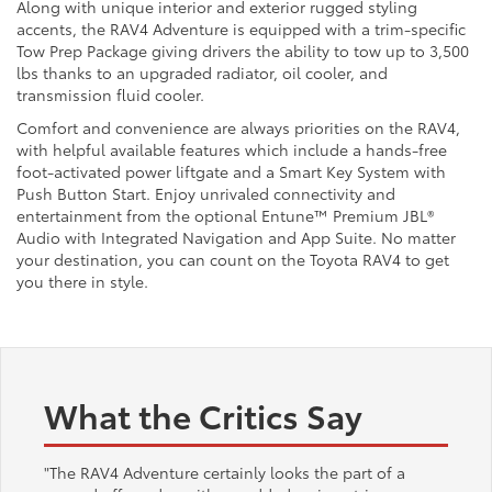
Along with unique interior and exterior rugged styling
accents, the RAV4 Adventure is equipped with a trim-specific
Tow Prep Package giving drivers the ability to tow up to 3,500
lbs thanks to an upgraded radiator, oil cooler, and
transmission fluid cooler.
Comfort and convenience are always priorities on the RAV4,
with helpful available features which include a hands-free
foot-activated power liftgate and a Smart Key System with
Push Button Start. Enjoy unrivaled connectivity and
entertainment from the optional Entune™ Premium JBL®
Audio with Integrated Navigation and App Suite. No matter
your destination, you can count on the Toyota RAV4 to get
you there in style.
What the Critics Say
"The RAV4 Adventure certainly looks the part of a