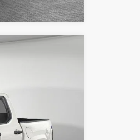
Compare Vehicle
$38,119
-$1,694
Ext.:
Ice Cap
Int.:
Black Fabric
$36,425
+$490
-$1,250