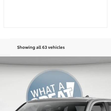
Showing all 63 vehicles
odel:
7542
Ext.:
Celestial Silver Metallic
Int