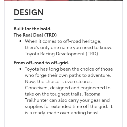
DESIGN
Built for the bold.
The Real Deal (TRD)
When it comes to off-road heritage,
there’s only one name you need to know:
Toyota Racing Development (TRD).
From off-road to off-grid.
Toyota has long been the choice of those
who forge their own paths to adventure.
Now, the choice is even clearer.
Conceived, designed and engineered to
take on the toughest trails, Tacoma
Trailhunter can also carry your gear and
supplies for extended time off the grid. It
is a ready-made overlanding beast.