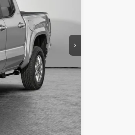
-$1,250