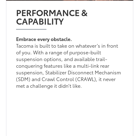
PERFORMANCE &
CAPABILITY
Embrace every obstacle.
Tacoma is built to take on whatever’s in front
of you. With a range of purpose-built
suspension options, and available trail-
conquering features like a multi-link rear
suspension, Stabilizer Disconnect Mechanism
(SDM) and Crawl Control (CRAWL), it never
met a challenge it didn’t like.