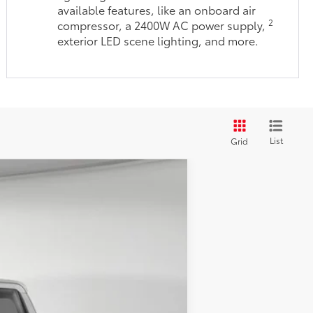
available features, like an onboard air
2
compressor, a 2400W AC power supply,
exterior LED scene lighting, and more.
List
Grid
$47,504
-$2,195
.:
Boulder/Black Fabric W/Anodized Blue
$45,309
+$490