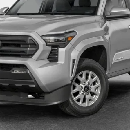
UNLOCK SMART PRICE
ESTIMATE PAYMENTS