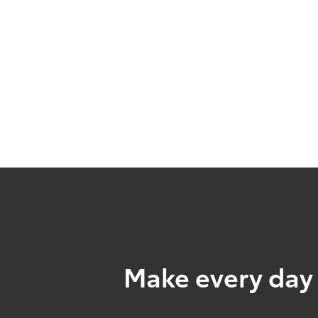
Make every day 