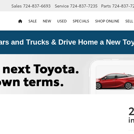
Sales
724-837-6693
Service
724-837-7235
Parts
724-837-7
SALE
NEW
USED
SPECIALS
SHOP ONLINE
SELL
ars and Trucks & Drive Home a New Toy
i