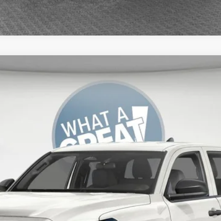
del:
7186
UNLOCK SMART PRICE
ESTIMATE PAYMENTS