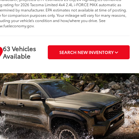
 rating for 2026 Tacoma Limited 4x4 2.4L i-FORCE MAX automatic as
ermined by manufacturer. EPA estimates not available at time of posting.
 for comparison purposes only. Your mileage will vary for many reasons,
luding your vehicle’s condition and how/where you drive. See
w.fueleconomy.gov.
63 Vehicles
SEARCH NEW INVENTORY
Available