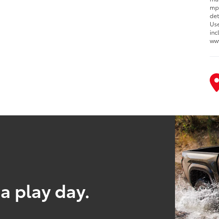
mpg
det
Use
inc
ww
a play day.