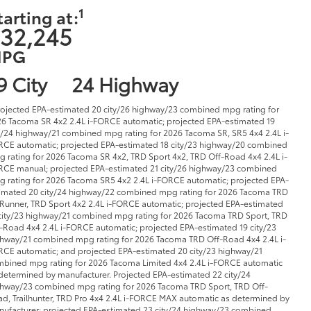
1
tarting at:
32,245
PG
9 City
24 Highway
rojected EPA-estimated 20 city/26 highway/23 combined mpg rating for
6 Tacoma SR 4x2 2.4L i-FORCE automatic; projected EPA-estimated 19
y/24 highway/21 combined mpg rating for 2026 Tacoma SR, SR5 4x4 2.4L i-
CE automatic; projected EPA-estimated 18 city/23 highway/20 combined
 rating for 2026 Tacoma SR 4x2, TRD Sport 4x2, TRD Off-Road 4x4 2.4L i-
CE manual; projected EPA-estimated 21 city/26 highway/23 combined
 rating for 2026 Tacoma SR5 4x2 2.4L i-FORCE automatic; projected EPA-
imated 20 city/24 highway/22 combined mpg rating for 2026 Tacoma TRD
Runner, TRD Sport 4x2 2.4L i-FORCE automatic; projected EPA-estimated
city/23 highway/21 combined mpg rating for 2026 Tacoma TRD Sport, TRD
-Road 4x4 2.4L i-FORCE automatic; projected EPA-estimated 19 city/23
hway/21 combined mpg rating for 2026 Tacoma TRD Off-Road 4x4 2.4L i-
CE automatic; and projected EPA-estimated 20 city/23 highway/21
bined mpg rating for 2026 Tacoma Limited 4x4 2.4L i-FORCE automatic
determined by manufacturer. Projected EPA-estimated 22 city/24
hway/23 combined mpg rating for 2026 Tacoma TRD Sport, TRD Off-
d, Trailhunter, TRD Pro 4x4 2.4L i-FORCE MAX automatic as determined by
ufacturer; projected EPA-estimated 23 city/24 highway/23 combined