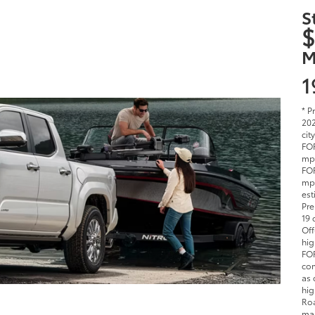
S
$
M
1
* P
202
cit
FOR
mpg
FOR
mpg
est
Pre
19 
Off
hig
FOR
com
as 
hig
Roa
man