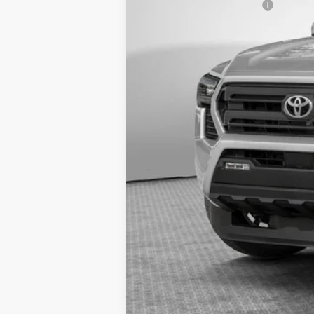
Additional Cash Offers: