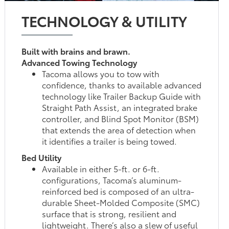
TECHNOLOGY & UTILITY
Built with brains and brawn.
Advanced Towing Technology
Tacoma allows you to tow with
confidence, thanks to available advanced
technology like Trailer Backup Guide with
Straight Path Assist, an integrated brake
controller, and Blind Spot Monitor (BSM)
that extends the area of detection when
it identifies a trailer is being towed.
Bed Utility
Available in either 5-ft. or 6-ft.
configurations, Tacoma’s aluminum-
reinforced bed is composed of an ultra-
durable Sheet-Molded Composite (SMC)
surface that is strong, resilient and
lightweight. There’s also a slew of useful