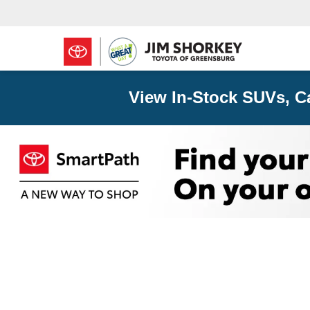
View In-Stock SUVs, C