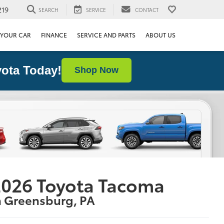
219
SEARCH
SERVICE
CONTACT
 YOUR CAR
FINANCE
SERVICE AND PARTS
ABOUT US
ota Today!
Shop Now
2026 Toyota Tacoma
n Greensburg, PA