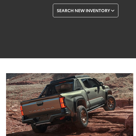
SEARCH NEW INVENTORY