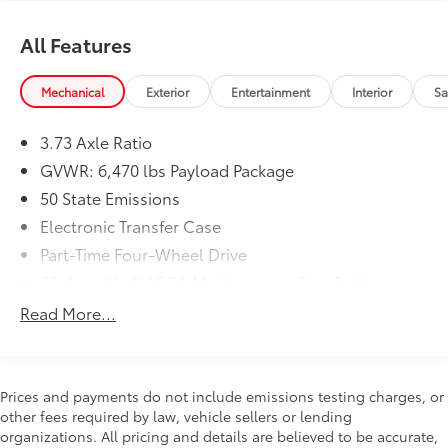
All Features
Mechanical
Exterior
Entertainment
Interior
Sa
3.73 Axle Ratio
GVWR: 6,470 lbs Payload Package
50 State Emissions
Electronic Transfer Case
Part-Time Four-Wheel Drive
70-Amp/Hr 610CCA Maintenance-Free Battery
w/Run Down Protection
Read More...
200 Amp Alternator
Towing Equipment -inc: Trailer Sway Control
Trailer Wiring Harness
Prices and payments do not include emissions testing charges, or
1720# Maximum Payload
other fees required by law, vehicle sellers or lending
organizations. All pricing and details are believed to be accurate,
HD Gas-Pressurized Shock Absorbers