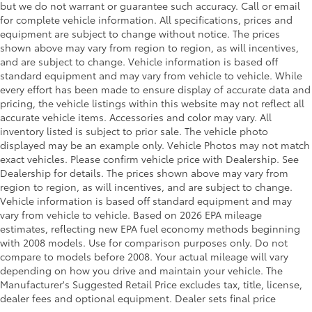
but we do not warrant or guarantee such accuracy. Call or email
Front Anti-Roll Bar
for complete vehicle information. All specifications, prices and
Electric Power-Assist Speed-Sensing Steering
equipment are subject to change without notice. The prices
shown above may vary from region to region, as will incentives,
Single Stainless Steel Exhaust
and are subject to change. Vehicle information is based off
26 Gal. Fuel Tank
standard equipment and may vary from vehicle to vehicle. While
every effort has been made to ensure display of accurate data and
Auto Locking Hubs
pricing, the vehicle listings within this website may not reflect all
Double Wishbone Front Suspension w/Coil
accurate vehicle items. Accessories and color may vary. All
Springs
inventory listed is subject to prior sale. The vehicle photo
Solid Axle Rear Suspension w/Leaf Springs
displayed may be an example only. Vehicle Photos may not match
exact vehicles. Please confirm vehicle price with Dealership. See
4-Wheel Disc Brakes w/4-Wheel ABS, Front And
Dealership for details. The prices shown above may vary from
Rear Vented Discs, Brake Assist, Hill Hold Control
region to region, as will incentives, and are subject to change.
and Electric Parking Brake
Vehicle information is based off standard equipment and may
vary from vehicle to vehicle. Based on 2026 EPA mileage
estimates, reflecting new EPA fuel economy methods beginning
with 2008 models. Use for comparison purposes only. Do not
compare to models before 2008. Your actual mileage will vary
depending on how you drive and maintain your vehicle. The
Manufacturer's Suggested Retail Price excludes tax, title, license,
dealer fees and optional equipment. Dealer sets final price