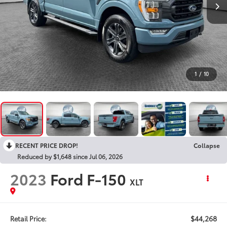
1
/
10
RECENT PRICE DROP!
Collapse
Reduced by $1,648 since Jul 06, 2026
2023
Ford F-150
XLT
$44,268
Retail Price: