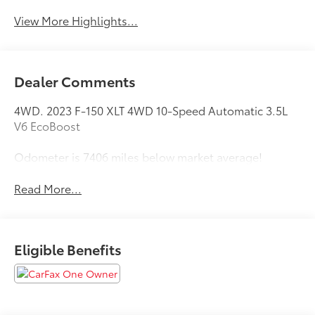
View More Highlights...
Dealer Comments
4WD. 2023 F-150 XLT 4WD 10-Speed Automatic 3.5L
V6 EcoBoost
Odometer is 7406 miles below market average!
Read More...
Eligible Benefits