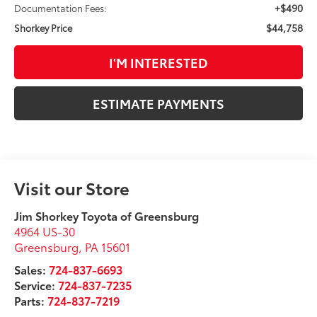
+$490
Documentation Fees:
$44,758
Shorkey Price
I'M INTERESTED
ESTIMATE PAYMENTS
Visit our Store
Jim Shorkey Toyota of Greensburg
4964 US-30
Greensburg
,
PA
15601
Sales:
724-837-6693
Service:
724-837-7235
Parts:
724-837-7219