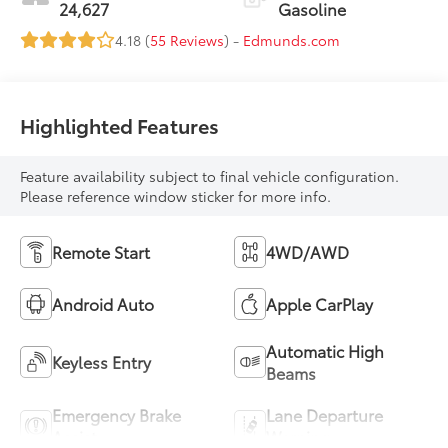
24,627
Gasoline
4.18 (
55 Reviews
) -
Edmunds.com
Highlighted Features
Feature availability subject to final vehicle configuration.
Please reference window sticker for more info.
Remote Start
4WD/AWD
Android Auto
Apple CarPlay
Automatic High
Keyless Entry
Beams
Emergency Brake
Lane Departure
Assist
Warning