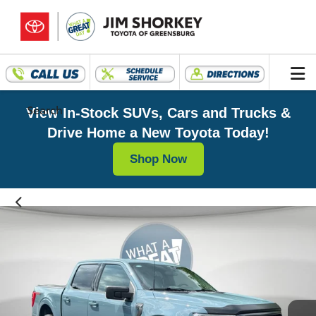
Search
View In-Stock SUVs, Cars and Trucks &
Drive Home a New Toyota Today!
Shop Now