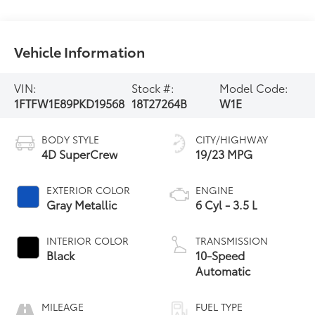
Vehicle Information
VIN:
Stock #:
Model Code:
1FTFW1E89PKD19568
18T27264B
W1E
BODY STYLE
CITY/HIGHWAY
4D SuperCrew
19/23 MPG
EXTERIOR COLOR
ENGINE
Gray Metallic
6 Cyl - 3.5 L
INTERIOR COLOR
TRANSMISSION
Black
10-Speed
Automatic
MILEAGE
FUEL TYPE