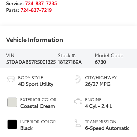
Service:
724-837-7235
Parts:
724-837-7219
Vehicle Information
VIN:
Stock #:
Model Code:
5TDADAB57RS001325
18T27189A
6730
BODY STYLE
CITY/HIGHWAY
4D Sport Utility
26/27 MPG
EXTERIOR COLOR
ENGINE
Coastal Cream
4 Cyl - 2.4 L
INTERIOR COLOR
TRANSMISSION
Black
6-Speed Automatic