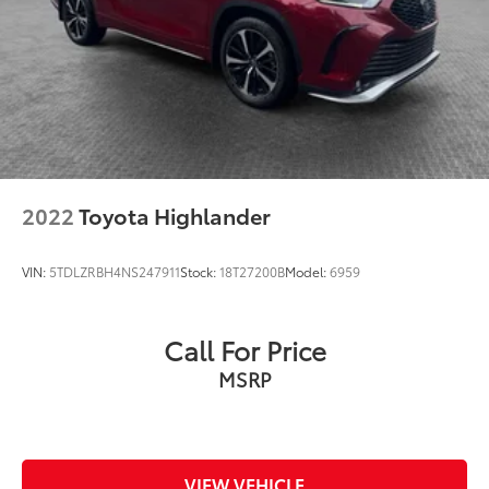
2022
Toyota Highlander
VIN:
5TDLZRBH4NS247911
Stock:
18T27200B
Model:
6959
Call For Price
MSRP
VIEW VEHICLE