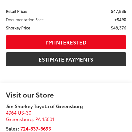
$47,886
Retail Price:
+$490
Documentation Fees:
$48,376
Shorkey Price
I'M INTERESTED
ESTIMATE PAYMENTS
Visit our Store
Jim Shorkey Toyota of Greensburg
4964 US-30
Greensburg
,
PA
15601
Sales:
724-837-6693