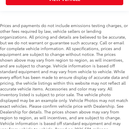
Prices and payments do not include emissions testing charges, or
other fees required by law, vehicle sellers or lending
organizations. All pricing and details are believed to be accurate,
but we do not warrant or guarantee such accuracy. Call or email
for complete vehicle information. All specifications, prices and
equipment are subject to change without notice. The prices
shown above may vary from region to region, as will incentives,
and are subject to change. Vehicle information is based off
standard equipment and may vary from vehicle to vehicle. While
every effort has been made to ensure display of accurate data and
pricing, the vehicle listings within this website may not reflect all
accurate vehicle items. Accessories and color may vary. All
inventory listed is subject to prior sale. The vehicle photo
displayed may be an example only. Vehicle Photos may not match
exact vehicles. Please confirm vehicle price with Dealership. See
Dealership for details. The prices shown above may vary from
region to region, as will incentives, and are subject to change.
Vehicle information is based off standard equipment and may