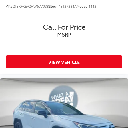
VIN:
2T3RFREV2HW677038
Stock:
18T27284A
Model:
4442
Call For Price
MSRP
VIEW VEHICLE