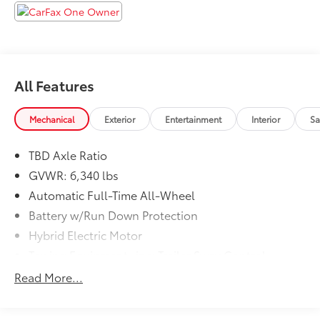
All Features
Mechanical
Exterior
Entertainment
Interior
Sa
TBD Axle Ratio
GVWR: 6,340 lbs
Automatic Full-Time All-Wheel
Battery w/Run Down Protection
Hybrid Electric Motor
Towing Equipment -inc: Trailer Sway Control
Gas-Pressurized Shock Absorbers
Read More...
Front And Rear Anti-Roll Bars
Electric Power-Assist Speed-Sensing Steering