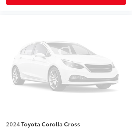
2024
Toyota Corolla Cross