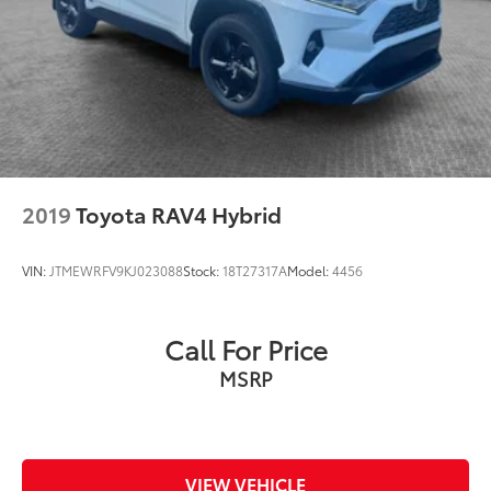
2019
Toyota RAV4 Hybrid
VIN:
JTMEWRFV9KJ023088
Stock:
18T27317A
Model:
4456
Call For Price
MSRP
VIEW VEHICLE