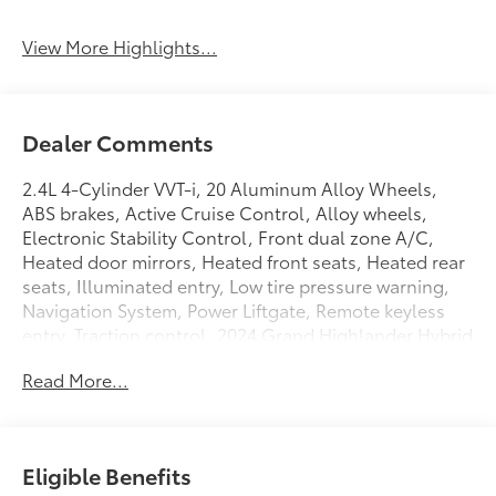
View More Highlights...
Dealer Comments
2.4L 4-Cylinder VVT-i, 20 Aluminum Alloy Wheels,
ABS brakes, Active Cruise Control, Alloy wheels,
Electronic Stability Control, Front dual zone A/C,
Heated door mirrors, Heated front seats, Heated rear
seats, Illuminated entry, Low tire pressure warning,
Navigation System, Power Liftgate, Remote keyless
entry, Traction control. 2024 Grand Highlander Hybrid
MAX Limited AWD 6-Speed Automatic 2.4L 4-Cylinder
Read More...
VVT-i
26/27 City/Highway MPG
Eligible Benefits