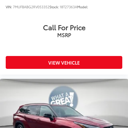
VIN:
7MUFBABG2RV053352
Stock:
18T27363A
Model:
Call For Price
MSRP
VIEW VEHICLE