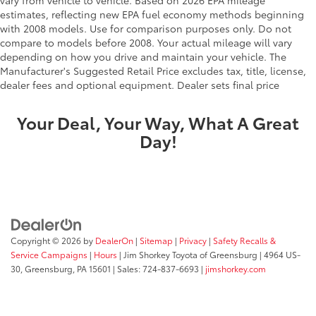
vary from vehicle to vehicle. Based on 2026 EPA mileage
estimates, reflecting new EPA fuel economy methods beginning
with 2008 models. Use for comparison purposes only. Do not
compare to models before 2008. Your actual mileage will vary
depending on how you drive and maintain your vehicle. The
Manufacturer's Suggested Retail Price excludes tax, title, license,
dealer fees and optional equipment. Dealer sets final price
Your Deal, Your Way, What A Great
Day!
Copyright © 2026
by
DealerOn
|
Sitemap
|
Privacy
|
Safety Recalls &
Service Campaigns
|
Hours
| Jim Shorkey Toyota of Greensburg
|
4964 US-
30,
Greensburg,
PA
15601
| Sales:
724-837-6693
|
jimshorkey.com