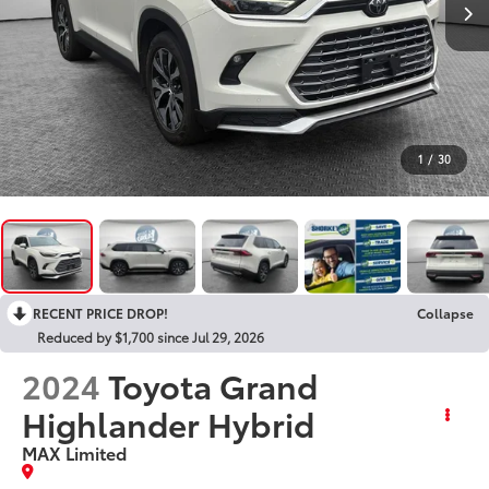
1
/
30
RECENT PRICE DROP!
Collapse
Reduced by $1,700 since Jul 29, 2026
2024
Toyota Grand
Highlander Hybrid
MAX Limited