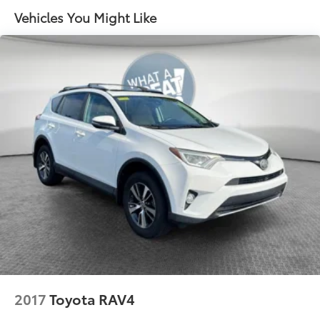
Quasi-Dual Stainless Steel Exhaust w/Chrome
Vehicles You Might Like
Tailpipe Finisher
17.2 Gal. Fuel Tank
Permanent Locking Hubs
Strut Front Suspension w/Coil Springs
Multi-Link Rear Suspension w/Coil Springs
Regenerative 4-Wheel Disc Brakes w/4-Wheel ABS,
Front And Rear Vented Discs, Brake Assist, Hill
Descent Control, Hill Hold Control and Electric
Parking Brake
Nickel Metal Hydride (nimh) Traction Battery
2017
Toyota RAV4