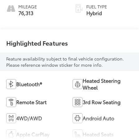
MILEAGE
FUEL TYPE
76,313
Hybrid
Highlighted Features
Feature availability subject to final vehicle configuration.
Please reference window sticker for more info.
Heated Steering
Bluetooth®
Wheel
Remote Start
3rd Row Seating
4WD/AWD
Android Auto
Apple CarPlay
Heated Seats