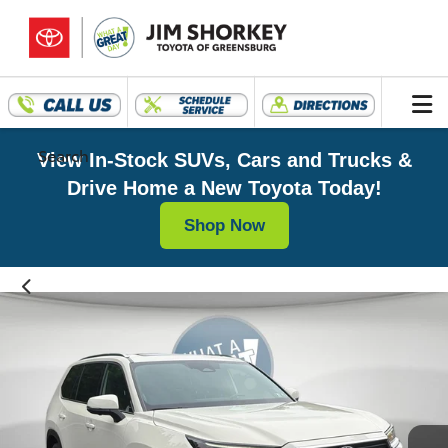
Search
View In-Stock SUVs, Cars and Trucks &
Drive Home a New Toyota Today!
Shop Now