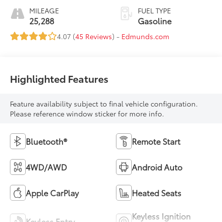
MILEAGE
FUEL TYPE
25,288
Gasoline
4.07 (
45 Reviews
) -
Edmunds.com
Highlighted Features
Feature availability subject to final vehicle configuration.
Please reference window sticker for more info.
Bluetooth®
Remote Start
4WD/AWD
Android Auto
Apple CarPlay
Heated Seats
Keyless Ignition
Keyless Entry