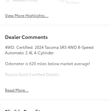
System
View More Highlights...
Dealer Comments
4WD. Certified. 2024 Tacoma SR5 4WD 8-Speed
Automatic 2.4L 4-Cylinder
Odometer is 620 miles below market average!
Toyota Gold Certified Details:
* Warranty Deductible: $0
Read More...
* Multipoint Point Inspection
* Roadside Assistance
* Limited Warranty: 12 Month/12,000 Mile Limited
Comprehensive Warranty: 12 Month/12,000 Mile