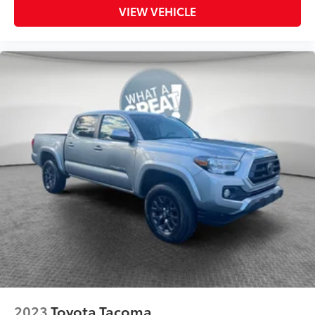
VIEW VEHICLE
2023
Toyota Tacoma