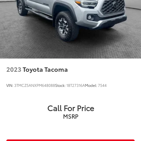
2023
Toyota Tacoma
VIN:
3TMCZ5ANXPM648088
Stock:
18T27316A
Model:
7544
Call For Price
MSRP