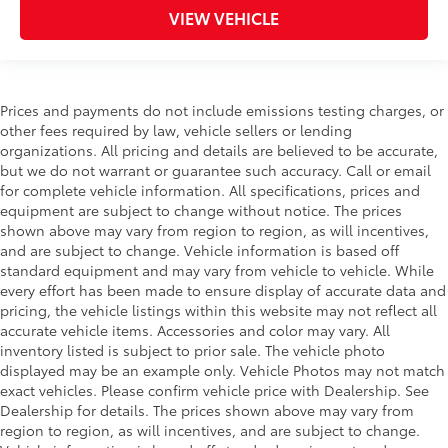
VIEW VEHICLE
Prices and payments do not include emissions testing charges, or
other fees required by law, vehicle sellers or lending
organizations. All pricing and details are believed to be accurate,
but we do not warrant or guarantee such accuracy. Call or email
for complete vehicle information. All specifications, prices and
equipment are subject to change without notice. The prices
shown above may vary from region to region, as will incentives,
and are subject to change. Vehicle information is based off
standard equipment and may vary from vehicle to vehicle. While
every effort has been made to ensure display of accurate data and
pricing, the vehicle listings within this website may not reflect all
accurate vehicle items. Accessories and color may vary. All
inventory listed is subject to prior sale. The vehicle photo
displayed may be an example only. Vehicle Photos may not match
exact vehicles. Please confirm vehicle price with Dealership. See
Dealership for details. The prices shown above may vary from
region to region, as will incentives, and are subject to change.