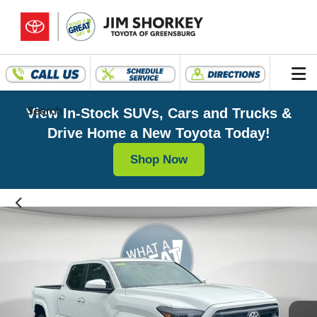
Search
View In-Stock SUVs, Cars and Trucks &
Drive Home a New Toyota Today!
Shop Now