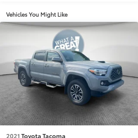
1405# Maximum Payload
Gas-Pressurized Shock Absorbers
Vehicles You Might Like
Front Anti-Roll Bar
Electric Power-Assist Speed-Sensing Steering
18.2 Gal. Fuel Tank
Single Stainless Steel Exhaust
Auto Locking Hubs
Double Wishbone Front Suspension w/Coil
Springs
Multi-Link Rear Suspension w/Coil Springs
4-Wheel Disc Brakes w/4-Wheel ABS, Front And
Rear Vented Discs, Brake Assist, Hill Hold Control
and Electric Parking Brake
2021
Toyota Tacoma