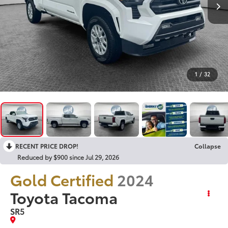
1
/
32
RECENT PRICE DROP!
Collapse
Reduced by $900 since Jul 29, 2026
Gold Certified
2024
Toyota Tacoma
SR5