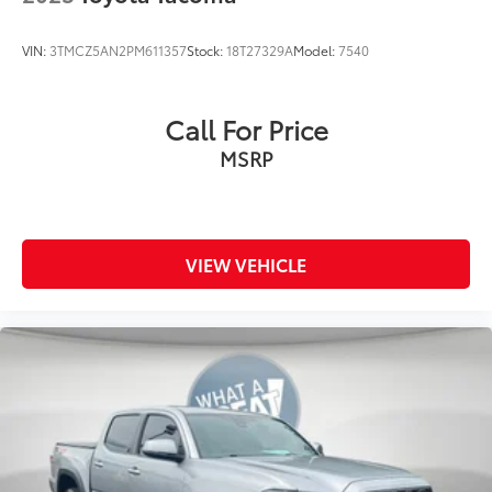
VIN:
3TMCZ5AN2PM611357
Stock:
18T27329A
Model:
7540
Call For Price
MSRP
VIEW VEHICLE