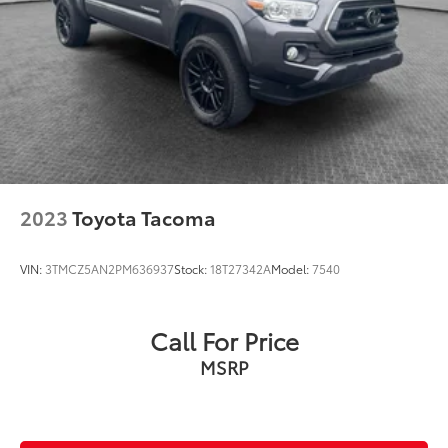
2023
Toyota Tacoma
VIN:
3TMCZ5AN2PM636937
Stock:
18T27342A
Model:
7540
Call For Price
MSRP