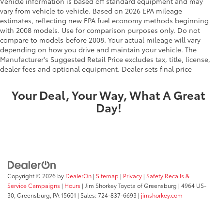
Vehicle information is based off standard equipment and may
vary from vehicle to vehicle. Based on 2026 EPA mileage
estimates, reflecting new EPA fuel economy methods beginning
with 2008 models. Use for comparison purposes only. Do not
compare to models before 2008. Your actual mileage will vary
depending on how you drive and maintain your vehicle. The
Manufacturer's Suggested Retail Price excludes tax, title, license,
dealer fees and optional equipment. Dealer sets final price
Your Deal, Your Way, What A Great
Day!
Copyright © 2026
by
DealerOn
|
Sitemap
|
Privacy
|
Safety Recalls &
Service Campaigns
|
Hours
| Jim Shorkey Toyota of Greensburg
|
4964 US-
30,
Greensburg,
PA
15601
| Sales:
724-837-6693
|
jimshorkey.com