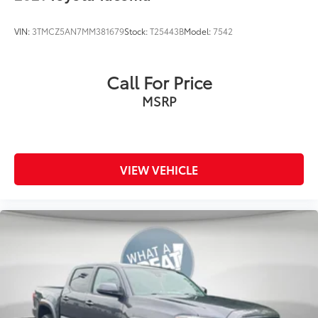
VIN:
3TMCZ5AN7MM381679
Stock:
T25443B
Model:
7542
Call For Price
MSRP
VIEW VEHICLE