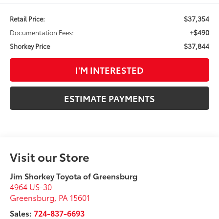
$37,354
Retail Price:
+$490
Documentation Fees:
$37,844
Shorkey Price
I'M INTERESTED
ESTIMATE PAYMENTS
Visit our Store
Jim Shorkey Toyota of Greensburg
4964 US-30
Greensburg
,
PA
15601
Sales:
724-837-6693