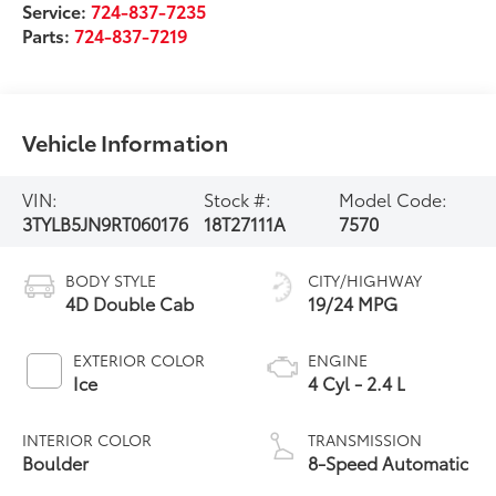
Service:
724-837-7235
Parts:
724-837-7219
Vehicle Information
VIN:
Stock #:
Model Code:
3TYLB5JN9RT060176
18T27111A
7570
BODY STYLE
CITY/HIGHWAY
4D Double Cab
19/24 MPG
EXTERIOR COLOR
ENGINE
Ice
4 Cyl - 2.4 L
INTERIOR COLOR
TRANSMISSION
Boulder
8-Speed Automatic