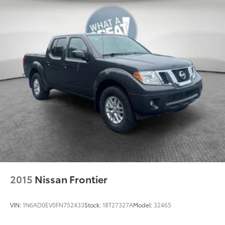
mounted power outlet, (UBI) 2 charge-only USB
ports for second row, (C49) rear-window defogger,
(AVJ) Keyless Open and Start, (BTV) Remote Start,
(UTJ) content theft alarm, (N37) Steering column,
manual tilt and telescoping and (UF2) LED Cargo
Area Lighting (Upgradeable to (A50) bucket seats
and includes (D07) center console.)
2015
Nissan Frontier
VIN:
1N6AD0EV0FN752433
Stock:
18T27327A
Model:
32465