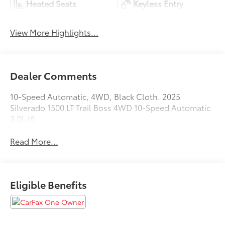
Heated Seats
Keyless Entry
View More Highlights...
Dealer Comments
10-Speed Automatic, 4WD, Black Cloth. 2025
Silverado 1500 LT Trail Boss 4WD 10-Speed Automatic
3.0L I6
Read More...
Eligible Benefits