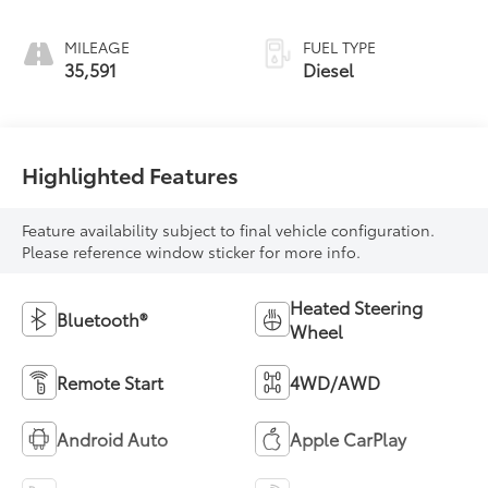
MILEAGE
FUEL TYPE
35,591
Diesel
Highlighted Features
Feature availability subject to final vehicle configuration.
Please reference window sticker for more info.
Heated Steering
Bluetooth®
Wheel
Remote Start
4WD/AWD
Android Auto
Apple CarPlay