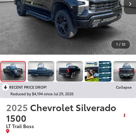
1
/
32
RECENT PRICE DROP!
Collapse
Reduced by $4,194 since Jul 29, 2026
2025
Chevrolet Silverado
1500
LT Trail Boss