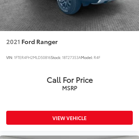
2021
Ford Ranger
VIN:
1FTER4FH2MLD50816
Stock:
18T27353A
Model:
R4F
Call For Price
MSRP
VIEW VEHICLE