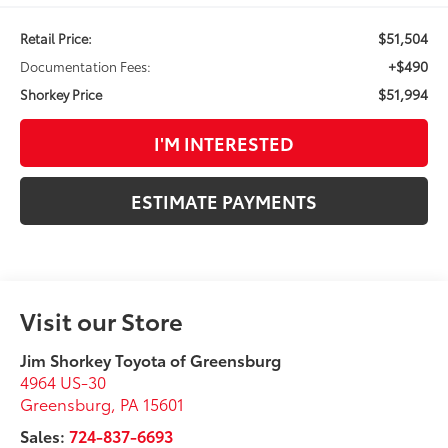
$51,504
Retail Price:
+$490
Documentation Fees:
$51,994
Shorkey Price
I'M INTERESTED
ESTIMATE PAYMENTS
Visit our Store
Jim Shorkey Toyota of Greensburg
4964 US-30
Greensburg
,
PA
15601
Sales:
724-837-6693