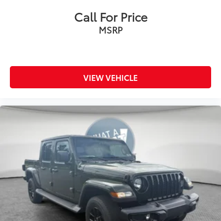
Call For Price
MSRP
VIEW VEHICLE