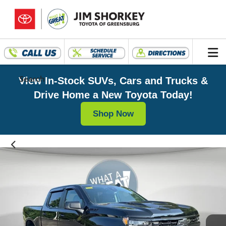
Search
View In-Stock SUVs, Cars and Trucks &
Drive Home a New Toyota Today!
Shop Now