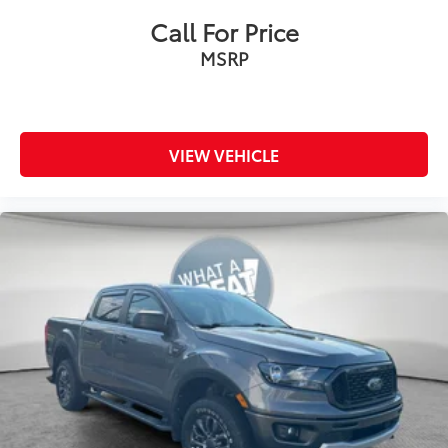
Call For Price
MSRP
VIEW VEHICLE