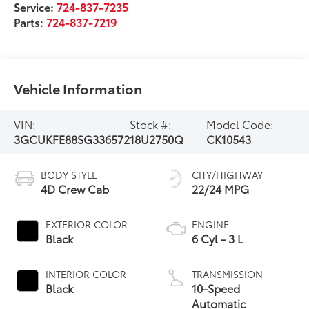
Service:
724-837-7235
Parts:
724-837-7219
Vehicle Information
VIN:
Stock #:
Model Code:
3GCUKFE88SG336572
18U2750Q
CK10543
BODY STYLE
CITY/HIGHWAY
4D Crew Cab
22/24 MPG
EXTERIOR COLOR
ENGINE
Black
6 Cyl - 3 L
INTERIOR COLOR
TRANSMISSION
Black
10-Speed
Automatic