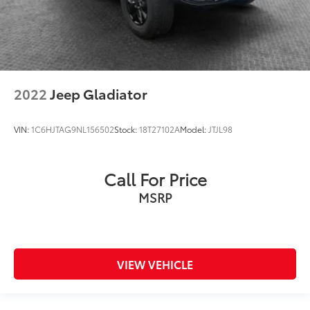
2022
Jeep Gladiator
VIN:
1C6HJTAG9NL156502
Stock:
18T27102A
Model:
JTJL98
Call For Price
MSRP
VIEW VEHICLE