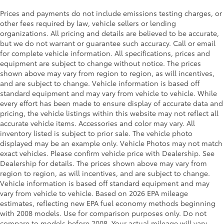
Prices and payments do not include emissions testing charges, or
other fees required by law, vehicle sellers or lending
organizations. All pricing and details are believed to be accurate,
but we do not warrant or guarantee such accuracy. Call or email
for complete vehicle information. All specifications, prices and
equipment are subject to change without notice. The prices
shown above may vary from region to region, as will incentives,
and are subject to change. Vehicle information is based off
standard equipment and may vary from vehicle to vehicle. While
every effort has been made to ensure display of accurate data and
pricing, the vehicle listings within this website may not reflect all
accurate vehicle items. Accessories and color may vary. All
inventory listed is subject to prior sale. The vehicle photo
displayed may be an example only. Vehicle Photos may not match
exact vehicles. Please confirm vehicle price with Dealership. See
Dealership for details. The prices shown above may vary from
region to region, as will incentives, and are subject to change.
Vehicle information is based off standard equipment and may
vary from vehicle to vehicle. Based on 2026 EPA mileage
estimates, reflecting new EPA fuel economy methods beginning
with 2008 models. Use for comparison purposes only. Do not
compare to models before 2008. Your actual mileage will vary