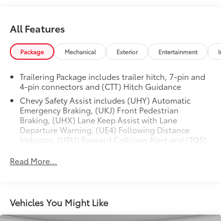
All Features
Package
Mechanical
Exterior
Entertainment
I
Trailering Package includes trailer hitch, 7-pin and
4-pin connectors and (CTT) Hitch Guidance
Chevy Safety Assist includes (UHY) Automatic
Emergency Braking, (UKJ) Front Pedestrian
Braking, (UHX) Lane Keep Assist with Lane
Departure Warning, (UE4) Following Distance
Indicator, (UEU) Forward Collision Alert and (TQ5)
IntelliBeam
Read More...
Convenience Package includes (CJ2) dual-zone
automatic climate control, (A2X) 10-way power
driver seat including power lumbar, (KA1) heated
driver and passenger seats, (N57) wrapped
Vehicles You Might Like
steering wheel, (KI3) heated steering wheel, (KI4)
120-volt power outlet, (KC9) 120-volt bed-