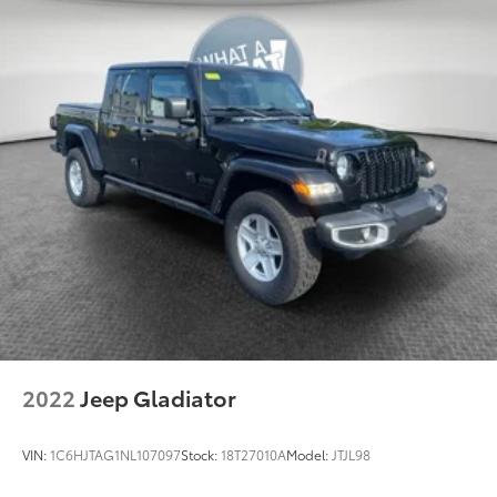
2022
Jeep Gladiator
VIN:
1C6HJTAG1NL107097
Stock:
18T27010A
Model:
JTJL98