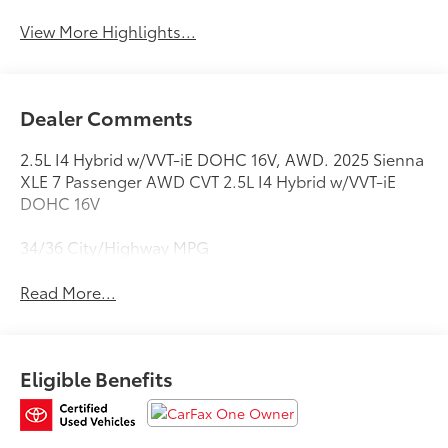
View More Highlights...
Dealer Comments
2.5L I4 Hybrid w/VVT-iE DOHC 16V, AWD. 2025 Sienna
XLE 7 Passenger AWD CVT 2.5L I4 Hybrid w/VVT-iE
DOHC 16V
34/36 City/Highway MPG
Read More...
Eligible Benefits