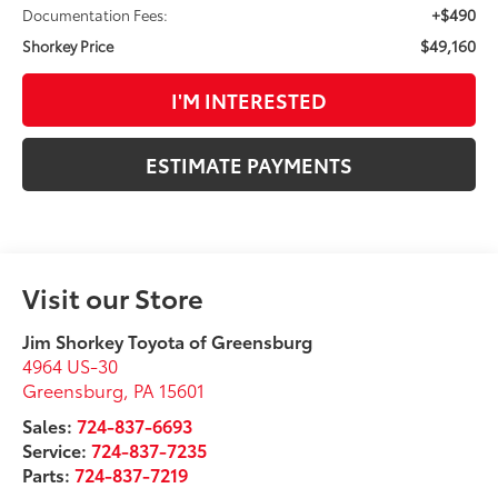
+$490
Documentation Fees:
$49,160
Shorkey Price
I'M INTERESTED
ESTIMATE PAYMENTS
Visit our Store
Jim Shorkey Toyota of Greensburg
4964 US-30
Greensburg
,
PA
15601
Sales:
724-837-6693
Service:
724-837-7235
Parts:
724-837-7219