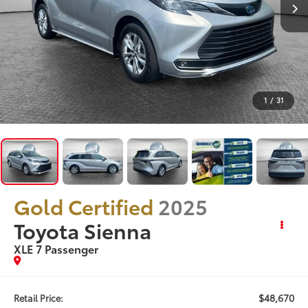
1
/
31
Gold Certified
2025
Toyota Sienna
XLE 7 Passenger
$48,670
Retail Price: