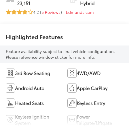
23,151
Hybrid
4.2 (
5 Reviews
) -
Edmunds.com
Highlighted Features
Feature availability subject to final vehicle configuration.
Please reference window sticker for more info.
3rd Row Seating
4WD/AWD
Android Auto
Apple CarPlay
Heated Seats
Keyless Entry
Keyless Ignition
Power
System
Tailgate/Liftgate