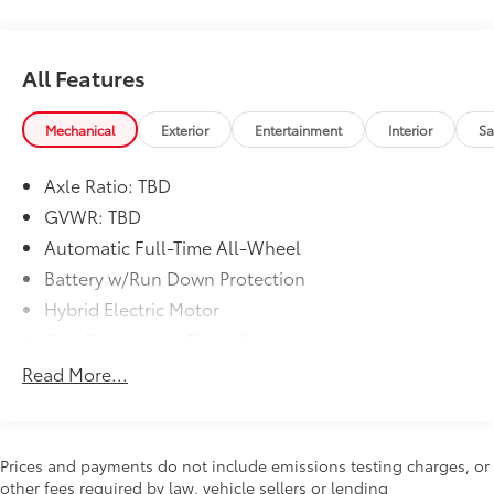
All Features
Mechanical
Exterior
Entertainment
Interior
Sa
Axle Ratio: TBD
GVWR: TBD
Automatic Full-Time All-Wheel
Battery w/Run Down Protection
Hybrid Electric Motor
Gas-Pressurized Shock Absorbers
Front And Rear Anti-Roll Bars
Read More...
Electric Power-Assist Speed-Sensing Steering
18 Gal. Fuel Tank
Single Stainless Steel Exhaust
Prices and payments do not include emissions testing charges, or
other fees required by law, vehicle sellers or lending
Permanent Locking Hubs