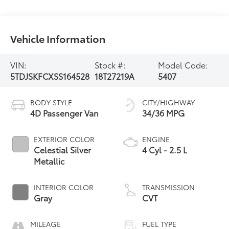
Vehicle Information
VIN:
Stock #:
Model Code:
5TDJSKFCXSS164528
18T27219A
5407
BODY STYLE
CITY/HIGHWAY
4D Passenger Van
34/36 MPG
EXTERIOR COLOR
ENGINE
Celestial Silver
4 Cyl - 2.5 L
Metallic
INTERIOR COLOR
TRANSMISSION
Gray
CVT
MILEAGE
FUEL TYPE