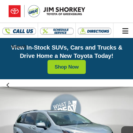
Search
View In-Stock SUVs, Cars and Trucks &
Drive Home a New Toyota Today!
Shop Now