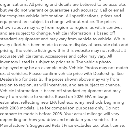
organizations. All pricing and details are believed to be accurate,
Strut Front Suspension w/Coil Springs
but we do not warrant or guarantee such accuracy. Call or email
Multi-Link Rear Suspension w/Coil Springs
for complete vehicle information. All specifications, prices and
equipment are subject to change without notice. The prices
Regenerative 4-Wheel Disc Brakes w/4-Wheel ABS,
shown above may vary from region to region, as will incentives,
Front And Rear Vented Discs, Brake Assist, Hill
and are subject to change. Vehicle information is based off
Hold Control and Electric Parking Brake
standard equipment and may vary from vehicle to vehicle. While
Nickel Metal Hydride (nimh) Traction Battery
every effort has been made to ensure display of accurate data and
pricing, the vehicle listings within this website may not reflect all
accurate vehicle items. Accessories and color may vary. All
inventory listed is subject to prior sale. The vehicle photo
displayed may be an example only. Vehicle Photos may not match
exact vehicles. Please confirm vehicle price with Dealership. See
Dealership for details. The prices shown above may vary from
region to region, as will incentives, and are subject to change.
Vehicle information is based off standard equipment and may
vary from vehicle to vehicle. Based on 2026 EPA mileage
estimates, reflecting new EPA fuel economy methods beginning
with 2008 models. Use for comparison purposes only. Do not
compare to models before 2008. Your actual mileage will vary
depending on how you drive and maintain your vehicle. The
Manufacturer's Suggested Retail Price excludes tax, title, license,