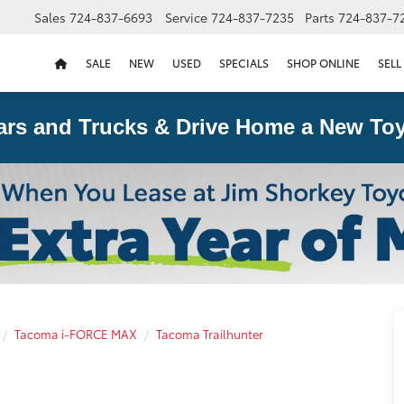
Sales
724-837-6693
Service
724-837-7235
Parts
724-837-7
SALE
NEW
USED
SPECIALS
SHOP ONLINE
SELL
ars and Trucks & Drive Home a New Toy
Tacoma i-FORCE MAX
Tacoma Trailhunter