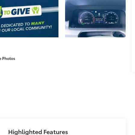
e Photos
Highlighted Features