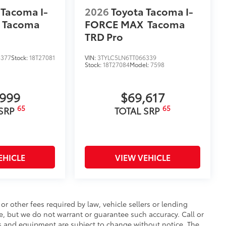
 Tacoma I-
2026
Toyota Tacoma I-
Tacoma
FORCE MAX
Tacoma
TRD Pro
8377
Stock:
18T27081
VIN:
3TYLC5LN6TT066339
Stock:
18T27084
Model:
7598
,999
$69,617
65
65
 SRP
TOTAL SRP
EHICLE
VIEW VEHICLE
r other fees required by law, vehicle sellers or lending
te, but we do not warrant or guarantee such accuracy. Call or
ces and equipment are subject to change without notice. The