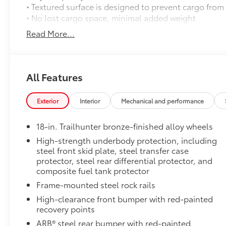
• Textured surface is designed to prevent cargo from 
• No lost cargo space, minimal added weight
• Proprietary application method helps create a stra
Read More...
• Fully warranted; repairs completed quickly and easi
Towing Technology Package
Towing Technology Package: includes Toyota Wirel
Trailhunter Package
All Features
Trailhunter Package
Door Panel Scuff Protectors
Exterior
Interior
Mechanical and performance
Keep your doors protected with a set of genuine Toyo
protectors are designed to fit the Tacoma interior do
18-in. Trailhunter bronze-finished alloy wheels
• Helps guard against normal wear and tear from inte
scratches.
High-strength underbody protection, including
steel front skid plate, steel transfer case
• Includes a set of 2 front and 2 rear door scuff prot
protector, steel rear differential protector, and
• Placed over existing door panel for easy installatio
composite fuel tank protector
Dealer Installed Accessories do not include any add
to add to vehicle.
Frame-mounted steel rock rails
High-clearance front bumper with red-painted
recovery points
ARB® steel rear bumper with red-painted