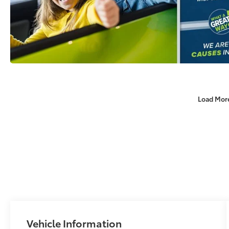
Load Mor
Vehicle Information