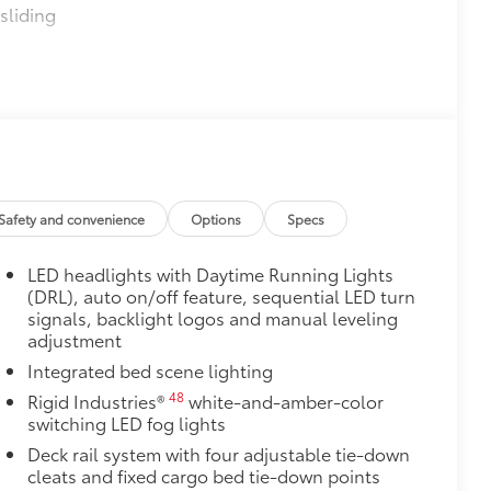
sliding
ight and crisp edge
ly at a Toyota dealership
$850
8
69
ess Camera System (WCS)
$0
$135
Safety and convenience
Options
Specs
ta door scuff protectors. The
or panel.
LED headlights with Daytime Running Lights
rior door scuffs, scrapes and
(DRL), auto on/off feature, sequential LED turn
signals, backlight logos and manual leveling
ectors
adjustment
n
Integrated bed scene lighting
itional optional accessories customer may choose
48
Rigid Industries®
white-and-amber-color
switching LED fog lights
Deck rail system with four adjustable tie-down
cleats and fixed cargo bed tie-down points