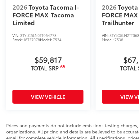
2026
Toyota Tacoma I-
2026
Toyota
FORCE MAX
Tacoma
FORCE MAX
Limited
Trailhunter
VIN:
3TYLC5LN0TT064778
VIN:
3TYLC5LN2TT06
Stock:
18T27078
Model:
7534
Model:
7538
$59,817
$67
65
TOTAL SRP
TOTAL
VIEW VEHICLE
VIEW V
Prices and payments do not include emissions testing charges, o
organizations. All pricing and details are believed to be accura
email for complete vehicle information. All specifications, pri