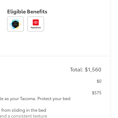
Eligible Benefits
Total: $1,560
$0
$575
le as your Tacoma. Protect your bed
 from sliding in the bed
and a consistent texture