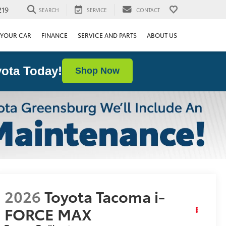
219
SEARCH
SERVICE
CONTACT
 YOUR CAR
FINANCE
SERVICE AND PARTS
ABOUT US
ota Today!
Shop Now
2026
Toyota Tacoma i-
FORCE MAX