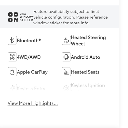
Feature availability subject to final
VIEW
vehicle configuration. Please reference
WINDOW
STICKER
window sticker for more info.
Heated Steering
Bluetooth®
Wheel
4WD/AWD
Android Auto
Apple CarPlay
Heated Seats
Keyless Ignition
Keyless Entry
System
View More Highlights...