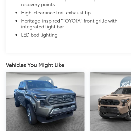
recovery points
High-clearance trail exhaust tip
Heritage-inspired "TOYOTA" front grille with
integrated light bar
LED bed lighting
Vehicles You Might Like