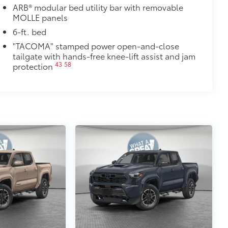
ARB® modular bed utility bar with removable
MOLLE panels
6-ft. bed
"TACOMA" stamped power open-and-close
tailgate with hands-free knee-lift assist and jam
43
58
protection