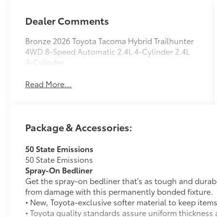
Dealer Comments
Bronze 2026 Toyota Tacoma Hybrid Trailhunter
4WD 8-Speed Automatic 2.4L 4-Cylinder 2.4L
4-Cylinder.
Read More...
Package & Accessories:
50 State Emissions
50 State Emissions
Spray-On Bedliner
Get the spray-on bedliner that’s as tough and durab
from damage with this permanently bonded fixture.
• New, Toyota-exclusive softer material to keep items
• Toyota quality standards assure uniform thickness 