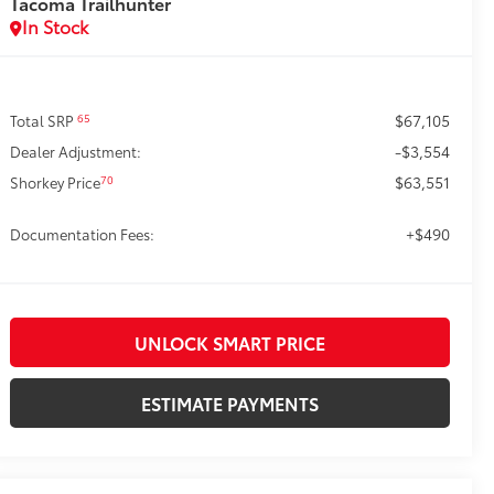
Tacoma Trailhunter
In Stock
$67,105
65
Total SRP
-$3,554
Dealer Adjustment:
$63,551
70
Shorkey Price
+$490
Documentation Fees:
UNLOCK SMART PRICE
ESTIMATE PAYMENTS