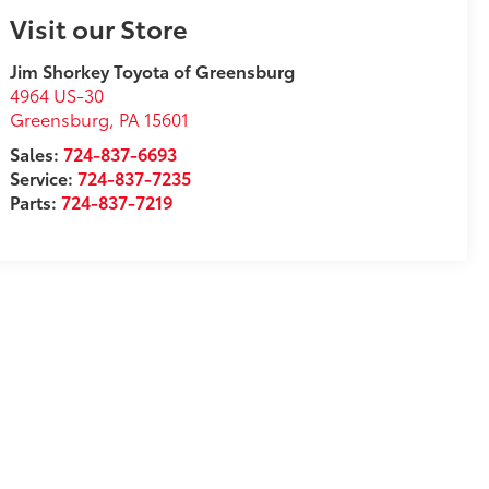
Visit our Store
Jim Shorkey Toyota of Greensburg
4964 US-30
Greensburg
,
PA
15601
Sales:
724-837-6693
Service:
724-837-7235
Parts:
724-837-7219