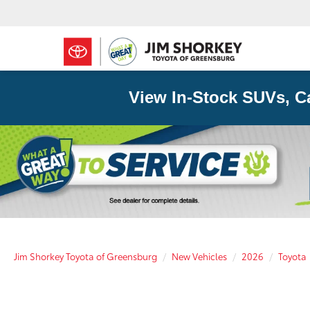
View In-Stock SUVs, C
Jim Shorkey Toyota of Greensburg
New Vehicles
2026
Toyota