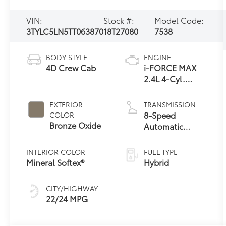
VIN:
Stock #:
Model Code:
3TYLC5LN5TT063870
18T27080
7538
BODY STYLE
ENGINE
4D Crew Cab
i-FORCE MAX
2.4L 4-Cyl.
Turbo Hybrid
Powertrain
EXTERIOR
TRANSMISSION
8-Speed
COLOR
Bronze Oxide
Automatic
Transmission
INTERIOR COLOR
FUEL TYPE
Mineral Softex®
Hybrid
CITY/HIGHWAY
22/24 MPG