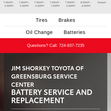
7:00AM -
7:00AM -
7:00AM -
7:00AM -
7:00AM -
8:00AM -
Closed
5:00PM
5:00PM
5:00PM
7:00PM
5:00PM
4:00PM
Tires
Brakes
Oil Change
Batteries
Questions? Call:
724-837-7235
JIM SHORKEY TOYOTA OF
GREENSBURG SERVICE
CENTER
BATTERY SERVICE AND
REPLACEMENT