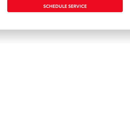
SCHEDULE SERVICE