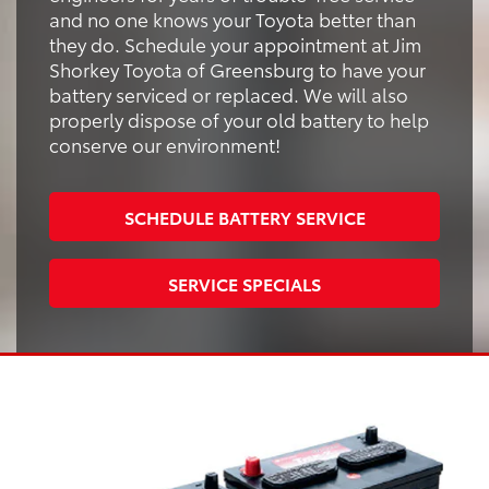
and no one knows your Toyota better than
they do. Schedule your appointment at Jim
Shorkey Toyota of Greensburg to have your
battery serviced or replaced. We will also
properly dispose of your old battery to help
conserve our environment!
SCHEDULE BATTERY SERVICE
SERVICE SPECIALS