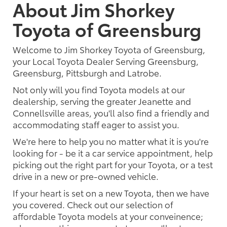
About Jim Shorkey
Toyota of Greensburg
Welcome to Jim Shorkey Toyota of Greensburg,
your Local Toyota Dealer Serving Greensburg,
Greensburg, Pittsburgh and Latrobe.
Not only will you find Toyota models at our
dealership, serving the greater Jeanette and
Connellsville areas, you'll also find a friendly and
accommodating staff eager to assist you.
We're here to help you no matter what it is you're
looking for - be it a car service appointment, help
picking out the right part for your Toyota, or a test
drive in a new or pre-owned vehicle.
If your heart is set on a new Toyota, then we have
you covered. Check out our selection of
affordable Toyota models at your conveinence;