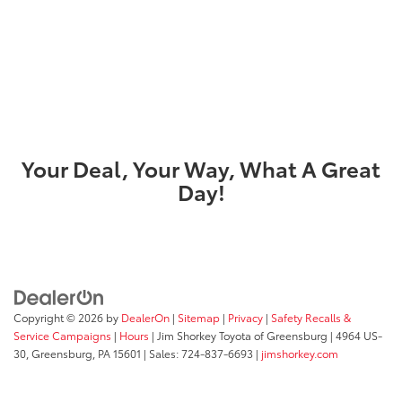
Your Deal, Your Way, What A Great
Day!
Copyright © 2026
by
DealerOn
|
Sitemap
|
Privacy
|
Safety Recalls &
Service Campaigns
|
Hours
| Jim Shorkey Toyota of Greensburg
|
4964 US-
30,
Greensburg,
PA
15601
| Sales:
724-837-6693
|
jimshorkey.com