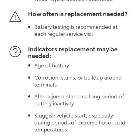
How often is replacement needed?
Battery testing is recommended at
each regular service visit
Indicators replacement may be
needed:
Age of battery
Corrosion, stains, or buildup around
terminals
After a jump-start or a long period of
battery inactivity
Sluggish vehicle start, especially
during periods of extreme hot or cold
temperatures