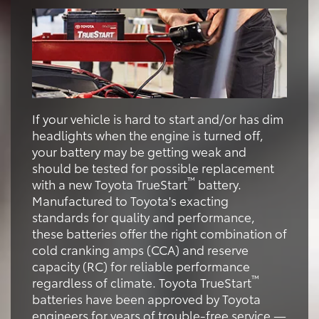
If your vehicle is hard to start and/or has dim
headlights when the engine is turned off,
your battery may be getting weak and
should be tested for possible replacement
™
with a new Toyota TrueStart
battery.
Manufactured to Toyota's exacting
standards for quality and performance,
these batteries offer the right combination of
cold cranking amps (CCA) and reserve
capacity (RC) for reliable performance
™
regardless of climate. Toyota TrueStart
batteries have been approved by Toyota
engineers for years of trouble-free service —