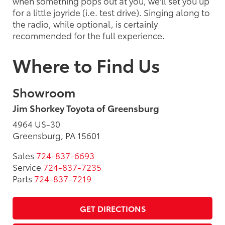
when something pops out at you, we'll set you up
for a little joyride (i.e. test drive). Singing along to
the radio, while optional, is certainly
recommended for the full experience.
Where to Find Us
Showroom
Jim Shorkey Toyota of Greensburg
4964 US-30
Greensburg, PA 15601
Sales
724-837-6693
Service
724-837-7235
Parts
724-837-7219
GET DIRECTIONS