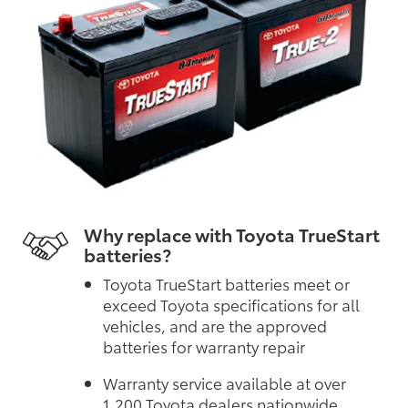
Why replace with Toyota TrueStart
batteries?
Toyota TrueStart batteries meet or
exceed Toyota specifications for all
vehicles, and are the approved
batteries for warranty repair
Warranty service available at over
1,200 Toyota dealers nationwide