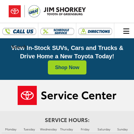
Search
View In-Stock SUVs, Cars and Trucks &
Drive Home a New Toyota Today!
Shop Now
SERVICE HOURS:
Monday
Tuesday
Wednesday
Thursday
Friday
Saturday
Sunday