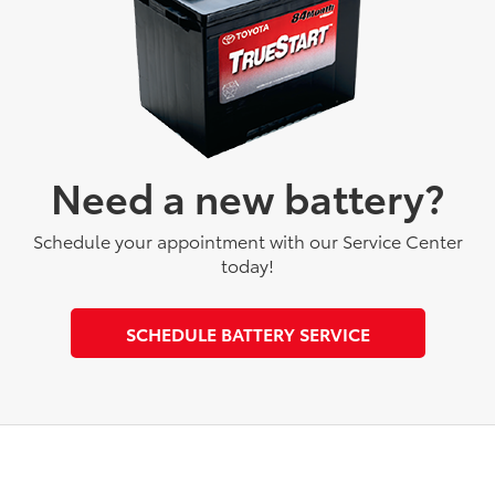
Need a new battery?
Schedule your appointment with our Service Center
today!
SCHEDULE BATTERY SERVICE