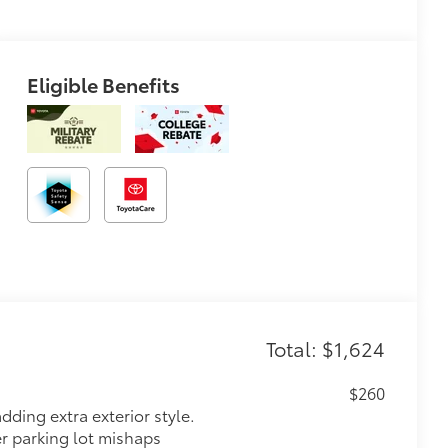
Eligible Benefits
Total: $1,624
$260
dding extra exterior style.
er parking lot mishaps