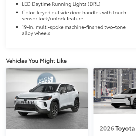
LED Daytime Running Lights (DRL)
Color-keyed outside door handles with touch-
sensor lock/unlock feature
19-in. multi-spoke machine-finshed two-tone
alloy wheels
Vehicles You Might Like
2026
Toyota