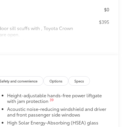
$0
$395
oor sill scuffs with , Toyota Crown
 are open.
design from logo
$175
debris and the damage it causes.
$475
$319
Safety and convenience
Options
Specs
it, durable weather-resistant floor
nature Toyota style. Includes:
Height-adjustable hands-free power liftgate
39
with jam protection
Acoustic noise-reducing windshield and driver
itional optional accessories customer may choose
and front passenger side windows
High Solar Energy-Absorbing (HSEA) glass