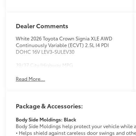
Dealer Comments
White 2026 Toyota Crown Signia XLE AWD
Continuously Variable (ECVT) 2.5L I4 PDI
DOHC 16V LEV3-SULEV30
39/37 City/Highway MPG
Read More...
Package & Accessories:
Body Side Moldings: Black
Body Side Moldings help protect your vehicle while a
• Helps shield against careless door swings and oth