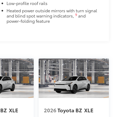
Low-profile roof rails
Heated power outside mirrors with turn signal
9
and blind spot warning indicators,
and
power-folding feature
 BZ
XLE
2026
Toyota BZ
XLE