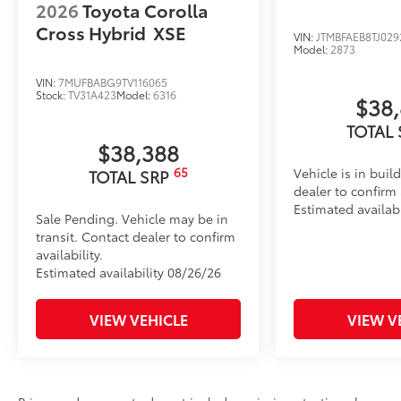
2026
Toyota Corolla
Cross Hybrid
XSE
VIN:
JTMBFAEB8TJ029
Model:
2873
VIN:
7MUFBABG9TV116065
Stock:
TV31A423
Model:
6316
$38
TOTAL
$38,388
65
Vehicle is in buil
TOTAL SRP
dealer to confirm a
Estimated availab
Sale Pending. Vehicle may be in
transit. Contact dealer to confirm
availability.
Estimated availability 08/26/26
VIEW VEHICLE
VIEW V