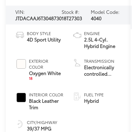
VIN:
Stock #:
Model Code:
JTDACAAJ6T3048730
18T27303
4040
BODY STYLE
ENGINE
4D Sport Utility
2.5L 4-Cyl.
Hybrid Engine
EXTERIOR
TRANSMISSION
Electronically
COLOR
Oxygen White
controlled
18
Continuously
Variable
Transmission
INTERIOR COLOR
FUEL TYPE
(ECVT)
Black Leather
Hybrid
Trim
CITY/HIGHWAY
39/37 MPG