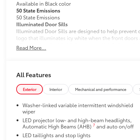
Available in Black color
50 State Emissions
50 State Emissions
Illuminated Door Sills
Illuminated Door Sills are designed to help prevent d
logo that illuminates icy white when the front doors
• Durable brushed finish features stylish 3 channel 
Read More...
Mudguards
Mudguards help protect your paint finish from road 
• Set includes four mudguards
Premium Paint
All Features
Premium Paint
All-Weather Floor Liner Package
Exterior
Interior
Mechanical and performance
All-Weather Floor Liner package provides precision-f
liners and cargo tray to protect the interior with sig
Washer-linked variable intermittent windshield
• All-Weather Floor Liners
wiper
• All-Weather Cargo Tray
LED projector low- and high-beam headlights,
Dealer Installed Accessories do not include any add
7
Automatic High Beams (AHB)
and auto on/off
to add to vehicle.
LED taillights and stop lights