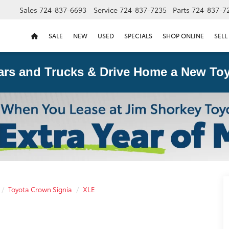
Sales
724-837-6693
Service
724-837-7235
Parts
724-837-7
SALE
NEW
USED
SPECIALS
SHOP ONLINE
SELL
ars and Trucks & Drive Home a New Toy
Toyota Crown Signia
XLE