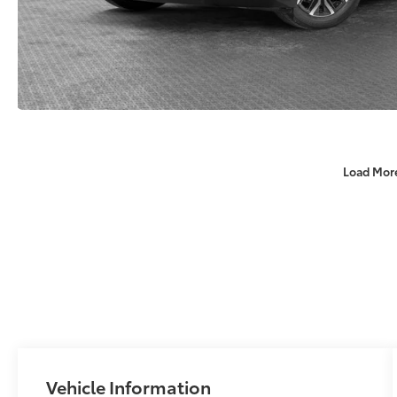
Load Mor
Vehicle Information