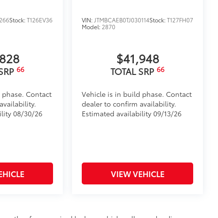
266
Stock:
T126EV36
VIN:
JTMBCAEB0TJ030114
Stock:
T127FH07
Model:
2870
,828
$41,948
66
66
 SRP
TOTAL SRP
d phase. Contact
Vehicle is in build phase. Contact
vailability.
dealer to confirm availability.
ility 08/30/26
Estimated availability 09/13/26
EHICLE
VIEW VEHICLE