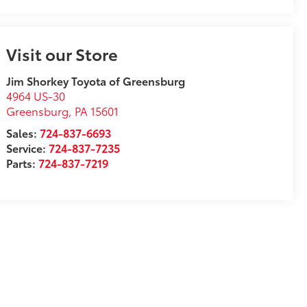
Visit our Store
Jim Shorkey Toyota of Greensburg
4964 US-30
Greensburg
,
PA
15601
Sales:
724-837-6693
Service:
724-837-7235
Parts:
724-837-7219