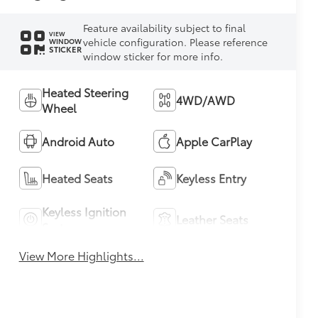
Feature availability subject to final
VIEW
vehicle configuration. Please reference
WINDOW
STICKER
window sticker for more info.
Heated Steering
4WD/AWD
Wheel
Android Auto
Apple CarPlay
Heated Seats
Keyless Entry
Keyless Ignition
Leather Seats
System
View More Highlights...