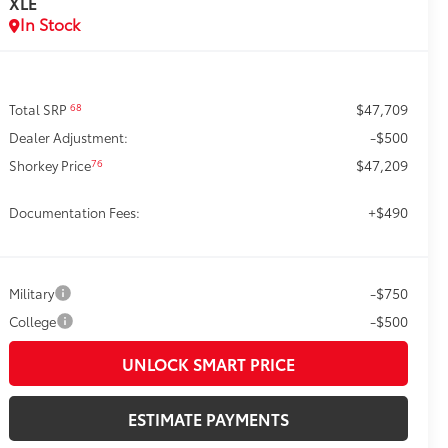
XLE
In Stock
$47,709
68
Total SRP
-$500
Dealer Adjustment:
$47,209
76
Shorkey Price
+$490
Documentation Fees:
-$750
Military
-$500
College
UNLOCK SMART PRICE
ESTIMATE PAYMENTS