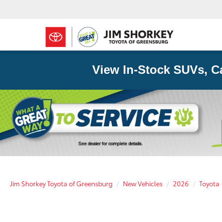
View In-Stock SUVs, C
Jim Shorkey Toyota of Greensburg
New Vehicles
2026
Toyota