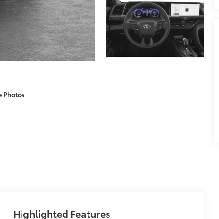
e Photos
Highlighted Features