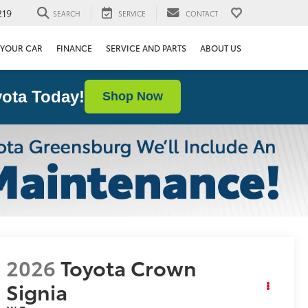
219
SEARCH
SERVICE
CONTACT
 YOUR CAR
FINANCE
SERVICE AND PARTS
ABOUT US
ota Today!
Shop Now
2026
Toyota Crown
Signia