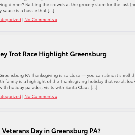
ng dinner? Battling the crowds at the grocery store for the last (n
 sauce is a hassle that […]
ategorized
|
No Comments »
ey Trot Race Highlight Greensburg
Greensburg PA Thanksgiving is so close — you can almost smell t
h family is a highlight of the Thanksgiving holiday that we all loo
ith holiday parades, visits with Santa Claus […]
ategorized
|
No Comments »
 Veterans Day in Greensburg PA?