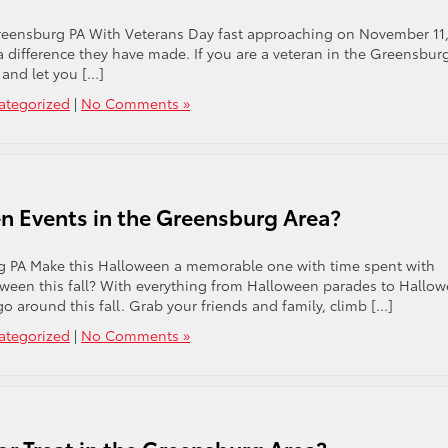
eensburg PA With Veterans Day fast approaching on November 11, 
a difference they have made. If you are a veteran in the Greensbur
 and let you […]
ategorized
|
No Comments »
n Events in the Greensburg Area?
 PA Make this Halloween a memorable one with time spent with
oween this fall? With everything from Halloween parades to Hallo
go around this fall. Grab your friends and family, climb […]
ategorized
|
No Comments »