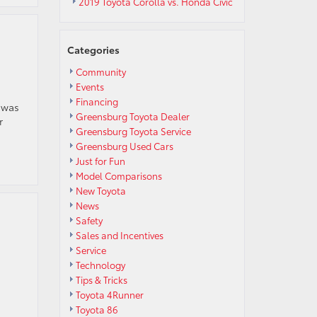
2019 Toyota Corolla vs. Honda Civic
Categories
Community
Events
Financing
 was
Greensburg Toyota Dealer
r
Greensburg Toyota Service
Greensburg Used Cars
Just for Fun
Model Comparisons
New Toyota
News
Safety
Sales and Incentives
Service
Technology
Tips & Tricks
Toyota 4Runner
.
Toyota 86