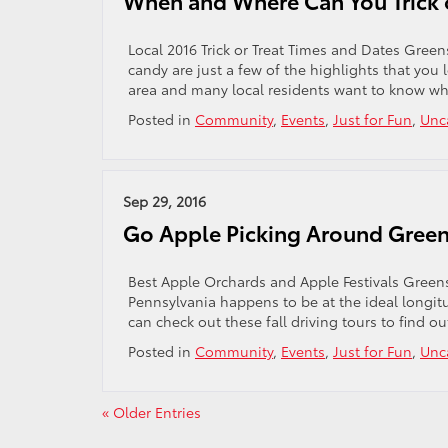
When and Where Can You Trick o
Local 2016 Trick or Treat Times and Dates Gree
candy are just a few of the highlights that you 
area and many local residents want to know w
Posted in
Community
,
Events
,
Just for Fun
,
Unc
Sep 29, 2016
Go Apple Picking Around Gree
Best Apple Orchards and Apple Festivals Green
Pennsylvania happens to be at the ideal longitud
can check out these fall driving tours to find ou
Posted in
Community
,
Events
,
Just for Fun
,
Unc
« Older Entries