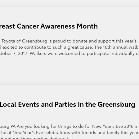
reast Cancer Awareness Month
Toyota of Greensburg is proud to donate and support this year’s
xcited to contribute to such a great cause. The 16th annual walk
ctober 7, 2017. Walkers were welcomed to participate individually o
 Local Events and Parties in the Greensburg
urg PA Are you looking for things to do for New Year’s Eve 2016 in
 local New Year’s Eve celebrations with friends and family this year
ighlight these parties that are […]