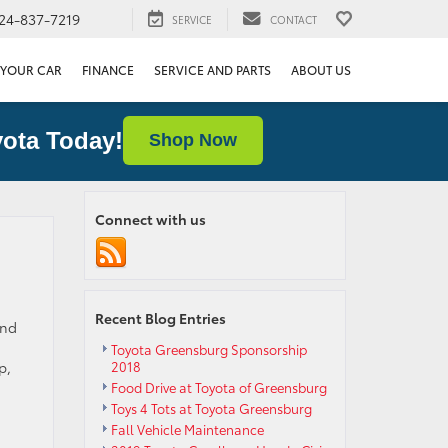
24-837-7219
SERVICE
CONTACT
 YOUR CAR
FINANCE
SERVICE AND PARTS
ABOUT US
ota Today!
Shop Now
Connect with us
Recent Blog Entries
and
Toyota Greensburg Sponsorship
p,
2018
Food Drive at Toyota of Greensburg
Toys 4 Tots at Toyota Greensburg
Fall Vehicle Maintenance