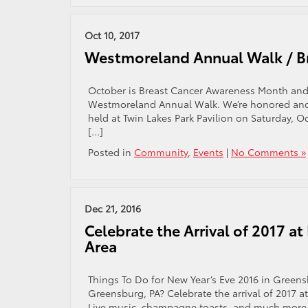
Oct 10, 2017
Westmoreland Annual Walk / B
October is Breast Cancer Awareness Month and 
Westmoreland Annual Walk. We’re honored and e
held at Twin Lakes Park Pavilion on Saturday, O
[…]
Posted in
Community
,
Events
|
No Comments »
Dec 21, 2016
Celebrate the Arrival of 2017 at
Area
Things To Do for New Year’s Eve 2016 in Greensb
Greensburg, PA? Celebrate the arrival of 2017 at
Live music, champagne toasts, and much more h