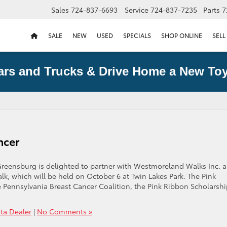
Sales
724-837-6693
Service
724-837-7235
Parts
7
SALE
NEW
USED
SPECIALS
SHOP ONLINE
SELL
ars and Trucks & Drive Home a New Toy
ncer
reensburg is delighted to partner with Westmoreland Walks Inc. 
k, which will be held on October 6 at Twin Lakes Park. The Pink
e Pennsylvania Breast Cancer Coalition, the Pink Ribbon Scholarshi
ta Dealer
|
No Comments »