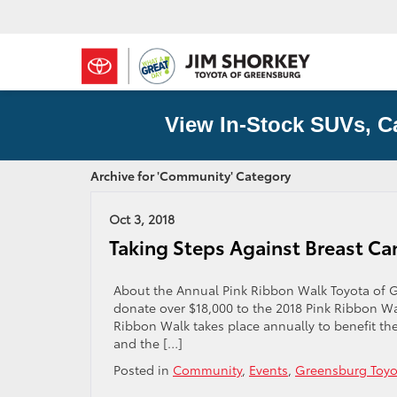
View In-Stock SUVs, C
Archive for 'Community' Category
Oct 3, 2018
Taking Steps Against Breast Ca
About the Annual Pink Ribbon Walk Toyota of G
donate over $18,000 to the 2018 Pink Ribbon Wal
Ribbon Walk takes place annually to benefit th
and the […]
Posted in
Community
,
Events
,
Greensburg Toyo