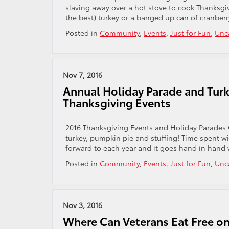
slaving away over a hot stove to cook Thanksgivi
the best) turkey or a banged up can of cranberry
Posted in
Community
,
Events
,
Just for Fun
,
Unc
Nov 7, 2016
Annual Holiday Parade and Turk
Thanksgiving Events
2016 Thanksgiving Events and Holiday Parades 
turkey, pumpkin pie and stuffing! Time spent wit
forward to each year and it goes hand in hand w
Posted in
Community
,
Events
,
Just for Fun
,
Unc
Nov 3, 2016
Where Can Veterans Eat Free on