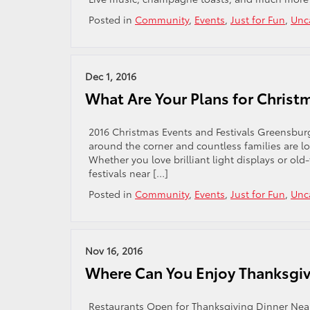
Posted in
Community
,
Events
,
Just for Fun
,
Unc
Dec 1, 2016
What Are Your Plans for Christ
2016 Christmas Events and Festivals Greensburg 
around the corner and countless families are lo
Whether you love brilliant light displays or old
festivals near […]
Posted in
Community
,
Events
,
Just for Fun
,
Unc
Nov 16, 2016
Where Can You Enjoy Thanksgiv
Restaurants Open for Thanksgiving Dinner Near