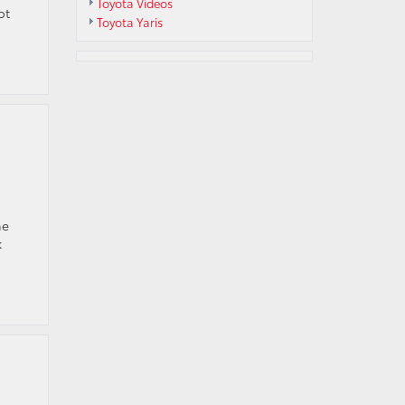
Toyota Videos
ot
Toyota Yaris
he
k