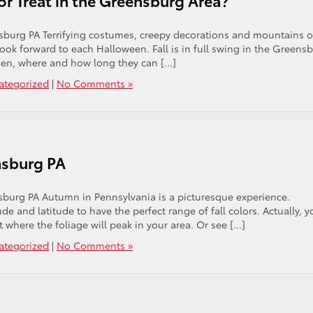
r Treat in the Greensburg Area?
nsburg PA Terrifying costumes, creepy decorations and mountains o
look forward to each Halloween. Fall is in full swing in the Greens
hen, where and how long they can […]
ategorized
|
No Comments »
nsburg PA
sburg PA Autumn in Pennsylvania is a picturesque experience.
e and latitude to have the perfect range of fall colors. Actually, y
t where the foliage will peak in your area. Or see […]
ategorized
|
No Comments »