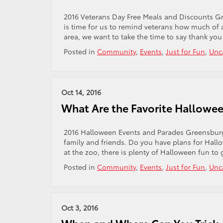
2016 Veterans Day Free Meals and Discounts Gr
is time for us to remind veterans how much of 
area, we want to take the time to say thank you
Posted in
Community
,
Events
,
Just for Fun
,
Unc
Oct 14, 2016
What Are the Favorite Hallowee
2016 Halloween Events and Parades Greensburg
family and friends. Do you have plans for Hall
at the zoo, there is plenty of Halloween fun to 
Posted in
Community
,
Events
,
Just for Fun
,
Unc
Oct 3, 2016