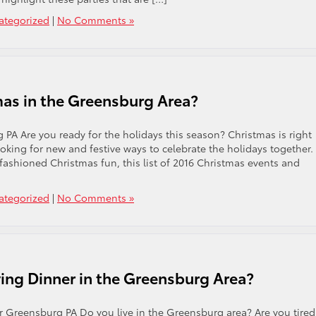
ategorized
|
No Comments »
mas in the Greensburg Area?
PA Are you ready for the holidays this season? Christmas is right
oking for new and festive ways to celebrate the holidays together.
-fashioned Christmas fun, this list of 2016 Christmas events and
ategorized
|
No Comments »
ing Dinner in the Greensburg Area?
 Greensburg PA Do you live in the Greensburg area? Are you tired