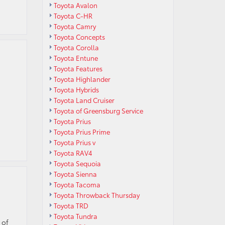
Toyota Avalon
Toyota C-HR
Toyota Camry
Toyota Concepts
Toyota Corolla
Toyota Entune
Toyota Features
Toyota Highlander
Toyota Hybrids
Toyota Land Cruiser
Toyota of Greensburg Service
Toyota Prius
Toyota Prius Prime
Toyota Prius v
Toyota RAV4
Toyota Sequoia
Toyota Sienna
Toyota Tacoma
Toyota Throwback Thursday
Toyota TRD
Toyota Tundra
 of