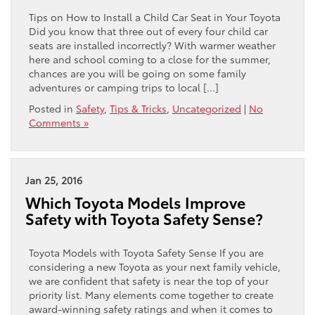
Tips on How to Install a Child Car Seat in Your Toyota
Did you know that three out of every four child car
seats are installed incorrectly? With warmer weather
here and school coming to a close for the summer,
chances are you will be going on some family
adventures or camping trips to local […]
Posted in
Safety
,
Tips & Tricks
,
Uncategorized
|
No
Comments »
Jan 25, 2016
Which Toyota Models Improve
Safety with Toyota Safety Sense?
Toyota Models with Toyota Safety Sense If you are
considering a new Toyota as your next family vehicle,
we are confident that safety is near the top of your
priority list. Many elements come together to create
award-winning safety ratings and when it comes to