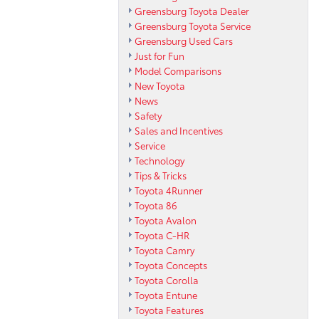
Greensburg Toyota Dealer
Greensburg Toyota Service
Greensburg Used Cars
Just for Fun
Model Comparisons
New Toyota
News
Safety
Sales and Incentives
Service
Technology
Tips & Tricks
Toyota 4Runner
Toyota 86
Toyota Avalon
Toyota C-HR
Toyota Camry
Toyota Concepts
Toyota Corolla
Toyota Entune
Toyota Features