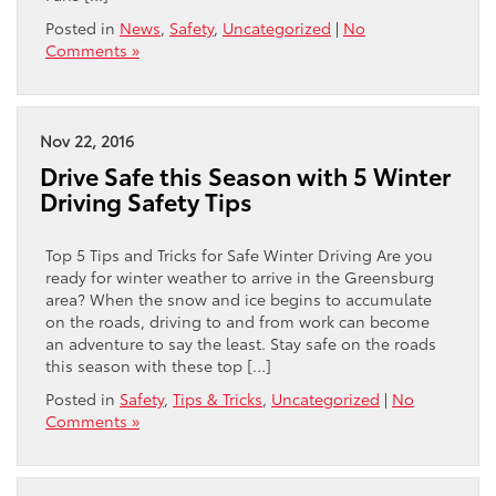
Posted in
News
,
Safety
,
Uncategorized
|
No
Comments »
Nov 22, 2016
Drive Safe this Season with 5 Winter
Driving Safety Tips
Top 5 Tips and Tricks for Safe Winter Driving Are you
ready for winter weather to arrive in the Greensburg
area? When the snow and ice begins to accumulate
on the roads, driving to and from work can become
an adventure to say the least. Stay safe on the roads
this season with these top […]
Posted in
Safety
,
Tips & Tricks
,
Uncategorized
|
No
Comments »