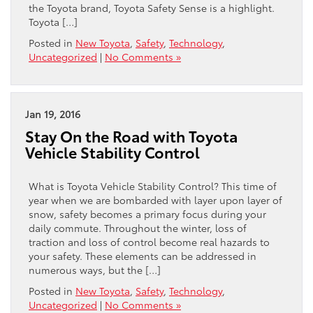
the Toyota brand, Toyota Safety Sense is a highlight.
Toyota […]
Posted in
New Toyota
,
Safety
,
Technology
,
Uncategorized
|
No Comments »
Jan 19, 2016
Stay On the Road with Toyota
Vehicle Stability Control
What is Toyota Vehicle Stability Control? This time of
year when we are bombarded with layer upon layer of
snow, safety becomes a primary focus during your
daily commute. Throughout the winter, loss of
traction and loss of control become real hazards to
your safety. These elements can be addressed in
numerous ways, but the […]
Posted in
New Toyota
,
Safety
,
Technology
,
Uncategorized
|
No Comments »