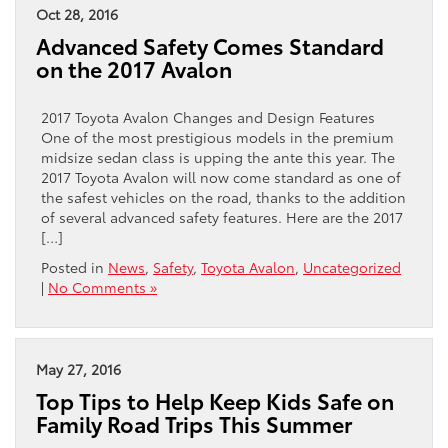
Oct 28, 2016
Advanced Safety Comes Standard
on the 2017 Avalon
2017 Toyota Avalon Changes and Design Features
One of the most prestigious models in the premium
midsize sedan class is upping the ante this year. The
2017 Toyota Avalon will now come standard as one of
the safest vehicles on the road, thanks to the addition
of several advanced safety features. Here are the 2017
[…]
Posted in
News
,
Safety
,
Toyota Avalon
,
Uncategorized
|
No Comments »
May 27, 2016
Top Tips to Help Keep Kids Safe on
Family Road Trips This Summer