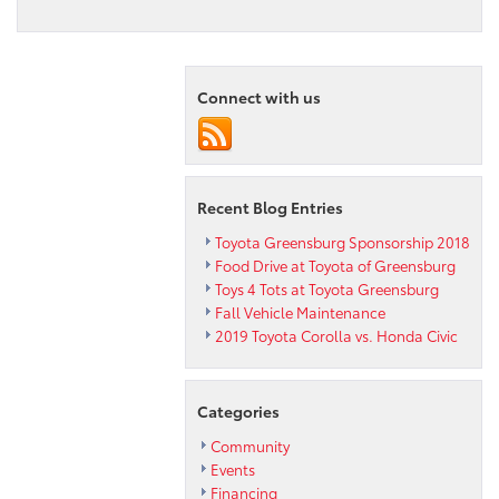
Connect with us
Recent Blog Entries
Toyota Greensburg Sponsorship 2018
Food Drive at Toyota of Greensburg
Toys 4 Tots at Toyota Greensburg
Fall Vehicle Maintenance
2019 Toyota Corolla vs. Honda Civic
Categories
Community
Events
Financing