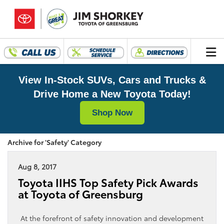
View In-Stock SUVs, Cars and Trucks &
Drive Home a New Toyota Today!
Shop Now
Archive for 'Safety' Category
Aug 8, 2017
Toyota IIHS Top Safety Pick Awards
at Toyota of Greensburg
At the forefront of safety innovation and development