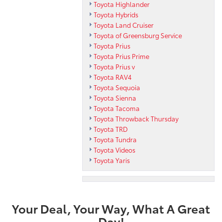
Toyota Highlander
Toyota Hybrids
Toyota Land Cruiser
Toyota of Greensburg Service
Toyota Prius
Toyota Prius Prime
Toyota Prius v
Toyota RAV4
Toyota Sequoia
Toyota Sienna
Toyota Tacoma
Toyota Throwback Thursday
Toyota TRD
Toyota Tundra
Toyota Videos
Toyota Yaris
Your Deal, Your Way, What A Great
Day!