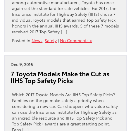
among automotive manufacturers, Toyota has once
again set the standard for safe vehicles. For 2017, the
Insurance Institute for Highway Safety (IIHS) chose 7
individual Toyota models that earned Top Safety Pick
honors in the annual IIHS awards. 5 of these 7 models
received 2017 Top Safety […]
Posted in
News
,
Safety
|
No Comments »
Dec 9, 2016
7 Toyota Models Make the Cut as
IIHS Top Safety Picks
Which 2017 Toyota Models Are IIHS Top Safety Picks?
Families on the go make safety a priority when
considering a new car. Car shoppers who value safety
can use the Insurance Institute for Highway Safety as
an incredible resource and IIHS Top Safety Pick and
Top Safety Pick+ awards are a great starting point.
Fans […]