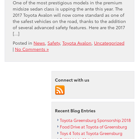
One of the most prestigious models in the premium
midsize sedan class is upping the ante this year. The
2017 Toyota Avalon will now come standard as one of
the safest vehicles on the road, thanks to the addition
of several advanced safety features. Here are the 2017
[…]
Posted in
News
,
Safety
,
Toyota Avalon
,
Uncategorized
|
No Comments »
Connect with us
Recent Blog Entries
Toyota Greensburg Sponsorship 2018
Food Drive at Toyota of Greensburg
Toys 4 Tots at Toyota Greensburg