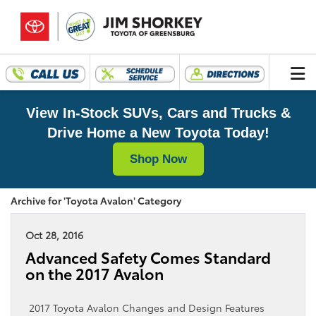
View In-Stock SUVs, Cars and Trucks &
Drive Home a New Toyota Today!
Shop Now
Archive for 'Toyota Avalon' Category
Oct 28, 2016
Advanced Safety Comes Standard
on the 2017 Avalon
2017 Toyota Avalon Changes and Design Features