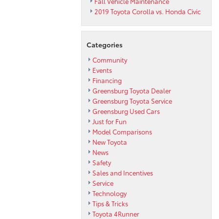
Fall Vehicle Maintenance
2019 Toyota Corolla vs. Honda Civic
Categories
Community
Events
Financing
Greensburg Toyota Dealer
Greensburg Toyota Service
Greensburg Used Cars
Just for Fun
Model Comparisons
New Toyota
News
Safety
Sales and Incentives
Service
Technology
Tips & Tricks
Toyota 4Runner