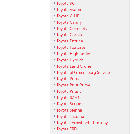
Toyota 86
Toyota Avalon
Toyota C-HR
Toyota Camry
Toyota Concepts
Toyota Corolla
Toyota Entune
Toyota Features
Toyota Highlander
Toyota Hybrids
Toyota Land Cruiser
Toyota of Greensburg Service
Toyota Prius
Toyota Prius Prime
Toyota Prius v
Toyota RAV4
Toyota Sequoia
Toyota Sienna
Toyota Tacoma
Toyota Throwback Thursday
Toyota TRD