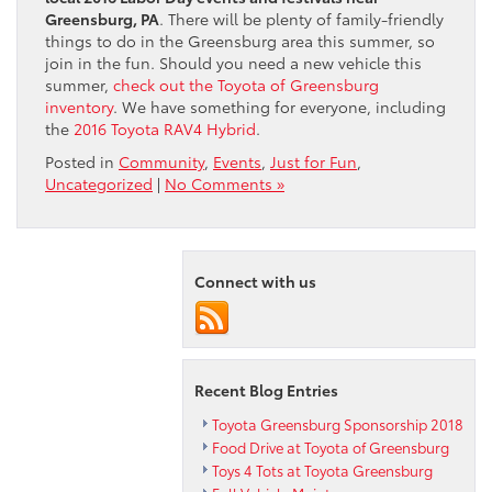
Greensburg, PA
. There will be plenty of family-friendly
things to do in the Greensburg area this summer, so
join in the fun. Should you need a new vehicle this
summer,
check out the Toyota of Greensburg
inventory
. We have something for everyone, including
the
2016 Toyota RAV4 Hybrid
.
Posted in
Community
,
Events
,
Just for Fun
,
Uncategorized
|
No Comments »
Connect with us
Recent Blog Entries
Toyota Greensburg Sponsorship 2018
Food Drive at Toyota of Greensburg
Toys 4 Tots at Toyota Greensburg