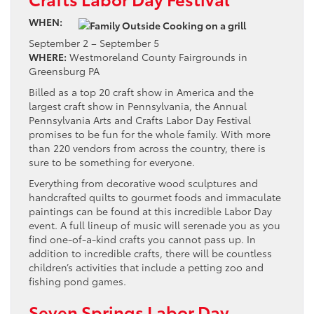
WHEN:
September 2 – September 5
WHERE:
Westmoreland County Fairgrounds in
Greensburg PA
Billed as a top 20 craft show in America and the
largest craft show in Pennsylvania, the Annual
Pennsylvania Arts and Crafts Labor Day Festival
promises to be fun for the whole family. With more
than 220 vendors from across the country, there is
sure to be something for everyone.
Everything from decorative wood sculptures and
handcrafted quilts to gourmet foods and immaculate
paintings can be found at this incredible Labor Day
event. A full lineup of music will serenade you as you
find one-of-a-kind crafts you cannot pass up. In
addition to incredible crafts, there will be countless
children’s activities that include a petting zoo and
fishing pond games.
Seven Springs Labor Day