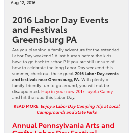
Aug 12, 2016
2016 Labor Day Events
and Festivals
Greensburg PA
Are you planning a family adventure for the extended
Labor Day weekend? A last hurrah before the kids
have to go back to school? If you are still unsure of
how to celebrate the long Labor Day weekend this
summer, check out these great
2016 Labor Day events
and festivals near Greensburg, PA
. With plenty of
family-friendly fun to go around, you will not be
disappointed.
Hop in your new 2017 Toyota Camry
and hit the road this Labor Day.
READ MORE:
Enjoy a Labor Day Camping Trip at Local
Campgrounds and State Parks
Annual Pennsylvania Arts and
Crafts Labor Day Festival