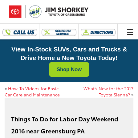
View In-Stock SUVs, Cars and Trucks &
Drive Home a New Toyota Today!
Shop Now
«
How-To Videos for Basic
What’s New for the 2017
Car Care and Maintenance
Toyota Sienna?
»
Things To Do for Labor Day Weekend
2016 near Greensburg PA