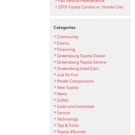
Fall Vehicle Maintenance
2019 Toyota Corolla vs. Honda Civic
Categories
Community
Events
Financing
Greensburg Toyota Dealer
Greensburg Toyota Service
Greensburg Used Cars
Just for Fun
Model Comparisons
New Toyota
News
Safety
Sales and Incentives
Service
Technology
Tips & Tricks
Toyota 4Runner