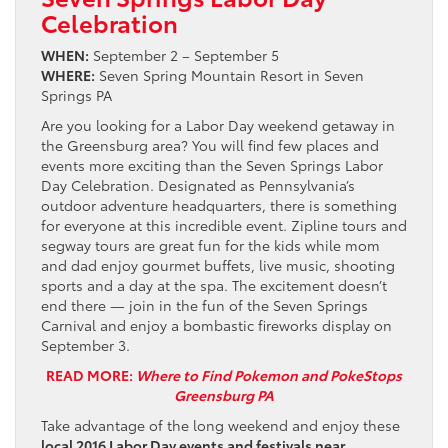
Celebration
WHEN:
September 2 – September 5
WHERE:
Seven Spring Mountain Resort in Seven
Springs PA
Are you looking for a Labor Day weekend getaway in
the Greensburg area? You will find few places and
events more exciting than the Seven Springs Labor
Day Celebration. Designated as Pennsylvania’s
outdoor adventure headquarters, there is something
for everyone at this incredible event. Zipline tours and
segway tours are great fun for the kids while mom
and dad enjoy gourmet buffets, live music, shooting
sports and a day at the spa. The excitement doesn’t
end there — join in the fun of the Seven Springs
Carnival and enjoy a bombastic fireworks display on
September 3.
READ MORE:
Where to Find Pokemon and PokeStops
Greensburg PA
Take advantage of the long weekend and enjoy these
local 2016 Labor Day events and festivals near