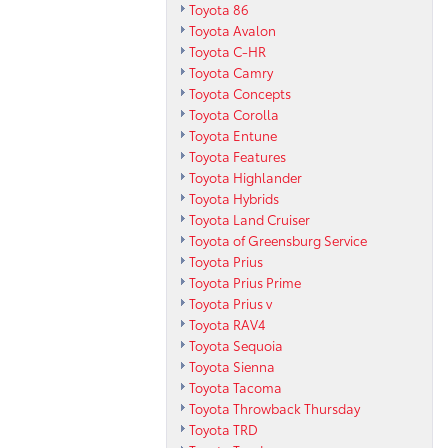
Toyota 86
Toyota Avalon
Toyota C-HR
Toyota Camry
Toyota Concepts
Toyota Corolla
Toyota Entune
Toyota Features
Toyota Highlander
Toyota Hybrids
Toyota Land Cruiser
Toyota of Greensburg Service
Toyota Prius
Toyota Prius Prime
Toyota Prius v
Toyota RAV4
Toyota Sequoia
Toyota Sienna
Toyota Tacoma
Toyota Throwback Thursday
Toyota TRD