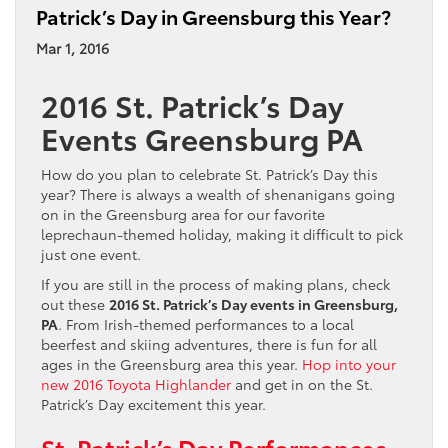
Patrick’s Day in Greensburg this Year?
Mar 1, 2016
2016 St. Patrick’s Day
Events Greensburg PA
How do you plan to celebrate St. Patrick’s Day this
year? There is always a wealth of shenanigans going
on in the Greensburg area for our favorite
leprechaun-themed holiday, making it difficult to pick
just one event.
If you are still in the process of making plans, check
out these
2016 St. Patrick’s Day events in Greensburg,
PA
. From Irish-themed performances to a local
beerfest and skiing adventures, there is fun for all
ages in the Greensburg area this year.
Hop into your
new 2016 Toyota Highlander
and get in on the St.
Patrick’s Day excitement this year.
St. Patrick’s Day Performances