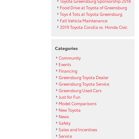
Toyota Greensburg Sponsorship 2018
Food Drive at Toyota of Greensburg
Toys 4 Tots at Toyota Greensburg
Fall Vehicle Maintenance
2019 Toyota Corolla vs. Honda Civic
Categories
Community
Events
Financing
Greensburg Toyota Dealer
Greensburg Toyota Service
Greensburg Used Cars
Just for Fun
Model Comparisons
New Toyota
News
Safety
Sales and Incentives
Service