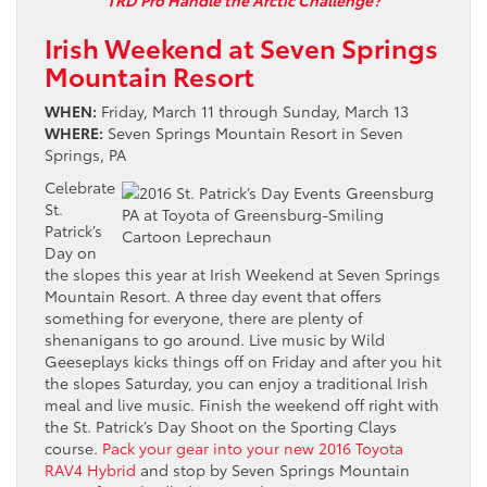
TRD Pro Handle the Arctic Challenge?
Irish Weekend at Seven Springs
Mountain Resort
WHEN:
Friday, March 11 through Sunday, March 13
WHERE:
Seven Springs Mountain Resort in Seven
Springs, PA
Celebrate
St.
Patrick’s
Day on
the slopes this year at Irish Weekend at Seven Springs
Mountain Resort. A three day event that offers
something for everyone, there are plenty of
shenanigans to go around. Live music by Wild
Geeseplays kicks things off on Friday and after you hit
the slopes Saturday, you can enjoy a traditional Irish
meal and live music. Finish the weekend off right with
the St. Patrick’s Day Shoot on the Sporting Clays
course.
Pack your gear into your new 2016 Toyota
RAV4 Hybrid
and stop by Seven Springs Mountain