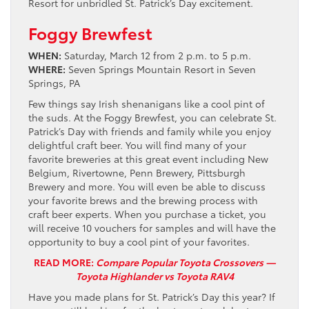
Resort for unbridled St. Patrick’s Day excitement.
Foggy Brewfest
WHEN:
Saturday, March 12 from 2 p.m. to 5 p.m.
WHERE:
Seven Springs Mountain Resort in Seven
Springs, PA
Few things say Irish shenanigans like a cool pint of
the suds. At the Foggy Brewfest, you can celebrate St.
Patrick’s Day with friends and family while you enjoy
delightful craft beer. You will find many of your
favorite breweries at this great event including New
Belgium, Rivertowne, Penn Brewery, Pittsburgh
Brewery and more. You will even be able to discuss
your favorite brews and the brewing process with
craft beer experts. When you purchase a ticket, you
will receive 10 vouchers for samples and will have the
opportunity to buy a cool pint of your favorites.
READ MORE:
Compare Popular Toyota Crossovers —
Toyota Highlander vs Toyota RAV4
Have you made plans for St. Patrick’s Day this year? If