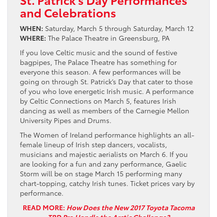
and Celebrations
WHEN:
Saturday, March 5 through Saturday, March 12
WHERE:
The Palace Theatre in Greensburg, PA
If you love Celtic music and the sound of festive
bagpipes, The Palace Theatre has something for
everyone this season. A few performances will be
going on through St. Patrick’s Day that cater to those
of you who love energetic Irish music. A performance
by Celtic Connections on March 5, features Irish
dancing as well as members of the Carnegie Mellon
University Pipes and Drums.
The Women of Ireland performance highlights an all-
female lineup of Irish step dancers, vocalists,
musicians and majestic aerialists on March 6. If you
are looking for a fun and zany performance, Gaelic
Storm will be on stage March 15 performing many
chart-topping, catchy Irish tunes. Ticket prices vary by
performance.
READ MORE:
How Does the New 2017 Toyota Tacoma