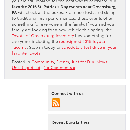
you are still looking for the best way to celebrate, our
favorite 2016 St. Patrick’s Day events near Greensburg,
PA
will check all the boxes. From beerfests and skiing
to traditional Irish performances, these events offer
something for everyone in the family. If you and your
family are looking for a new vehicle this spring, the
Toyota of Greensburg inventory
has something for
everyone, including the
redesigned 2016 Toyota
Tacoma
. Stop in today to
schedule a test drive in your
favorite Toyota
.
Posted in
Community
,
Events
,
Just for Fun
,
News
,
Uncategorized
|
No Comments »
Connect with us
Recent Blog Entries