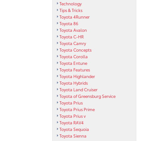
Technology
Tips & Tricks
Toyota 4Runner
Toyota 86
Toyota Avalon
Toyota C-HR
Toyota Camry
Toyota Concepts
Toyota Corolla
Toyota Entune
Toyota Features
Toyota Highlander
Toyota Hybrids
Toyota Land Cruiser
Toyota of Greensburg Service
Toyota Prius
Toyota Prius Prime
Toyota Prius v
Toyota RAV4
Toyota Sequoia
Toyota Sienna