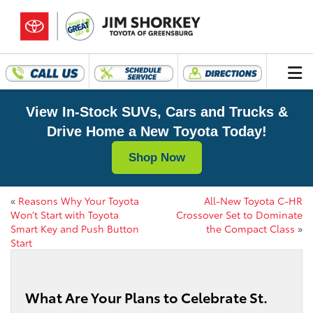
View In-Stock SUVs, Cars and Trucks &
Drive Home a New Toyota Today!
Shop Now
«
Reasons Why Your Toyota
All-New Toyota C-HR
Won’t Start with Toyota
Crossover Set to Dominate
Smart Key and Push Button
the Compact Class
»
Start
What Are Your Plans to Celebrate St.