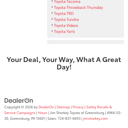
Toyota Tacoma
Toyota Throwback Thursday
Toyota TRD
Toyota Tundra
Toyota Videos
Toyota Yaris
Your Deal, Your Way, What A Great
Day!
Copyright © 2026
by
DealerOn
|
Sitemap
|
Privacy
|
Safety Recalls &
Service Campaigns
|
Hours
| Jim Shorkey Toyota of Greensburg
|
4964 US-
30,
Greensburg,
PA
15601
| Sales:
724-837-6693
|
jimshorkey.com