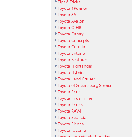
Tips & Tricks
Toyota 4Runner
Toyota 86
Toyota Avalon
Toyota C-HR
Toyota Camry
Toyota Concepts
Toyota Corolla
Toyota Entune
Toyota Features
Toyota Highlander
Toyota Hybrids
Toyota Land Cruiser
Toyota of Greensburg Service
Toyota Prius
Toyota Prius Prime
Toyota Prius v
Toyota RAV4
Toyota Sequoia
Toyota Sienna
Toyota Tacoma
Toyota Throwback Thursday