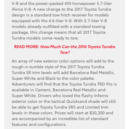
V-8 and the power-packed 410-horsepower 5.7-liter
iForce V-8. A new change to the 2017 Toyota Tundra
design is a standard tow hitch receiver for models
equipped with the 4.6-liter V-8. With 5.7-liter V-8
models already outfitted with a standard towing
package, this change means that all 2017 Toyota
Tundra models come ready to tow.
READ MORE:
How Much Can the 2016 Toyota Tundra
Tow?
An array of new exterior color options will add to the
rough-n-tumble style of the 2017 Toyota Tundra.
Tundra SR trim levels will add Barcelona Red Metallic,
Super White and Black to the color palette.
Adventurers will find that the Toyota Tundra TRD Pro is
available in Cement, Barcelona Red Metallic and
Super White. Drivers who loved the flashy Inferno
exterior color or the tactical Quicksand shade will still
be able to get Toyota Tundra SR5 and Limited trim
levels in these colors. Prices will start at $30,200 and
are accompanied by an incredible list of standard
features and configurations.