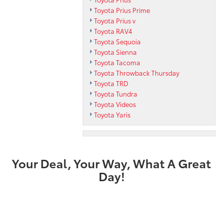
Toyota Prius Prime
Toyota Prius v
Toyota RAV4
Toyota Sequoia
Toyota Sienna
Toyota Tacoma
Toyota Throwback Thursday
Toyota TRD
Toyota Tundra
Toyota Videos
Toyota Yaris
Your Deal, Your Way, What A Great
Day!