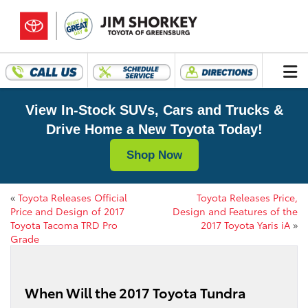
View In-Stock SUVs, Cars and Trucks &
Drive Home a New Toyota Today!
Shop Now
«
Toyota Releases Official
Toyota Releases Price,
Price and Design of 2017
Design and Features of the
Toyota Tacoma TRD Pro
2017 Toyota Yaris iA
»
Grade
When Will the 2017 Toyota Tundra