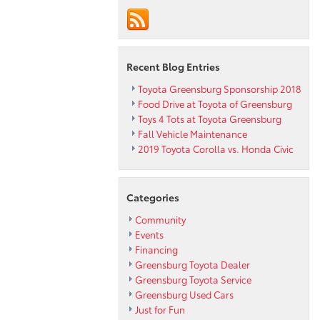
Recent Blog Entries
Toyota Greensburg Sponsorship 2018
Food Drive at Toyota of Greensburg
Toys 4 Tots at Toyota Greensburg
Fall Vehicle Maintenance
2019 Toyota Corolla vs. Honda Civic
Categories
Community
Events
Financing
Greensburg Toyota Dealer
Greensburg Toyota Service
Greensburg Used Cars
Just for Fun