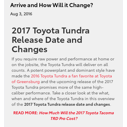
Arrive and How Will it Change?
Aug 3, 2016
2017 Toyota Tundra
Release Date and
Changes
If you require raw power and performance at home or
on the jobsite, the Toyota Tundra will deliver on all
counts. A potent powerplant and dominant style have
made the
2016 Toyota Tundra a fan favorite at Toyota
of Greensburg
and the upcoming release of the 2017
Toyota Tundra promises more of the same high-
caliber performance. Take a closer look at the what,
when and where of the Toyota Tundra in this overview
of the
2017 Toyota Tundra release date and changes
.
READ MORE:
How Much Will the 2017 Toyota Tacoma
TRD Pro Cost?