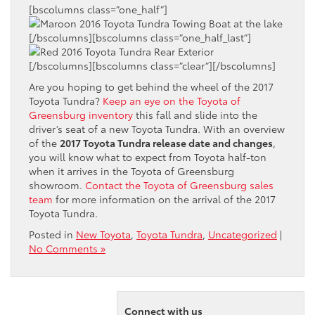
[bscolumns class=”one_half”]
[/bscolumns][bscolumns class=”one_half_last”]
[/bscolumns][bscolumns class=”clear”][/bscolumns]
Are you hoping to get behind the wheel of the 2017
Toyota Tundra?
Keep an eye on the Toyota of
Greensburg inventory
this fall and slide into the
driver’s seat of a new Toyota Tundra. With an overview
of the
2017 Toyota Tundra release date and changes
,
you will know what to expect from Toyota half-ton
when it arrives in the Toyota of Greensburg
showroom.
Contact the Toyota of Greensburg sales
team
for more information on the arrival of the 2017
Toyota Tundra.
Posted in
New Toyota
,
Toyota Tundra
,
Uncategorized
|
No Comments »
Connect with us