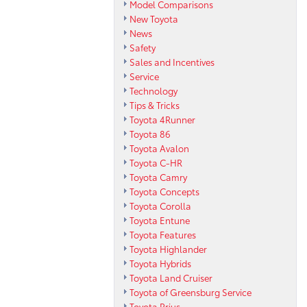
Model Comparisons
New Toyota
News
Safety
Sales and Incentives
Service
Technology
Tips & Tricks
Toyota 4Runner
Toyota 86
Toyota Avalon
Toyota C-HR
Toyota Camry
Toyota Concepts
Toyota Corolla
Toyota Entune
Toyota Features
Toyota Highlander
Toyota Hybrids
Toyota Land Cruiser
Toyota of Greensburg Service
Toyota Prius