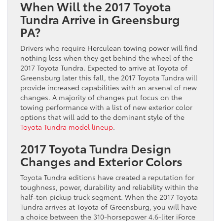
When Will the 2017 Toyota
Tundra Arrive in Greensburg
PA?
Drivers who require Herculean towing power will find
nothing less when they get behind the wheel of the
2017 Toyota Tundra. Expected to arrive at Toyota of
Greensburg later this fall, the 2017 Toyota Tundra will
provide increased capabilities with an arsenal of new
changes. A majority of changes put focus on the
towing performance with a list of new exterior color
options that will add to the dominant style of the
Toyota Tundra model lineup
.
2017 Toyota Tundra Design
Changes and Exterior Colors
Toyota Tundra editions have created a reputation for
toughness, power, durability and reliability within the
half-ton pickup truck segment. When the 2017 Toyota
Tundra arrives at Toyota of Greensburg, you will have
a choice between the 310-horsepower 4.6-liter iForce