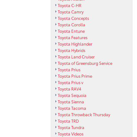
Toyota C-HR
Toyota Camry
Toyota Concepts
Toyota Corolla
Toyota Entune
Toyota Features
Toyota Highlander
Toyota Hybrids
Toyota Land Cruiser
Toyota of Greensburg Service
Toyota Prius
Toyota Prius Prime
Toyota Prius v
Toyota RAV4
Toyota Sequoia
Toyota Sienna
Toyota Tacoma
Toyota Throwback Thursday
Toyota TRD
Toyota Tundra
Toyota Videos