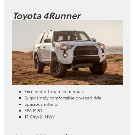
Toyota 4Runner
Excellent off-road credentials
Surprisingly comfortable on-road ride
Spacious interior
EPA MPG:
17 City/21 HWY