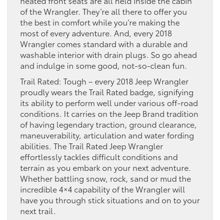
heated front seats are all held inside the cabin
of the Wrangler. They’re all there to offer you
the best in comfort while you’re making the
most of every adventure. And, every 2018
Wrangler comes standard with a durable and
washable interior with drain plugs. So go ahead
and indulge in some good, not-so-clean fun.
Trail Rated: Tough – every 2018 Jeep Wrangler
proudly wears the Trail Rated badge, signifying
its ability to perform well under various off-road
conditions. It carries on the Jeep Brand tradition
of having legendary traction, ground clearance,
maneuverability, articulation and water fording
abilities. The Trail Rated Jeep Wrangler
effortlessly tackles difficult conditions and
terrain as you embark on your next adventure.
Whether battling snow, rock, sand or mud the
incredible 4×4 capability of the Wrangler will
have you through stick situations and on to your
next trail.