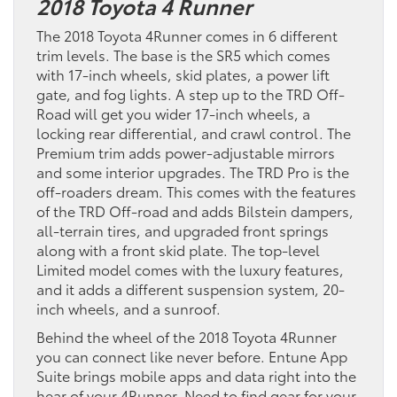
2018 Toyota 4 Runner
The 2018 Toyota 4Runner comes in 6 different
trim levels. The base is the SR5 which comes
with 17-inch wheels, skid plates, a power lift
gate, and fog lights. A step up to the TRD Off-
Road will get you wider 17-inch wheels, a
locking rear differential, and crawl control. The
Premium trim adds power-adjustable mirrors
and some interior upgrades. The TRD Pro is the
off-roaders dream. This comes with the features
of the TRD Off-road and adds Bilstein dampers,
all-terrain tires, and upgraded front springs
along with a front skid plate. The top-level
Limited model comes with the luxury features,
and it adds a different suspension system, 20-
inch wheels, and a sunroof.
Behind the wheel of the 2018 Toyota 4Runner
you can connect like never before. Entune App
Suite brings mobile apps and data right into the
hear of your 4Runner. Need to find gear for your