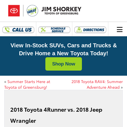
View In-Stock SUVs, Cars and Trucks &
Drive Home a New Toyota Today!
Shop Now
«
Summer Starts Here at
2018 Toyota RAV4: Summer
Toyota of Greensburg!
Adventure Ahead
»
2018 Toyota 4Runner vs. 2018 Jeep
Wrangler