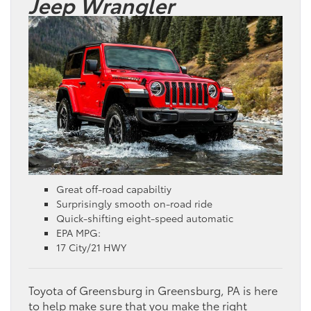
Jeep Wrangler
Great off-road capabiltiy
Surprisingly smooth on-road ride
Quick-shifting eight-speed automatic
EPA MPG:
17 City/21 HWY
Toyota of Greensburg in Greensburg, PA is here
to help make sure that you make the right