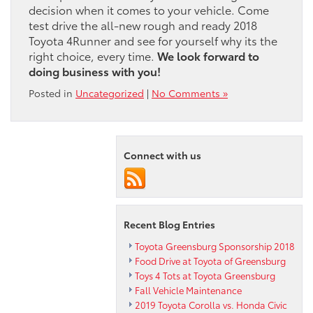
decision when it comes to your vehicle. Come
test drive the all-new rough and ready 2018
Toyota 4Runner and see for yourself why its the
right choice, every time.
We look forward to
doing business with you!
Posted in
Uncategorized
|
No Comments »
Connect with us
Recent Blog Entries
Toyota Greensburg Sponsorship 2018
Food Drive at Toyota of Greensburg
Toys 4 Tots at Toyota Greensburg
Fall Vehicle Maintenance
2019 Toyota Corolla vs. Honda Civic