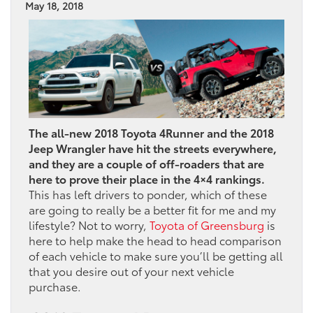
May 18, 2018
The all-new 2018 Toyota 4Runner and the 2018
Jeep Wrangler have hit the streets everywhere,
and they are a couple of off-roaders that are
here to prove their place in the 4×4 rankings.
This has left drivers to ponder, which of these
are going to really be a better fit for me and my
lifestyle? Not to worry,
Toyota of Greensburg
is
here to help make the head to head comparison
of each vehicle to make sure you’ll be getting all
that you desire out of your next vehicle
purchase.