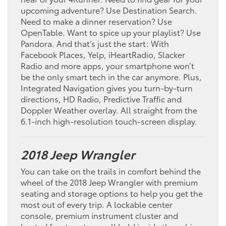
upcoming adventure? Use Destination Search.
Need to make a dinner reservation? Use
OpenTable. Want to spice up your playlist? Use
Pandora. And that’s just the start: With
Facebook Places, Yelp, iHeartRadio, Slacker
Radio and more apps, your smartphone won’t
be the only smart tech in the car anymore. Plus,
Integrated Navigation gives you turn-by-turn
directions, HD Radio, Predictive Traffic and
Doppler Weather overlay. All straight from the
6.1-inch high-resolution touch-screen display.
2018 Jeep Wrangler
You can take on the trails in comfort behind the
wheel of the 2018 Jeep Wrangler with premium
seating and storage options to help you get the
most out of every trip. A lockable center
console, premium instrument cluster and