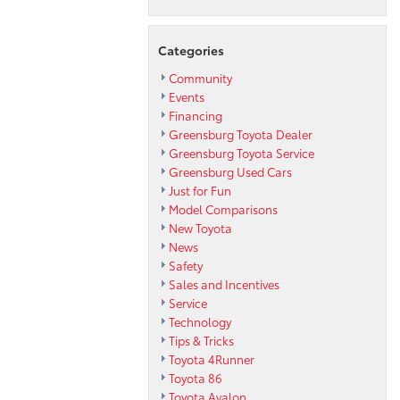
Categories
Community
Events
Financing
Greensburg Toyota Dealer
Greensburg Toyota Service
Greensburg Used Cars
Just for Fun
Model Comparisons
New Toyota
News
Safety
Sales and Incentives
Service
Technology
Tips & Tricks
Toyota 4Runner
Toyota 86
Toyota Avalon