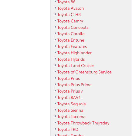
Toyota 86
Toyota Avalon
Toyota C-HR
Toyota Camry
Toyota Concepts
Toyota Corolla
Toyota Entune
Toyota Features
Toyota Highlander
Toyota Hybrids
Toyota Land Cruiser
Toyota of Greensburg Service
Toyota Prius
Toyota Prius Prime
Toyota Prius v
Toyota RAV4
Toyota Sequoia
Toyota Sienna
Toyota Tacoma
Toyota Throwback Thursday
Toyota TRD
Toyota Tundra