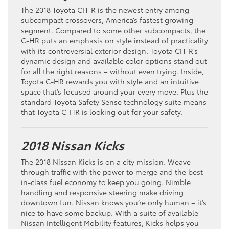
The 2018 Toyota CH-R is the newest entry among
subcompact crossovers, America’s fastest growing
segment. Compared to some other subcompacts, the
C-HR puts an emphasis on style instead of practicality
with its controversial exterior design. Toyota CH-R’s
dynamic design and available color options stand out
for all the right reasons – without even trying. Inside,
Toyota C-HR rewards you with style and an intuitive
space that’s focused around your every move. Plus the
standard Toyota Safety Sense technology suite means
that Toyota C-HR is looking out for your safety.
2018 Nissan Kicks
The 2018 Nissan Kicks is on a city mission. Weave
through traffic with the power to merge and the best-
in-class fuel economy to keep you going. Nimble
handling and responsive steering make driving
downtown fun. Nissan knows you’re only human – it’s
nice to have some backup. With a suite of available
Nissan Intelligent Mobility features, Kicks helps you