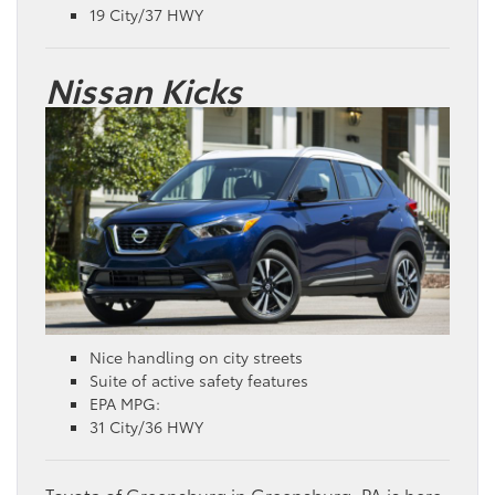
19 City/37 HWY
Nissan Kicks
Nice handling on city streets
Suite of active safety features
EPA MPG:
31 City/36 HWY
Toyota of Greensburg in Greensburg, PA is here