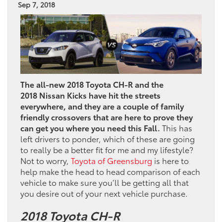
Sep 7, 2018
The all-new 2018 Toyota CH-R and the
2018 Nissan Kicks have hit the streets
everywhere, and they are a couple of family
friendly crossovers that are here to prove they
can get you where you need this Fall.
This has
left drivers to ponder, which of these are going
to really be a better fit for me and my lifestyle?
Not to worry,
Toyota of Greensburg
is here to
help make the head to head comparison of each
vehicle to make sure you’ll be getting all that
you desire out of your next vehicle purchase.
2018 Toyota CH-R