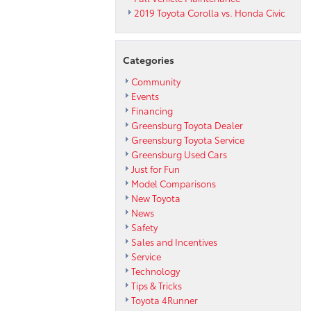
2019 Toyota Corolla vs. Honda Civic
Categories
Community
Events
Financing
Greensburg Toyota Dealer
Greensburg Toyota Service
Greensburg Used Cars
Just for Fun
Model Comparisons
New Toyota
News
Safety
Sales and Incentives
Service
Technology
Tips & Tricks
Toyota 4Runner