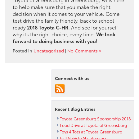
to help make sure that you make the right
decision when it comes to your vehicle. Come
test drive the family friendly, back to school
ready
2018 Toyota C-HR.
And see for yourself
why its the right choice, every time.
We look
forward to doing business with you!
Posted in
Uncategorized
|
No Comments »
Connect with us
Recent Blog Entries
Toyota Greensburg Sponsorship 2018
Food Drive at Toyota of Greensburg
Toys 4 Tots at Toyota Greensburg
Fall Vehicle Maintenance