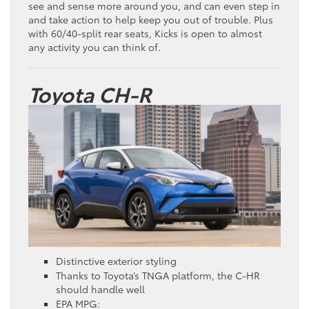
see and sense more around you, and can even step in
and take action to help keep you out of trouble. Plus
with 60/40-split rear seats, Kicks is open to almost
any activity you can think of.
Toyota CH-R
Distinctive exterior styling
Thanks to Toyota’s TNGA platform, the C-HR
should handle well
EPA MPG: