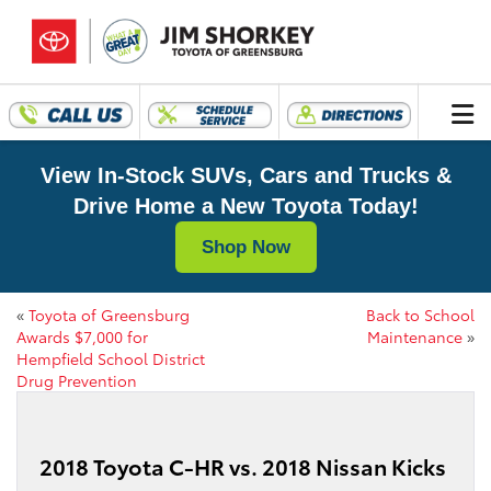
View In-Stock SUVs, Cars and Trucks &
Drive Home a New Toyota Today!
Shop Now
«
Toyota of Greensburg
Back to School
Awards $7,000 for
Maintenance
»
Hempfield School District
Drug Prevention
2018 Toyota C-HR vs. 2018 Nissan Kicks