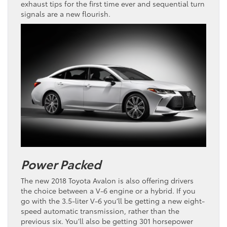
exhaust tips for the first time ever and sequential turn
signals are a new flourish.
Power Packed
The new 2018 Toyota Avalon is also offering drivers
the choice between a V-6 engine or a hybrid. If you
go with the 3.5-liter V-6 you’ll be getting a new eight-
speed automatic transmission, rather than the
previous six. You’ll also be getting 301 horsepower