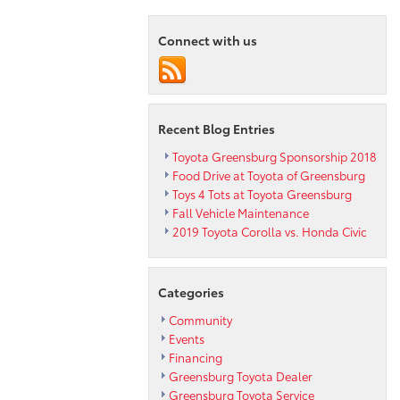
Connect with us
Recent Blog Entries
Toyota Greensburg Sponsorship 2018
Food Drive at Toyota of Greensburg
Toys 4 Tots at Toyota Greensburg
Fall Vehicle Maintenance
2019 Toyota Corolla vs. Honda Civic
Categories
Community
Events
Financing
Greensburg Toyota Dealer
Greensburg Toyota Service