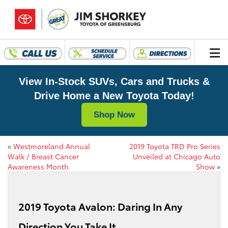
View In-Stock SUVs, Cars and Trucks &
Drive Home a New Toyota Today!
Shop Now
«
Westmoreland Annual
2019 Toyota TRD Pro Series
Walk / Breast Cancer
Unveiled at Chicago Auto
Awareness Month
Show
»
2019 Toyota Avalon: Daring In Any
Direction You Take It