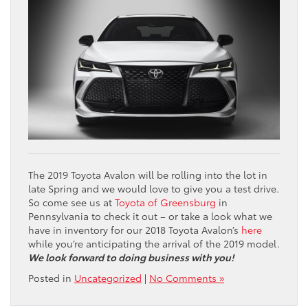
The 2019 Toyota Avalon will be rolling into the lot in
late Spring and we would love to give you a test drive.
So come see us at
Toyota of Greensburg
in
Pennsylvania to check it out – or take a look what we
have in inventory for our 2018 Toyota Avalon’s
here
while you’re anticipating the arrival of the 2019 model.
We look forward to doing business with you!
Posted in
Uncategorized
|
No Comments »