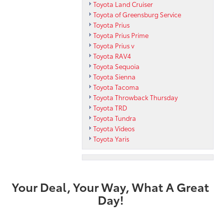
Toyota Land Cruiser
Toyota of Greensburg Service
Toyota Prius
Toyota Prius Prime
Toyota Prius v
Toyota RAV4
Toyota Sequoia
Toyota Sienna
Toyota Tacoma
Toyota Throwback Thursday
Toyota TRD
Toyota Tundra
Toyota Videos
Toyota Yaris
Your Deal, Your Way, What A Great
Day!