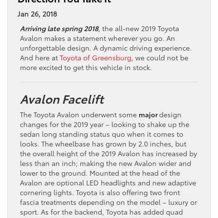
Jan 26, 2018
Arriving late spring 2018
, the all-new 2019 Toyota
Avalon makes a statement wherever you go. An
unforgettable design. A dynamic driving experience.
And here at
Toyota of Greensburg
, we could not be
more excited to get this vehicle in stock.
Avalon Facelift
The Toyota Avalon underwent some
major
design
changes for the 2019 year – looking to shake up the
sedan long standing status quo when it comes to
looks. The wheelbase has grown by 2.0 inches, but
the overall height of the 2019 Avalon has increased by
less than an inch; making the new Avalon wider and
lower to the ground. Mounted at the head of the
Avalon are optional LED headlights and new adaptive
cornering lights. Toyota is also offering two front
fascia treatments depending on the model – luxury or
sport. As for the backend, Toyota has added quad