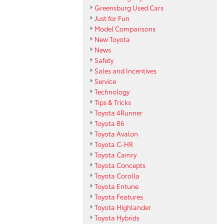
Greensburg Used Cars
Just for Fun
Model Comparisons
New Toyota
News
Safety
Sales and Incentives
Service
Technology
Tips & Tricks
Toyota 4Runner
Toyota 86
Toyota Avalon
Toyota C-HR
Toyota Camry
Toyota Concepts
Toyota Corolla
Toyota Entune
Toyota Features
Toyota Highlander
Toyota Hybrids