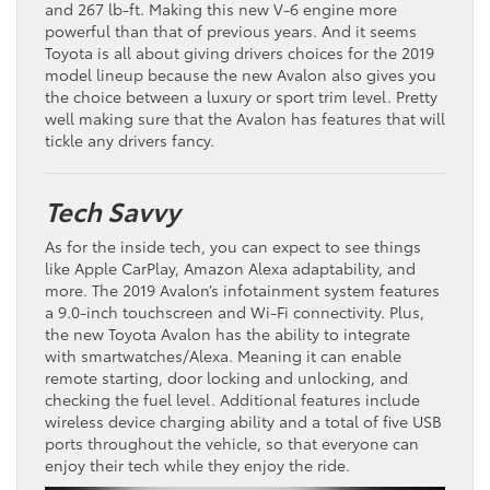
and 267 lb-ft. Making this new V-6 engine more
powerful than that of previous years. And it seems
Toyota is all about giving drivers choices for the 2019
model lineup because the new Avalon also gives you
the choice between a luxury or sport trim level. Pretty
well making sure that the Avalon has features that will
tickle any drivers fancy.
Tech Savvy
As for the inside tech, you can expect to see things
like Apple CarPlay, Amazon Alexa adaptability, and
more. The 2019 Avalon’s infotainment system features
a 9.0-inch touchscreen and Wi-Fi connectivity. Plus,
the new Toyota Avalon has the ability to integrate
with smartwatches/Alexa. Meaning it can enable
remote starting, door locking and unlocking, and
checking the fuel level. Additional features include
wireless device charging ability and a total of five USB
ports throughout the vehicle, so that everyone can
enjoy their tech while they enjoy the ride.