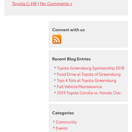
Toyota C-HR
|
No Comments »
Connect with us
Recent Blog Entries
Toyota Greensburg Sponsorship 2018
Food Drive at Toyota of Greensburg
Toys 4 Tots at Toyota Greensburg
Fall Vehicle Maintenance
2019 Toyota Corolla vs. Honda Civic
Categories
Community
Events