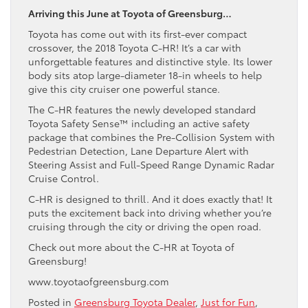
Arriving this June at Toyota of Greensburg…
Toyota has come out with its first-ever compact
crossover, the 2018 Toyota C-HR! It’s a car with
unforgettable features and distinctive style. Its lower
body sits atop large-diameter 18-in wheels to help
give this city cruiser one powerful stance.
The C-HR features the newly developed standard
Toyota Safety Sense™ including an active safety
package that combines the Pre-Collision System with
Pedestrian Detection, Lane Departure Alert with
Steering Assist and Full-Speed Range Dynamic Radar
Cruise Control.
C-HR is designed to thrill. And it does exactly that! It
puts the excitement back into driving whether you’re
cruising through the city or driving the open road.
Check out more about the C-HR at Toyota of
Greensburg!
www.toyotaofgreensburg.com
Posted in
Greensburg Toyota Dealer
,
Just for Fun
,