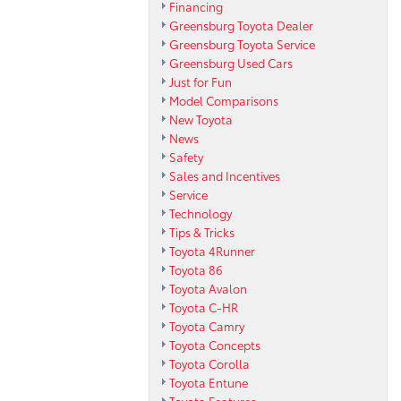
Financing
Greensburg Toyota Dealer
Greensburg Toyota Service
Greensburg Used Cars
Just for Fun
Model Comparisons
New Toyota
News
Safety
Sales and Incentives
Service
Technology
Tips & Tricks
Toyota 4Runner
Toyota 86
Toyota Avalon
Toyota C-HR
Toyota Camry
Toyota Concepts
Toyota Corolla
Toyota Entune