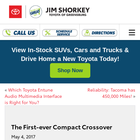
View In-Stock SUVs, Cars and Trucks &
Drive Home a New Toyota Today!
Shop Now
«
Which Toyota Entune
Reliability: Tacoma has
Audio Multimedia Interface
450,000 Miles!
»
is Right for You?
The First-ever Compact Crossover
May 4, 2017