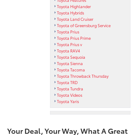
Toyota Features
Toyota Highlander
Toyota Hybrids
Toyota Land Cruiser
Toyota of Greensburg Service
Toyota Prius
Toyota Prius Prime
Toyota Prius v
Toyota RAV4
Toyota Sequoia
Toyota Sienna
Toyota Tacoma
Toyota Throwback Thursday
Toyota TRD
Toyota Tundra
Toyota Videos
Toyota Yaris
Your Deal, Your Way, What A Great