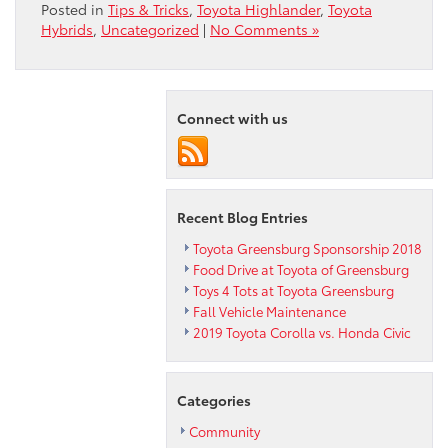
Posted in
Tips & Tricks
,
Toyota Highlander
,
Toyota
Hybrids
,
Uncategorized
|
No Comments »
Connect with us
Recent Blog Entries
Toyota Greensburg Sponsorship 2018
Food Drive at Toyota of Greensburg
Toys 4 Tots at Toyota Greensburg
Fall Vehicle Maintenance
2019 Toyota Corolla vs. Honda Civic
Categories
Community