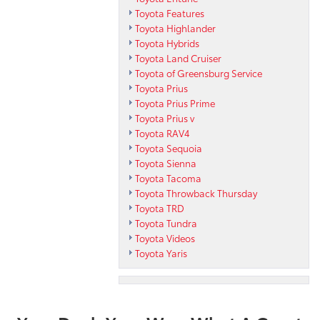
Toyota Features
Toyota Highlander
Toyota Hybrids
Toyota Land Cruiser
Toyota of Greensburg Service
Toyota Prius
Toyota Prius Prime
Toyota Prius v
Toyota RAV4
Toyota Sequoia
Toyota Sienna
Toyota Tacoma
Toyota Throwback Thursday
Toyota TRD
Toyota Tundra
Toyota Videos
Toyota Yaris