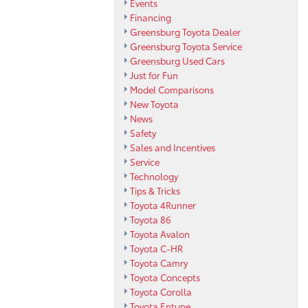
Events
Financing
Greensburg Toyota Dealer
Greensburg Toyota Service
Greensburg Used Cars
Just for Fun
Model Comparisons
New Toyota
News
Safety
Sales and Incentives
Service
Technology
Tips & Tricks
Toyota 4Runner
Toyota 86
Toyota Avalon
Toyota C-HR
Toyota Camry
Toyota Concepts
Toyota Corolla
Toyota Entune