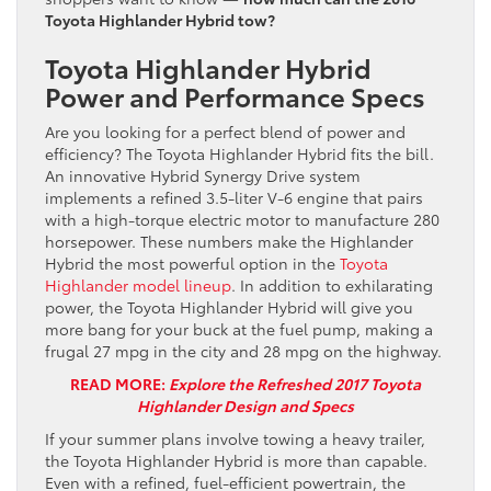
Toyota Highlander Hybrid tow?
Toyota Highlander Hybrid
Power and Performance Specs
Are you looking for a perfect blend of power and
efficiency? The Toyota Highlander Hybrid fits the bill.
An innovative Hybrid Synergy Drive system
implements a refined 3.5-liter V-6 engine that pairs
with a high-torque electric motor to manufacture 280
horsepower. These numbers make the Highlander
Hybrid the most powerful option in the
Toyota
Highlander model lineup
. In addition to exhilarating
power, the Toyota Highlander Hybrid will give you
more bang for your buck at the fuel pump, making a
frugal 27 mpg in the city and 28 mpg on the highway.
READ MORE:
Explore the Refreshed 2017 Toyota
Highlander Design and Specs
If your summer plans involve towing a heavy trailer,
the Toyota Highlander Hybrid is more than capable.
Even with a refined, fuel-efficient powertrain, the