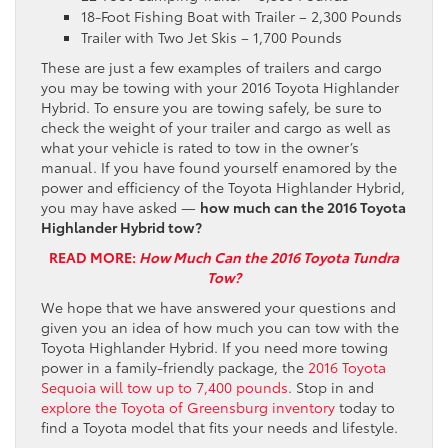
18-Foot Fishing Boat with Trailer – 2,300 Pounds
Trailer with Two Jet Skis – 1,700 Pounds
These are just a few examples of trailers and cargo
you may be towing with your 2016 Toyota Highlander
Hybrid. To ensure you are towing safely, be sure to
check the weight of your trailer and cargo as well as
what your vehicle is rated to tow in the owner’s
manual. If you have found yourself enamored by the
power and efficiency of the Toyota Highlander Hybrid,
you may have asked —
how much can the 2016 Toyota
Highlander Hybrid tow?
READ MORE:
How Much Can the 2016 Toyota Tundra
Tow?
We hope that we have answered your questions and
given you an idea of how much you can tow with the
Toyota Highlander Hybrid. If you need more towing
power in a family-friendly package, the
2016 Toyota
Sequoia will tow up to 7,400 pounds
. Stop in and
explore the Toyota of Greensburg inventory
today to
find a Toyota model that fits your needs and lifestyle.