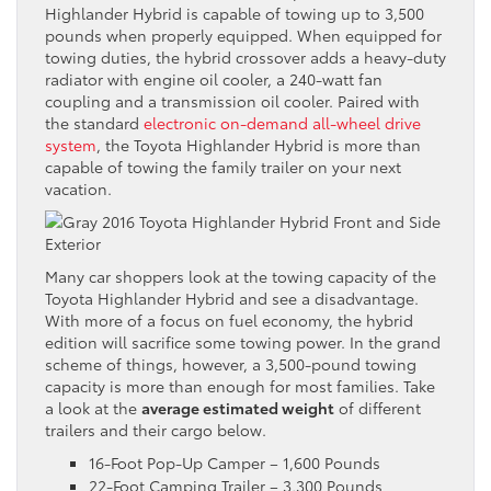
Highlander Hybrid is capable of towing up to 3,500
pounds when properly equipped. When equipped for
towing duties, the hybrid crossover adds a heavy-duty
radiator with engine oil cooler, a 240-watt fan
coupling and a transmission oil cooler. Paired with
the standard
electronic on-demand all-wheel drive
system
, the Toyota Highlander Hybrid is more than
capable of towing the family trailer on your next
vacation.
Many car shoppers look at the towing capacity of the
Toyota Highlander Hybrid and see a disadvantage.
With more of a focus on fuel economy, the hybrid
edition will sacrifice some towing power. In the grand
scheme of things, however, a 3,500-pound towing
capacity is more than enough for most families. Take
a look at the
average estimated weight
of different
trailers and their cargo below.
16-Foot Pop-Up Camper – 1,600 Pounds
22-Foot Camping Trailer – 3,300 Pounds