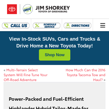
View In-Stock SUVs, Cars and Trucks &
Drive Home a New Toyota Today!
Shop Now
«
Multi-Terrain Select
How Much Can the 2016
System Will Fine Tune Your
Toyota Tacoma Tow and
Off-Road Adventure
Haul?
»
Power-Packed and Fuel-Efficient
Highlander Hybrid Tailor-Made for