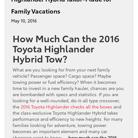
Family Vacations
May 10, 2016
How Much Can the 2016
Toyota Highlander
Hybrid Tow?
What are you looking for from your next family
vehicle? Passenger space? Cargo space? Maybe
towing power or fuel efficiency? When it becomes
time to invest in a new family hauler, chances are you
are bombarded with specs and statistics. If you are
looking for a well-rounded, do-it-all type crossover,
the
2016 Toyota Highlander checks all the boxes
and
the class-exclusive Toyota Highlander Hybrid takes
performance and efficiency to new heights. For many
families looking for adventure, towing power
becomes an important element and many car
shoppers want to know —
how much can the 2016