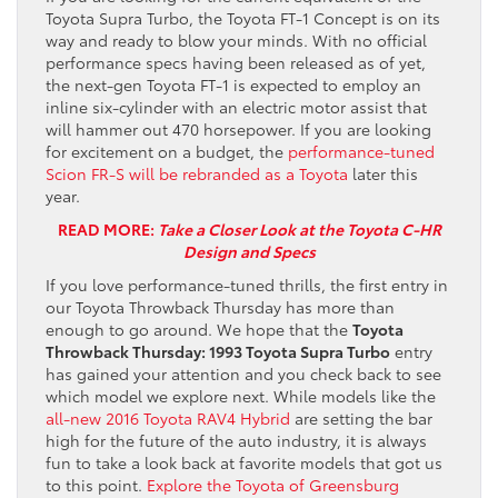
Toyota Supra Turbo, the Toyota FT-1 Concept is on its
way and ready to blow your minds. With no official
performance specs having been released as of yet,
the next-gen Toyota FT-1 is expected to employ an
inline six-cylinder with an electric motor assist that
will hammer out 470 horsepower. If you are looking
for excitement on a budget, the
performance-tuned
Scion FR-S will be rebranded as a Toyota
later this
year.
READ MORE:
Take a Closer Look at the Toyota C-HR
Design and Specs
If you love performance-tuned thrills, the first entry in
our Toyota Throwback Thursday has more than
enough to go around. We hope that the
Toyota
Throwback Thursday: 1993 Toyota Supra Turbo
entry
has gained your attention and you check back to see
which model we explore next. While models like the
all-new 2016 Toyota RAV4 Hybrid
are setting the bar
high for the future of the auto industry, it is always
fun to take a look back at favorite models that got us
to this point.
Explore the Toyota of Greensburg