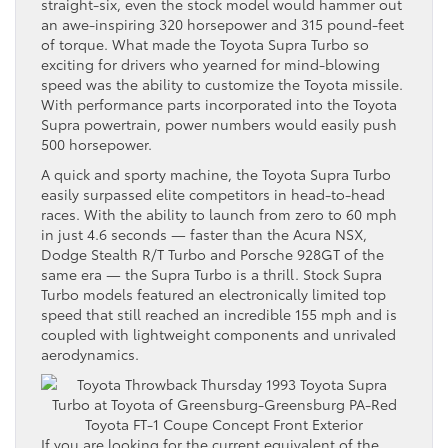
straight-six, even the stock model would hammer out
an awe-inspiring 320 horsepower and 315 pound-feet
of torque. What made the Toyota Supra Turbo so
exciting for drivers who yearned for mind-blowing
speed was the ability to customize the Toyota missile.
With performance parts incorporated into the Toyota
Supra powertrain, power numbers would easily push
500 horsepower.
A quick and sporty machine, the Toyota Supra Turbo
easily surpassed elite competitors in head-to-head
races. With the ability to launch from zero to 60 mph
in just 4.6 seconds — faster than the Acura NSX,
Dodge Stealth R/T Turbo and Porsche 928GT of the
same era — the Supra Turbo is a thrill. Stock Supra
Turbo models featured an electronically limited top
speed that still reached an incredible 155 mph and is
coupled with lightweight components and unrivaled
aerodynamics.
If you are looking for the current equivalent of the