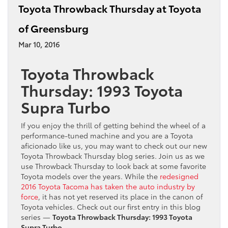
Toyota Throwback Thursday at Toyota
of Greensburg
Mar 10, 2016
Toyota Throwback
Thursday: 1993 Toyota
Supra Turbo
If you enjoy the thrill of getting behind the wheel of a
performance-tuned machine and you are a Toyota
aficionado like us, you may want to check out our new
Toyota Throwback Thursday blog series. Join us as we
use Throwback Thursday to look back at some favorite
Toyota models over the years. While the
redesigned
2016 Toyota Tacoma has taken the auto industry by
force
, it has not yet reserved its place in the canon of
Toyota vehicles. Check out our first entry in this blog
series —
Toyota Throwback Thursday: 1993 Toyota
Supra Turbo
.