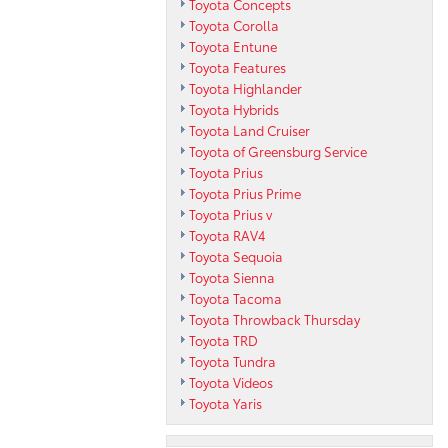
Toyota Concepts
Toyota Corolla
Toyota Entune
Toyota Features
Toyota Highlander
Toyota Hybrids
Toyota Land Cruiser
Toyota of Greensburg Service
Toyota Prius
Toyota Prius Prime
Toyota Prius v
Toyota RAV4
Toyota Sequoia
Toyota Sienna
Toyota Tacoma
Toyota Throwback Thursday
Toyota TRD
Toyota Tundra
Toyota Videos
Toyota Yaris