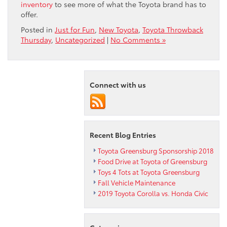
inventory
to see more of what the Toyota brand has to
offer.
Posted in
Just for Fun
,
New Toyota
,
Toyota Throwback
Thursday
,
Uncategorized
|
No Comments »
Connect with us
Recent Blog Entries
Toyota Greensburg Sponsorship 2018
Food Drive at Toyota of Greensburg
Toys 4 Tots at Toyota Greensburg
Fall Vehicle Maintenance
2019 Toyota Corolla vs. Honda Civic