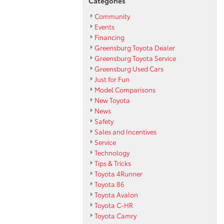
Categories
Community
Events
Financing
Greensburg Toyota Dealer
Greensburg Toyota Service
Greensburg Used Cars
Just for Fun
Model Comparisons
New Toyota
News
Safety
Sales and Incentives
Service
Technology
Tips & Tricks
Toyota 4Runner
Toyota 86
Toyota Avalon
Toyota C-HR
Toyota Camry