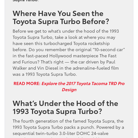
Where Have You Seen the
Toyota Supra Turbo Before?
Before we get to what’s under the hood of the 1993
Toyota Supra Turbo, take a look at where you may
have seen this turbocharged Toyota rocketship
before. Do you remember the original “10-second car”
in the fast-paced Hollywood masterpiece The Fast
and Furious? That’s right — the car driven by Paul
Walker and Vin Diesel in the adrenaline-fueled film
was a 1993 Toyota Supra Turbo.
READ MORE:
Explore the 2017 Toyota Tacoma TRD Pro
Design
What’s Under the Hood of the
1993 Toyota Supra Turbo?
The fourth generation of the famed Toyota Supra, the
1993 Toyota Supra Turbo packs a punch. Powered by a
sequential twin-turbo 3.0-liter DOHC 24-valve