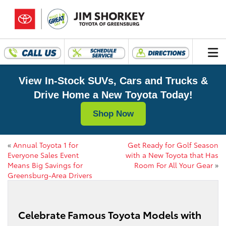
View In-Stock SUVs, Cars and Trucks &
Drive Home a New Toyota Today!
Shop Now
«
Annual Toyota 1 for
Get Ready for Golf Season
Everyone Sales Event
with a New Toyota that Has
Means Big Savings for
Room For All Your Gear
»
Greensburg-Area Drivers
Celebrate Famous Toyota Models with