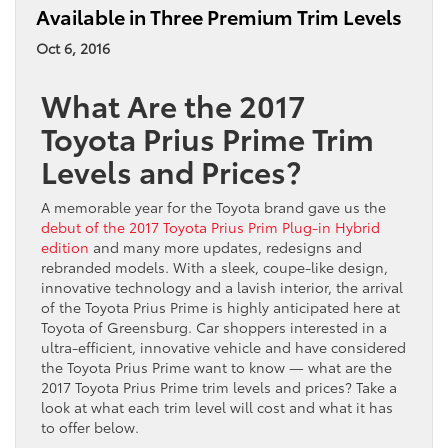
Available in Three Premium Trim Levels
Oct 6, 2016
What Are the 2017
Toyota Prius Prime Trim
Levels and Prices?
A memorable year for the Toyota brand gave us the
debut of the 2017 Toyota Prius Prim Plug-in Hybrid
edition
and many more updates, redesigns and
rebranded models. With a sleek, coupe-like design,
innovative technology and a lavish interior, the arrival
of the Toyota Prius Prime is highly anticipated here at
Toyota of Greensburg. Car shoppers interested in a
ultra-efficient, innovative vehicle and have considered
the Toyota Prius Prime want to know — what are the
2017 Toyota Prius Prime trim levels and prices? Take a
look at what each trim level will cost and what it has
to offer below.