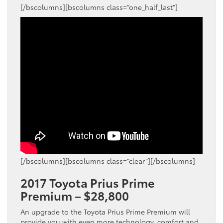
[/bscolumns][bscolumns class=”one_half_last”]
[/bscolumns][bscolumns class=”clear”][/bscolumns]
2017 Toyota Prius Prime
Premium – $28,800
An upgrade to the Toyota Prius Prime Premium will
provide you with even more technology, comfort and