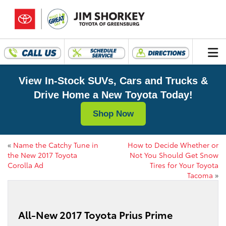
View In-Stock SUVs, Cars and Trucks &
Drive Home a New Toyota Today!
Shop Now
«
Name the Catchy Tune in
How to Decide Whether or
the New 2017 Toyota
Not You Should Get Snow
Corolla Ad
Tires for Your Toyota
Tacoma
»
All-New 2017 Toyota Prius Prime