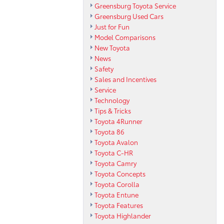
Greensburg Toyota Service
Greensburg Used Cars
Just for Fun
Model Comparisons
New Toyota
News
Safety
Sales and Incentives
Service
Technology
Tips & Tricks
Toyota 4Runner
Toyota 86
Toyota Avalon
Toyota C-HR
Toyota Camry
Toyota Concepts
Toyota Corolla
Toyota Entune
Toyota Features
Toyota Highlander