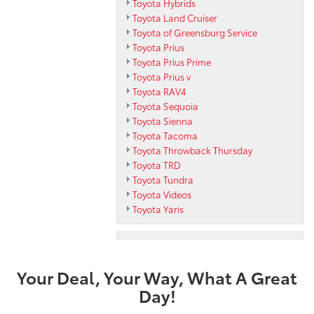
Toyota Hybrids
Toyota Land Cruiser
Toyota of Greensburg Service
Toyota Prius
Toyota Prius Prime
Toyota Prius v
Toyota RAV4
Toyota Sequoia
Toyota Sienna
Toyota Tacoma
Toyota Throwback Thursday
Toyota TRD
Toyota Tundra
Toyota Videos
Toyota Yaris
Your Deal, Your Way, What A Great
Day!