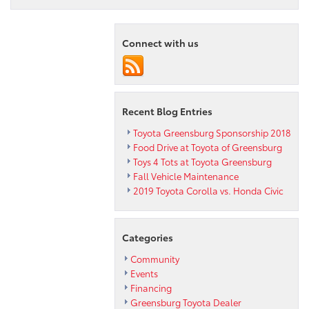
Connect with us
Recent Blog Entries
Toyota Greensburg Sponsorship 2018
Food Drive at Toyota of Greensburg
Toys 4 Tots at Toyota Greensburg
Fall Vehicle Maintenance
2019 Toyota Corolla vs. Honda Civic
Categories
Community
Events
Financing
Greensburg Toyota Dealer