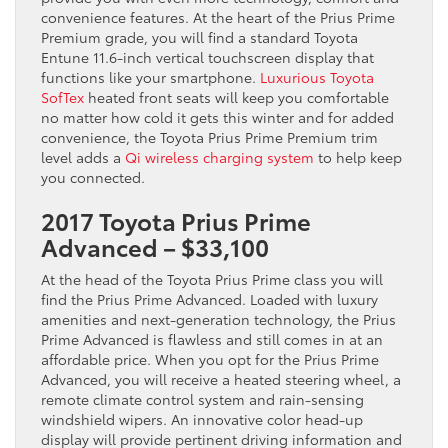
convenience features. At the heart of the Prius Prime
Premium grade, you will find a standard Toyota
Entune 11.6-inch vertical touchscreen display that
functions like your smartphone.
Luxurious Toyota
SofTex
heated front seats will keep you comfortable
no matter how cold it gets this winter and for added
convenience, the Toyota Prius Prime Premium trim
level adds a
Qi wireless charging system
to help keep
you connected.
2017 Toyota Prius Prime
Advanced – $33,100
At the head of the Toyota Prius Prime class you will
find the Prius Prime Advanced. Loaded with luxury
amenities and next-generation technology, the Prius
Prime Advanced is flawless and still comes in at an
affordable price. When you opt for the Prius Prime
Advanced, you will receive a heated steering wheel, a
remote climate control system and rain-sensing
windshield wipers. An innovative color head-up
display will provide pertinent driving information and