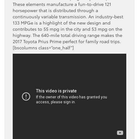
These elements manufacture a fun-to-drive 121
horsepower that is distributed through a
continuously variable transmission. An industry-best
133 MPGe is a highlight of the new design and
contributes to 55 mpg in the city and 53 mpg on the
highway. The 640-mile total driving range makes the
2017 Toyota Prius Prime perfect for family road trips.
[bscolumns class=”one_half”]