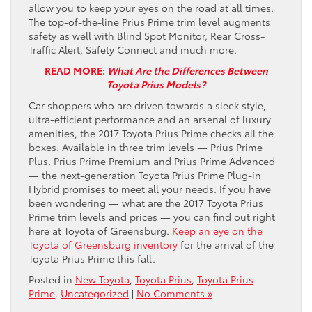
allow you to keep your eyes on the road at all times.
The top-of-the-line Prius Prime trim level augments
safety as well with Blind Spot Monitor, Rear Cross-
Traffic Alert, Safety Connect and much more.
READ MORE:
What Are the Differences Between
Toyota Prius Models?
Car shoppers who are driven towards a sleek style,
ultra-efficient performance and an arsenal of luxury
amenities, the 2017 Toyota Prius Prime checks all the
boxes. Available in three trim levels — Prius Prime
Plus, Prius Prime Premium and Prius Prime Advanced
— the next-generation Toyota Prius Prime Plug-in
Hybrid promises to meet all your needs. If you have
been wondering — what are the 2017 Toyota Prius
Prime trim levels and prices — you can find out right
here at Toyota of Greensburg.
Keep an eye on the
Toyota of Greensburg inventory
for the arrival of the
Toyota Prius Prime this fall.
Posted in
New Toyota
,
Toyota Prius
,
Toyota Prius
Prime
,
Uncategorized
|
No Comments »