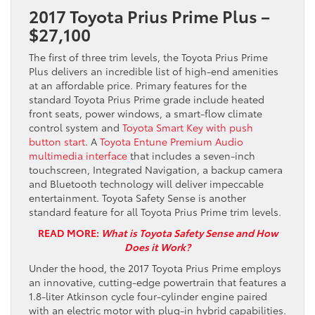
2017 Toyota Prius Prime Plus –
$27,100
The first of three trim levels, the Toyota Prius Prime
Plus delivers an incredible list of high-end amenities
at an affordable price. Primary features for the
standard Toyota Prius Prime grade include heated
front seats, power windows, a smart-flow climate
control system and
Toyota Smart Key with push
button start
. A
Toyota Entune Premium Audio
multimedia interface
that includes a seven-inch
touchscreen, Integrated Navigation, a backup camera
and Bluetooth technology will deliver impeccable
entertainment. Toyota Safety Sense is another
standard feature for all Toyota Prius Prime trim levels.
READ MORE:
What is Toyota Safety Sense and How
Does it Work?
Under the hood, the 2017 Toyota Prius Prime employs
an innovative, cutting-edge powertrain that features a
1.8-liter Atkinson cycle four-cylinder engine paired
with an electric motor with plug-in hybrid capabilities.