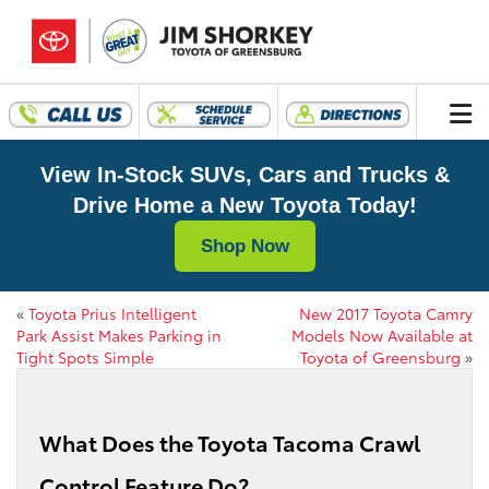
View In-Stock SUVs, Cars and Trucks &
Drive Home a New Toyota Today!
Shop Now
«
Toyota Prius Intelligent
New 2017 Toyota Camry
Park Assist Makes Parking in
Models Now Available at
Tight Spots Simple
Toyota of Greensburg
»
What Does the Toyota Tacoma Crawl
Control Feature Do?