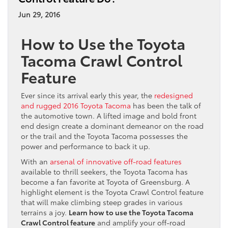
Jun 29, 2016
How to Use the Toyota
Tacoma Crawl Control
Feature
Ever since its arrival early this year, the
redesigned
and rugged 2016 Toyota Tacoma
has been the talk of
the automotive town. A lifted image and bold front
end design create a dominant demeanor on the road
or the trail and the Toyota Tacoma possesses the
power and performance to back it up.
With an
arsenal of innovative off-road features
available to thrill seekers, the Toyota Tacoma has
become a fan favorite at Toyota of Greensburg. A
highlight element is the Toyota Crawl Control feature
that will make climbing steep grades in various
terrains a joy.
Learn how to use the Toyota Tacoma
Crawl Control feature
and amplify your off-road