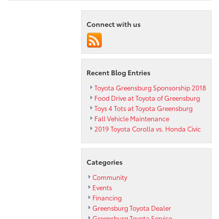
Connect with us
Recent Blog Entries
Toyota Greensburg Sponsorship 2018
Food Drive at Toyota of Greensburg
Toys 4 Tots at Toyota Greensburg
Fall Vehicle Maintenance
2019 Toyota Corolla vs. Honda Civic
Categories
Community
Events
Financing
Greensburg Toyota Dealer
Greensburg Toyota Service