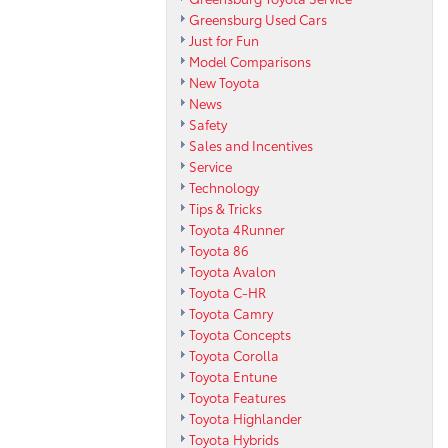
Greensburg Used Cars
Just for Fun
Model Comparisons
New Toyota
News
Safety
Sales and Incentives
Service
Technology
Tips & Tricks
Toyota 4Runner
Toyota 86
Toyota Avalon
Toyota C-HR
Toyota Camry
Toyota Concepts
Toyota Corolla
Toyota Entune
Toyota Features
Toyota Highlander
Toyota Hybrids