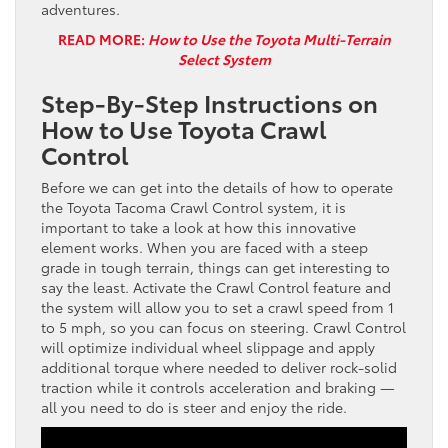
adventures.
READ MORE:
How to Use the Toyota Multi-Terrain
Select System
Step-By-Step Instructions on
How to Use Toyota Crawl
Control
Before we can get into the details of how to operate
the Toyota Tacoma Crawl Control system, it is
important to take a look at how this innovative
element works. When you are faced with a steep
grade in tough terrain, things can get interesting to
say the least. Activate the Crawl Control feature and
the system will allow you to set a crawl speed from 1
to 5 mph, so you can focus on steering. Crawl Control
will optimize individual wheel slippage and apply
additional torque where needed to deliver rock-solid
traction while it controls acceleration and braking —
all you need to do is steer and enjoy the ride.