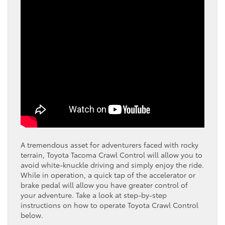
A tremendous asset for adventurers faced with rocky
terrain, Toyota Tacoma Crawl Control will allow you to
avoid white-knuckle driving and simply enjoy the ride.
While in operation, a quick tap of the accelerator or
brake pedal will allow you have greater control of
your adventure. Take a look at step-by-step
instructions on how to operate Toyota Crawl Control
below.