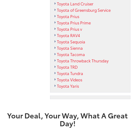
Toyota Land Cruiser
Toyota of Greensburg Service
Toyota Prius
Toyota Prius Prime
Toyota Prius v
Toyota RAV4
Toyota Sequoia
Toyota Sienna
Toyota Tacoma
Toyota Throwback Thursday
Toyota TRD
Toyota Tundra
Toyota Videos
Toyota Yaris
Your Deal, Your Way, What A Great
Day!