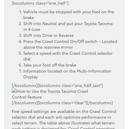
[bscolumns class=”one_half”]
Vehicle must be stopped with your foot on the
brake
Shift into Neutral and put your Toyota Tacoma
in 4-Low
Shift into Drive or Reverse
Press the Crawl Control On/Off switch – Located
above the rearview mirror
Select a speed with the Crawl Control selector
dial
Take your foot off the brake
Information located on the Multi-Information
Display
[/bscolumns][bscolumns class=”one_half_last”]
[/bscolumns][bscolumns class=”clear”][/bscolumns]
Five speed settings are available on the Crawl Control
selector dial and each will optimize performance in
select terrain. The table above illustrates what terrain
each setting is designed for. Crawl Control operation