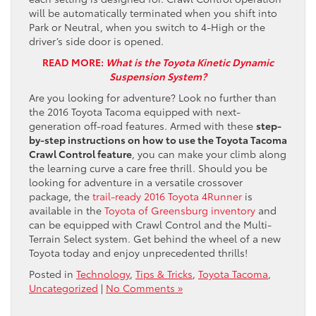
will be automatically terminated when you shift into
Park or Neutral, when you switch to 4-High or the
driver’s side door is opened.
READ MORE:
What is the Toyota Kinetic Dynamic
Suspension System?
Are you looking for adventure? Look no further than
the 2016 Toyota Tacoma equipped with next-
generation off-road features. Armed with these
step-
by-step instructions on how to use the Toyota Tacoma
Crawl Control feature
, you can make your climb along
the learning curve a care free thrill. Should you be
looking for adventure in a versatile crossover
package, the
trail-ready 2016 Toyota 4Runner
is
available in the
Toyota of Greensburg inventory
and
can be equipped with Crawl Control and the Multi-
Terrain Select system. Get behind the wheel of a new
Toyota today and enjoy unprecedented thrills!
Posted in
Technology
,
Tips & Tricks
,
Toyota Tacoma
,
Uncategorized
|
No Comments »